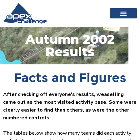
About Apex
20 years of events
News archive
Autumn 2002
Results
Facts and Figures
After checking off everyone's results, weaselling
came out as the most visited activity base. Some were
clearly easier to find than others, as were the other
numbered controls.
The tables below show how many teams did each activity