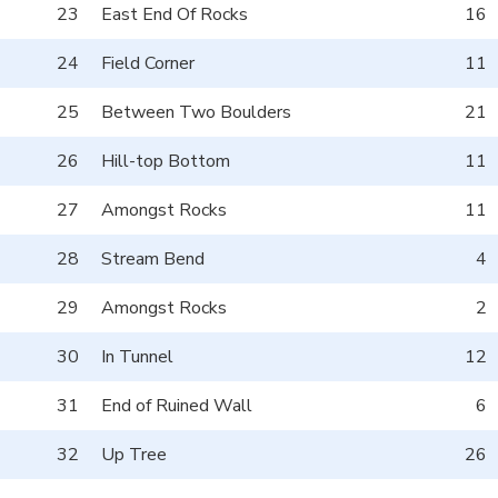
23
East End Of Rocks
16
24
Field Corner
11
25
Between Two Boulders
21
26
Hill-top Bottom
11
27
Amongst Rocks
11
28
Stream Bend
4
29
Amongst Rocks
2
30
In Tunnel
12
31
End of Ruined Wall
6
32
Up Tree
26