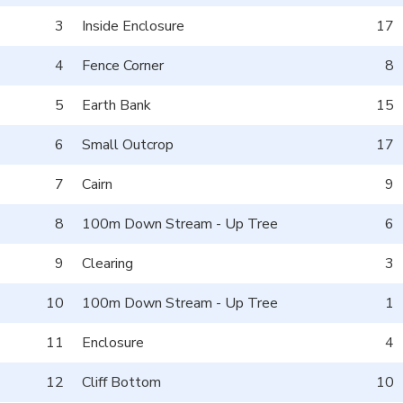
3
Inside Enclosure
17
4
Fence Corner
8
5
Earth Bank
15
6
Small Outcrop
17
7
Cairn
9
8
100m Down Stream - Up Tree
6
9
Clearing
3
10
100m Down Stream - Up Tree
1
11
Enclosure
4
12
Cliff Bottom
10