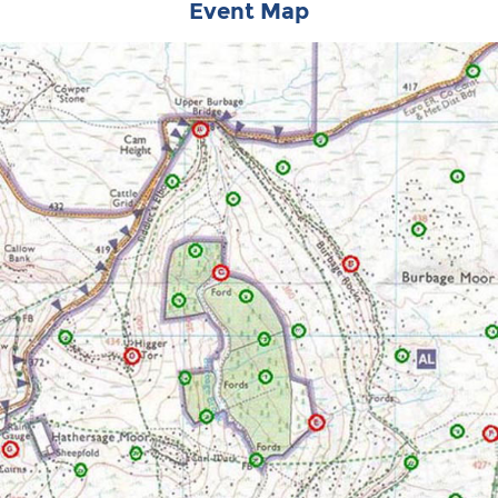
Event Map