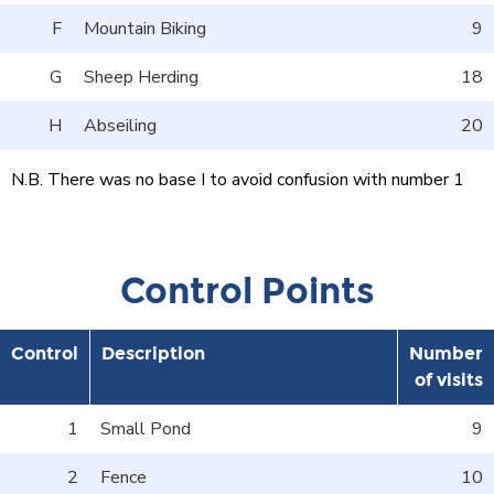
F
Mountain Biking
9
G
Sheep Herding
18
H
Abseiling
20
N.B. There was no base I to avoid confusion with number 1
Control Points
Control
Description
Number
of visits
1
Small Pond
9
2
Fence
10