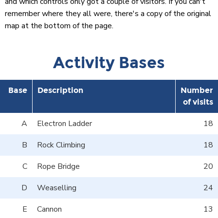
and which controls only got a couple of visitors. If you can't
remember where they all were, there's a copy of the original
map at the bottom of the page.
Activity Bases
Base
Description
Number
of visits
A
Electron Ladder
18
B
Rock Climbing
18
C
Rope Bridge
20
D
Weaselling
24
E
Cannon
13