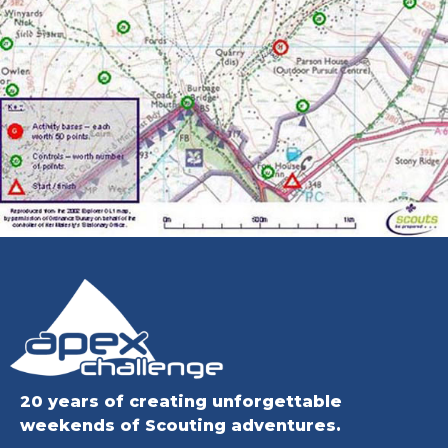
20 years of creating unforgettable
weekends of Scouting adventures.