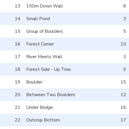
13
150m Down Wall
8
14
Small Pond
3
15
Group of Boulders
5
16
Forest Corner
10
17
River Meets Wall
3
18
Forest Side - Up Tree
9
19
Boulder
15
20
Between Two Boulders
12
21
Under Bridge
16
22
Outcrop Bottom
17