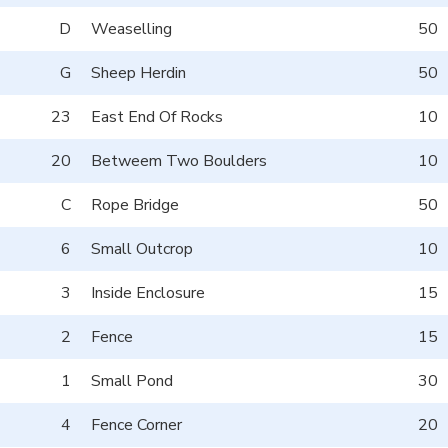
D
Weaselling
50
G
Sheep Herdin
50
23
East End Of Rocks
10
20
Betweem Two Boulders
10
C
Rope Bridge
50
6
Small Outcrop
10
3
Inside Enclosure
15
2
Fence
15
1
Small Pond
30
4
Fence Corner
20