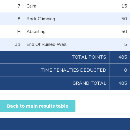
7
Cairn
15
8
Rock Climbing
50
H
Abseiling
50
31
End Of Ruined Wall
5
TOTAL POINTS
485
TIME PENALTIES DEDUCTED
0
GRAND TOTAL
485
Back to main results table