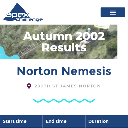
About Apex
20 years of events
News archive
Autumn 2002
Results
Norton Nemesis
280TH ST JAMES NORTON
Start time
End time
Duration