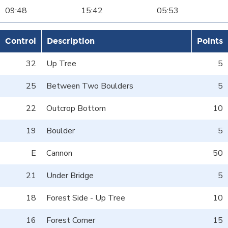
09:48
15:42
05:53
Control
Description
Points
32
Up Tree
5
25
Between Two Boulders
5
22
Outcrop Bottom
10
19
Boulder
5
E
Cannon
50
21
Under Bridge
5
18
Forest Side - Up Tree
10
16
Forest Corner
15