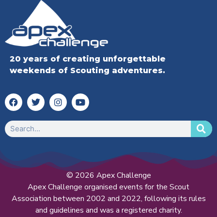
20 years of creating unforgettable
weekends of Scouting adventures.
© 2026 Apex Challenge
Apex Challenge organised events for the Scout
Association between 2002 and 2022, following its rules
and guidelines and was a registered charity.