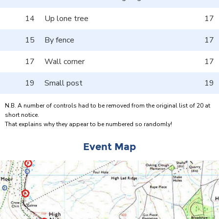
14
Up lone tree
17
15
By fence
17
17
Wall corner
17
19
Small post
19
N.B. A number of controls had to be removed from the original list of 20 at
short notice.
That explains why they appear to be numbered so randomly!
Event Map