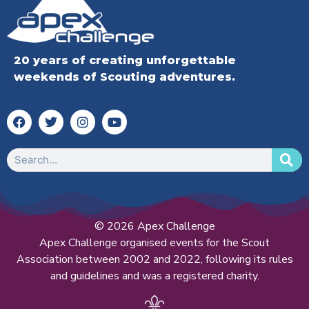
20 years of creating unforgettable
weekends of Scouting adventures.
© 2026 Apex Challenge
Apex Challenge organised events for the Scout
Association between 2002 and 2022, following its rules
and guidelines and was a registered charity.