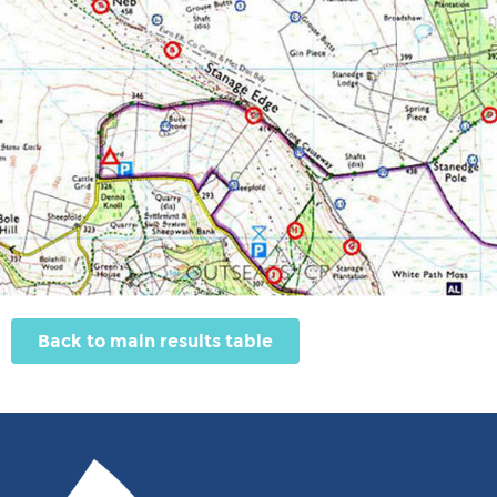
Back to main results table