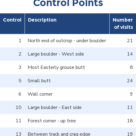
Control Points
Control
Description
Number
of visits
1
North end of outcrop - under boulder
21
2
Large boulder - West side
14
3
Most Easterly grouse butt
8
5
Small butt
24
6
Wall corner
9
10
Large boulder - East side
11
11
Forest corner - up tree
18
13
Between track and crag edge
19