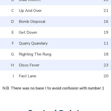
C
Up And Over
21
D
Bomb Disposal
16
E
Get Down
19
F
Quarry Quandary
11
G
Righting The Rung
18
H
Disco Fever
23
J
Fast Lane
20
N.B. There was no base I to avoid confusion with number 1