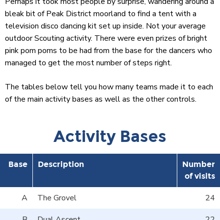
Perhaps it took most people by surprise, wandering around a
bleak bit of Peak District moorland to find a tent with a
television disco dancing kit set up inside. Not your average
outdoor Scouting activity. There were even prizes of bright
pink pom poms to be had from the base for the dancers who
managed to get the most number of steps right.
The tables below tell you how many teams made it to each
of the main activity bases as well as the other controls.
Activity Bases
Base
Description
Number
of visits
A
The Grovel
24
B
Dual Ascent
22