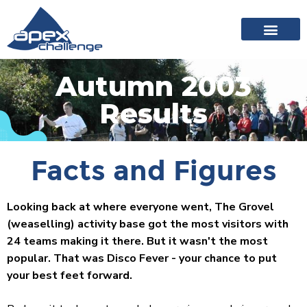
About Apex
20 years of events
News archive
Autumn 2003
Results
Facts and Figures
Looking back at where everyone went, The Grovel
(weaselling) activity base got the most visitors with
24 teams making it there. But it wasn't the most
popular. That was Disco Fever - your chance to put
your best feet forward.