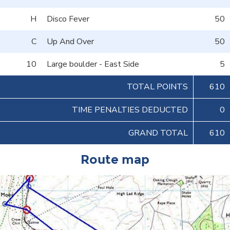
H
Disco Fever
50
C
Up And Over
50
10
Large boulder - East Side
5
TOTAL POINTS
610
TIME PENALTIES DEDUCTED
0
GRAND TOTAL
610
Route map