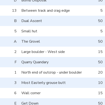
D
Bomb Disposal
50
13
Between track and crag edge
5
B
Dual Ascent
50
5
Small hut
5
A
The Grovel
50
2
Large boulder - West side
15
F
Quarry Quandary
50
1
North end of outcrop - under boulder
20
3
Most Easterly grouse butt
10
6
Wall corner
15
E
Get Down
50