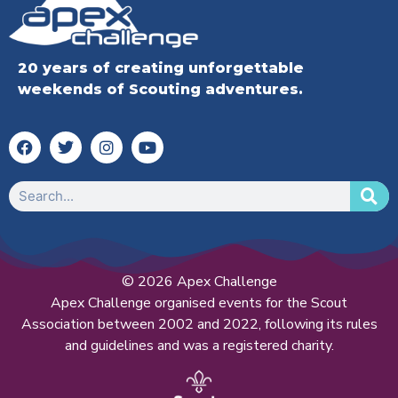
20 years of creating unforgettable
weekends of Scouting adventures.
© 2026 Apex Challenge
Apex Challenge organised events for the Scout
Association between 2002 and 2022, following its rules
and guidelines and was a registered charity.