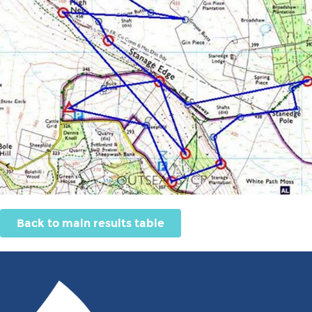
Back to main results table