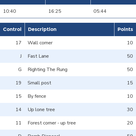
10:40
16:25
05:44
Control
Description
Points
17
Wall corner
10
J
Fast Lane
50
G
Righting The Rung
50
19
Small post
15
15
By fence
10
14
Up lone tree
30
11
Forest corner - up tree
20