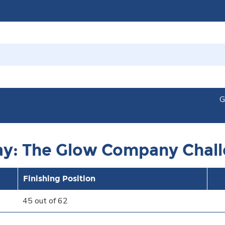
G
ay: The Glow Company Chal
Finishing Position
45 out of 62