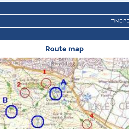
TIME P
Route map