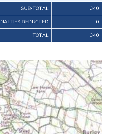
SUB-TOTAL
340
ENALTIES DEDUCTED
0
TOTAL
340