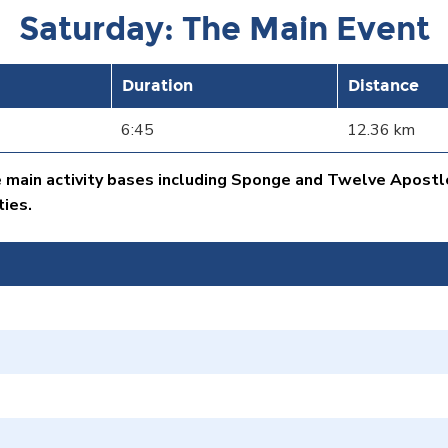
Saturday: The Main Event
Duration
Distance
6:45
12.36 km
e main activity bases including Sponge and Twelve Apostl
ties.