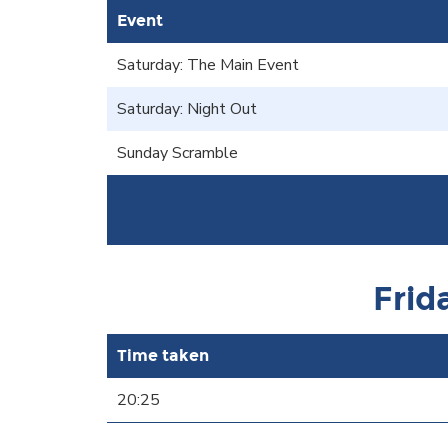
Event
Saturday: The Main Event
Saturday: Night Out
Sunday Scramble
Frid
Time taken
20:25