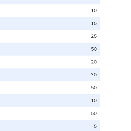
10
15
25
50
20
30
50
10
50
5