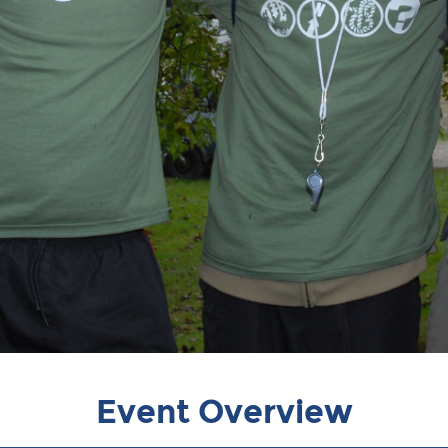
Event Overview