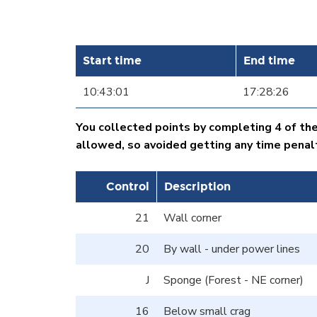
Start time
End time
10:43:01
17:28:26
You collected points by completing 4 of th
allowed, so avoided getting any time penal
Control
Description
21
Wall corner
20
By wall - under power lines
J
Sponge (Forest - NE corner)
16
Below small crag