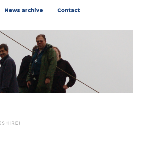
News archive
Contact
b
KSHIRE)