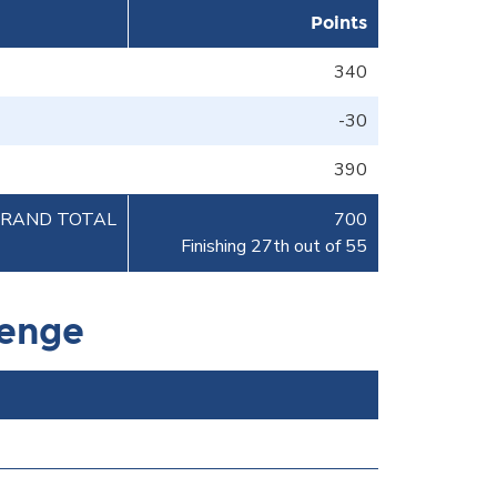
Points
340
-30
390
RAND TOTAL
700
Finishing 27th out of 55
lenge