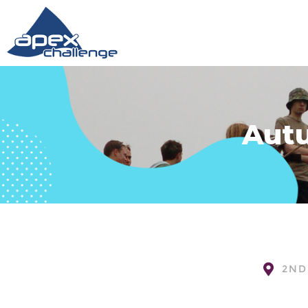
Autu
2ND