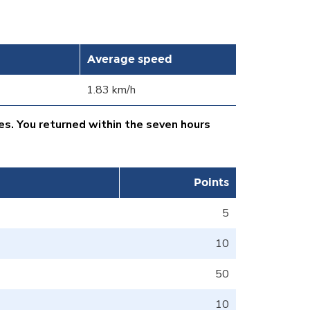
Average speed
1.83 km/h
es. You returned within the seven hours
Points
5
10
50
10