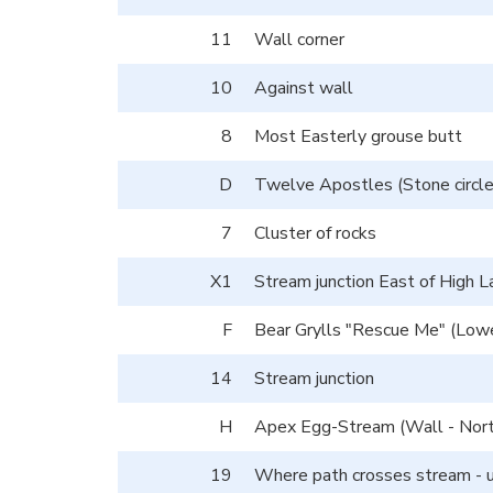
11
Wall corner
10
Against wall
8
Most Easterly grouse butt
D
Twelve Apostles (Stone circle
7
Cluster of rocks
X1
Stream junction East of High
F
Bear Grylls "Rescue Me" (Lo
14
Stream junction
H
Apex Egg-Stream (Wall - Nort
19
Where path crosses stream - 