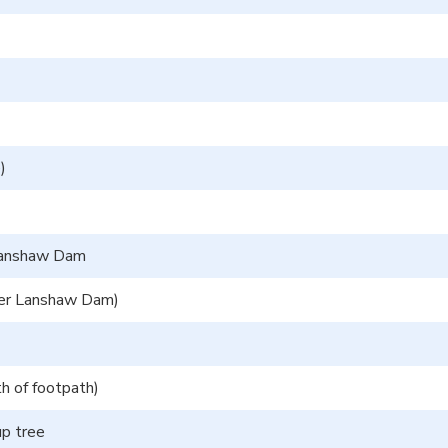
)
 Lanshaw Dam
wer Lanshaw Dam)
h of footpath)
up tree