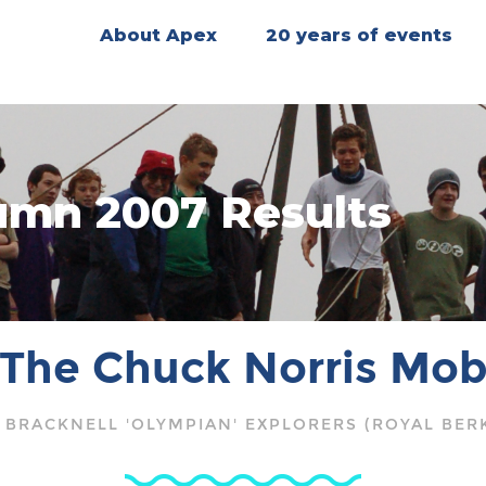
About Apex
20 years of events
mn 2007 Results
The Chuck Norris Mo
 BRACKNELL 'OLYMPIAN' EXPLORERS (ROYAL BER