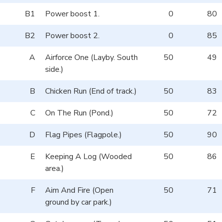
B1
Power boost 1.
0
80
B2
Power boost 2.
0
85
A
Airforce One (Layby. South
50
49
side.)
B
Chicken Run (End of track.)
50
83
C
On The Run (Pond.)
50
72
D
Flag Pipes (Flagpole.)
50
90
E
Keeping A Log (Wooded
50
86
area.)
F
Aim And Fire (Open
50
71
ground by car park.)