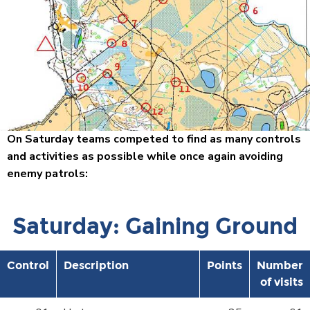
On Saturday teams competed to find as many controls
and activities as possible while once again avoiding
enemy patrols:
Saturday: Gaining Ground
Control
Description
Points
Number
of visits