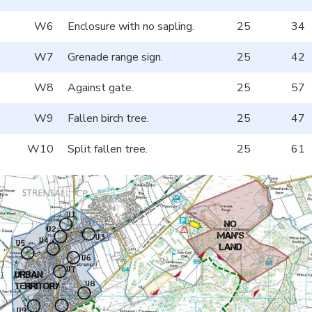
W6
Enclosure with no sapling.
25
34
W7
Grenade range sign.
25
42
W8
Against gate.
25
57
W9
Fallen birch tree.
25
47
W10
Split fallen tree.
25
61