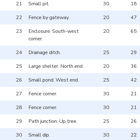
21
Small pit.
30
18
22
Fence by gateway.
20
47
23
Enclosure. South-west
20
65
corner.
24
Drainage ditch.
25
29
25
Large shelter. North end.
20
36
26
Small pond. West end.
25
42
27
Fence corner.
30
21
28
Fence corner.
30
21
29
Path junction. Up tree.
25
26
30
Small dip.
30
22