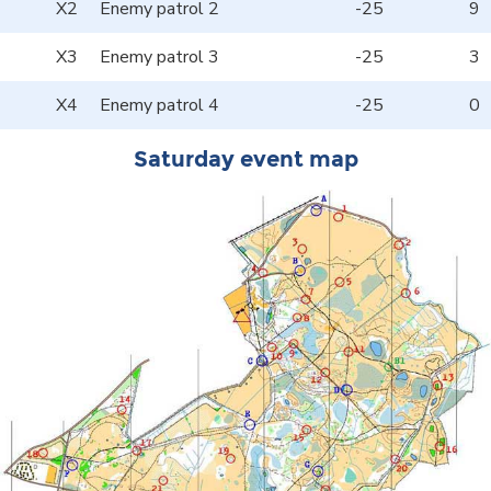
X2
Enemy patrol 2
-25
9
X3
Enemy patrol 3
-25
3
X4
Enemy patrol 4
-25
0
Saturday event map