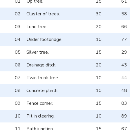
01
Up tree.
25
61
02
Cluster of trees.
30
58
03
Lone tree.
20
66
04
Under footbridge.
10
77
05
Silver tree.
15
29
06
Drainage ditch.
20
43
07
Twin trunk tree.
10
44
08
Concrete plinth.
10
48
09
Fence corner.
15
83
10
Pit in clearing.
10
89
11
Path junction.
15
67