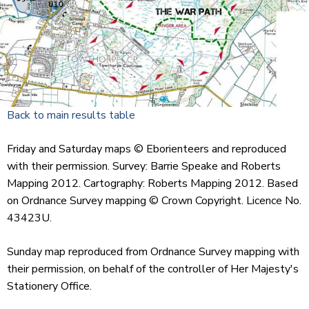
Back to main results table
Friday and Saturday maps © Eborienteers and reproduced
with their permission. Survey: Barrie Speake and Roberts
Mapping 2012. Cartography: Roberts Mapping 2012. Based
on Ordnance Survey mapping © Crown Copyright. Licence No.
43423U.
Sunday map reproduced from Ordnance Survey mapping with
their permission, on behalf of the controller of Her Majesty's
Stationery Office.