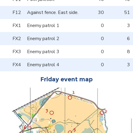
F12
Against fence. East side.
30
51
FX1
Enemy patrol 1
0
3
FX2
Enemy patrol 2
0
6
FX3
Enemy patrol 3
0
8
FX4
Enemy patrol 4
0
3
Friday event map