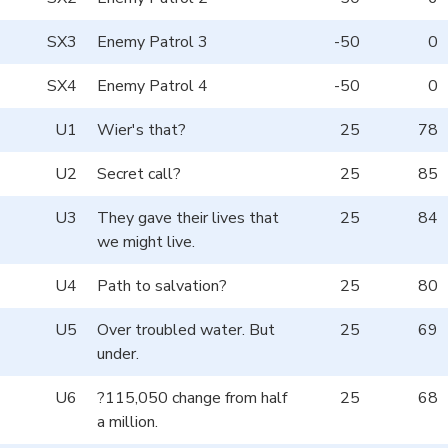
SX3
Enemy Patrol 3
-50
0
SX4
Enemy Patrol 4
-50
0
U1
Wier's that?
25
78
U2
Secret call?
25
85
U3
They gave their lives that
25
84
we might live.
U4
Path to salvation?
25
80
U5
Over troubled water. But
25
69
under.
U6
?115,050 change from half
25
68
a million.