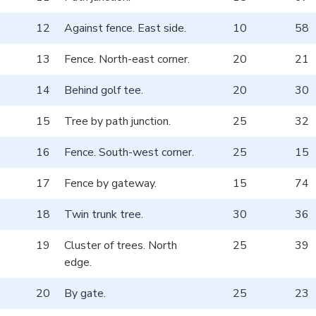
12
Against fence. East side.
10
58
13
Fence. North-east corner.
20
21
14
Behind golf tee.
20
30
15
Tree by path junction.
25
32
16
Fence. South-west corner.
25
15
17
Fence by gateway.
15
74
18
Twin trunk tree.
30
36
19
Cluster of trees. North
25
39
edge.
20
By gate.
25
23