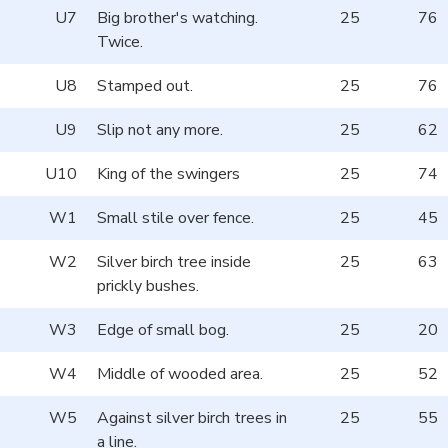
U7
Big brother's watching.
25
76
Twice.
U8
Stamped out.
25
76
U9
Slip not any more.
25
62
U10
King of the swingers
25
74
W1
Small stile over fence.
25
45
W2
Silver birch tree inside
25
63
prickly bushes.
W3
Edge of small bog.
25
20
W4
Middle of wooded area.
25
52
W5
Against silver birch trees in
25
55
a line.