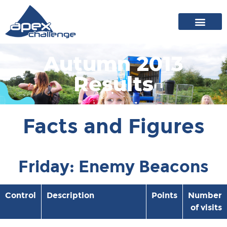
About Apex
20 years of events
News archive
Autumn 2013
Results
Facts and Figures
Friday: Enemy Beacons
Control
Description
Points
Number
of visits