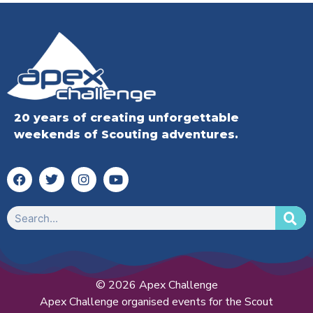
20 years of creating unforgettable
weekends of Scouting adventures.
© 2026 Apex Challenge
Apex Challenge organised events for the Scout