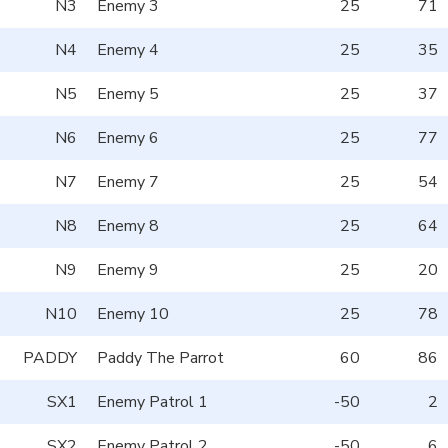
N3
Enemy 3
25
71
N4
Enemy 4
25
35
N5
Enemy 5
25
37
N6
Enemy 6
25
77
N7
Enemy 7
25
54
N8
Enemy 8
25
64
N9
Enemy 9
25
20
N10
Enemy 10
25
78
PADDY
Paddy The Parrot
60
86
SX1
Enemy Patrol 1
-50
2
SX2
Enemy Patrol 2
-50
6