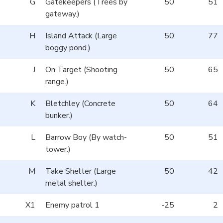
G
Gatekeepers (Trees by
50
51
gateway.)
H
Island Attack (Large
50
77
boggy pond.)
J
On Target (Shooting
50
65
range.)
K
Bletchley (Concrete
50
64
bunker.)
L
Barrow Boy (By watch-
50
51
tower.)
M
Take Shelter (Large
50
42
metal shelter.)
X1
Enemy patrol 1
-25
2