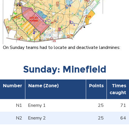
On Sunday teams had to locate and deactivate landmines:
Sunday: Minefield
Number
Name (Zone)
Points
Times
caught
N1
Enemy 1
25
71
N2
Enemy 2
25
64