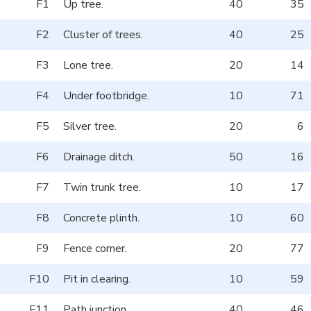
F1
Up tree.
40
35
F2
Cluster of trees.
40
25
F3
Lone tree.
20
14
F4
Under footbridge.
10
71
F5
Silver tree.
20
6
F6
Drainage ditch.
50
16
F7
Twin trunk tree.
10
17
F8
Concrete plinth.
10
60
F9
Fence corner.
20
77
F10
Pit in clearing.
10
59
F11
Path junction.
40
46