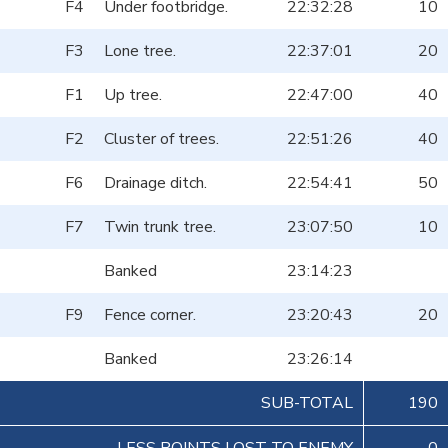
F4
Under footbridge.
22:32:28
10
F3
Lone tree.
22:37:01
20
F1
Up tree.
22:47:00
40
F2
Cluster of trees.
22:51:26
40
F6
Drainage ditch.
22:54:41
50
F7
Twin trunk tree.
23:07:50
10
Banked
23:14:23
F9
Fence corner.
23:20:43
20
Banked
23:26:14
SUB-TOTAL
190