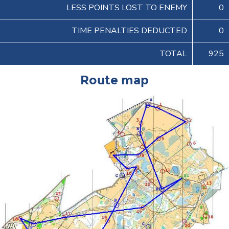
LESS POINTS LOST TO ENEMY
0
TIME PENALTIES DEDUCTED
0
TOTAL
925
Route map