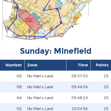
Sunday: Minefield
Number
Zone
Time
Points
N3
No Man's Land
09:37:03
25
N5
No Man's Land
09:44:04
25
N4
No Man's Land
09:48:24
25
N2
No Man's Land
10:04:56
25