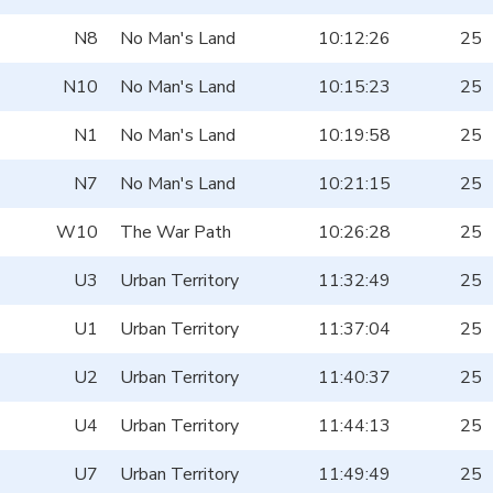
N8
No Man's Land
10:12:26
25
N10
No Man's Land
10:15:23
25
N1
No Man's Land
10:19:58
25
N7
No Man's Land
10:21:15
25
W10
The War Path
10:26:28
25
U3
Urban Territory
11:32:49
25
U1
Urban Territory
11:37:04
25
U2
Urban Territory
11:40:37
25
U4
Urban Territory
11:44:13
25
U7
Urban Territory
11:49:49
25