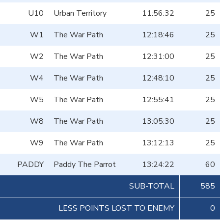
U10
Urban Territory
11:56:32
25
W1
The War Path
12:18:46
25
W2
The War Path
12:31:00
25
W4
The War Path
12:48:10
25
W5
The War Path
12:55:41
25
W8
The War Path
13:05:30
25
W9
The War Path
13:12:13
25
PADDY
Paddy The Parrot
13:24:22
60
SUB-TOTAL
585
LESS POINTS LOST TO ENEMY
0