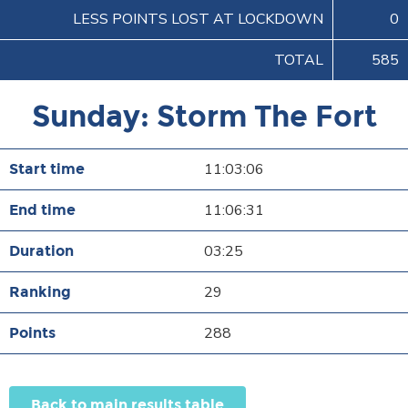
LESS POINTS LOST AT LOCKDOWN
0
TOTAL
585
Sunday: Storm The Fort
11:03:06
11:06:31
03:25
29
288
Back to main results table