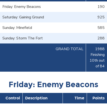
Friday: Enemy Beacons
190
Saturday: Gaining Ground
925
Sunday: Minefield
585
Sunday: Storm The Fort
288
GRAND TOTAL
1988
Finishing
10th out
of 84
Friday: Enemy Beacons
Control
Description
Time
Points