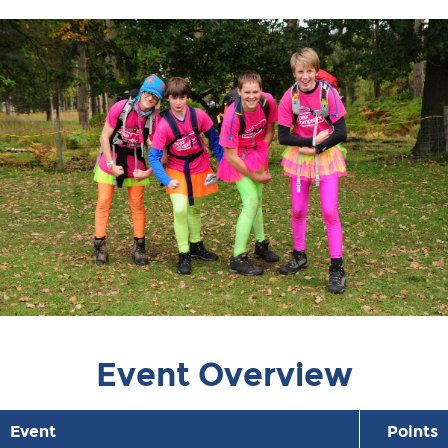
Event Overview
Event
Points