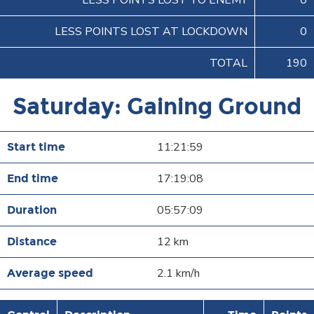
LESS POINTS LOST TO ENEMY
0
LESS POINTS LOST AT LOCKDOWN
0
TOTAL
190
Saturday: Gaining Ground
11:21:59
17:19:08
05:57:09
12 km
2.1 km/h