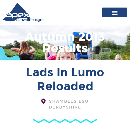
About Apex
20 years of events
News archive
Autumn 2013
Results
Lads In Lumo
Reloaded
SHAMBLES ESU
DERBYSHIRE