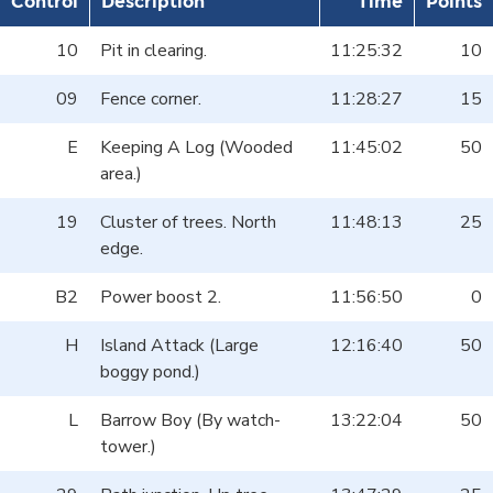
Control
Description
Time
Points
10
Pit in clearing.
11:25:32
10
09
Fence corner.
11:28:27
15
E
Keeping A Log (Wooded
11:45:02
50
area.)
19
Cluster of trees. North
11:48:13
25
edge.
B2
Power boost 2.
11:56:50
0
H
Island Attack (Large
12:16:40
50
boggy pond.)
L
Barrow Boy (By watch-
13:22:04
50
tower.)