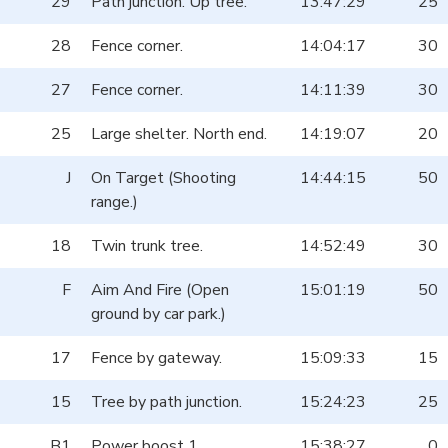
29
Path junction. Up tree.
13:47:29
25
28
Fence corner.
14:04:17
30
27
Fence corner.
14:11:39
30
25
Large shelter. North end.
14:19:07
20
J
On Target (Shooting
14:44:15
50
range.)
18
Twin trunk tree.
14:52:49
30
F
Aim And Fire (Open
15:01:19
50
ground by car park.)
17
Fence by gateway.
15:09:33
15
15
Tree by path junction.
15:24:23
25
B1
Power boost 1.
15:38:27
0