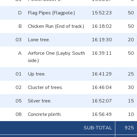
D
Flag Pipes (Flagpole.)
15:52:23
50
B
Chicken Run (End of track.)
16:18:02
50
03
Lone tree.
16:19:30
20
A
Airforce One (Layby. South
16:39:11
50
side.)
01
Up tree.
16:41:29
25
02
Cluster of trees.
16:46:04
30
05
Silver tree.
16:52:07
15
08
Concrete plinth.
16:56:49
10
SUB-TOTAL
925