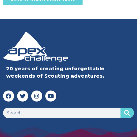
20 years of creating unforgettable
weekends of Scouting adventures.