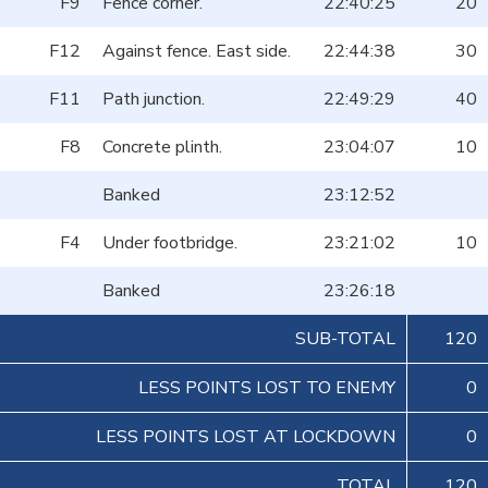
F9
Fence corner.
22:40:25
20
F12
Against fence. East side.
22:44:38
30
F11
Path junction.
22:49:29
40
F8
Concrete plinth.
23:04:07
10
Banked
23:12:52
F4
Under footbridge.
23:21:02
10
Banked
23:26:18
SUB-TOTAL
120
LESS POINTS LOST TO ENEMY
0
LESS POINTS LOST AT LOCKDOWN
0
TOTAL
120