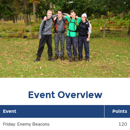
Event Overview
Event
Points
Friday: Enemy Beacons
120