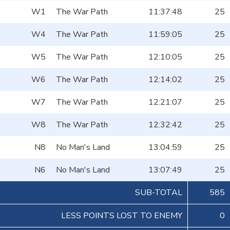
W1
The War Path
11:37:48
25
W4
The War Path
11:59:05
25
W5
The War Path
12:10:05
25
W6
The War Path
12:14:02
25
W7
The War Path
12:21:07
25
W8
The War Path
12:32:42
25
N8
No Man's Land
13:04:59
25
N6
No Man's Land
13:07:49
25
SUB-TOTAL
585
LESS POINTS LOST TO ENEMY
0