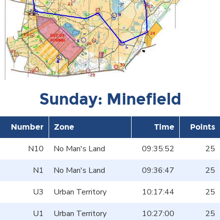
Sunday: Minefield
Number
Zone
Time
Points
N10
No Man's Land
09:35:52
25
N1
No Man's Land
09:36:47
25
U3
Urban Territory
10:17:44
25
U1
Urban Territory
10:27:00
25