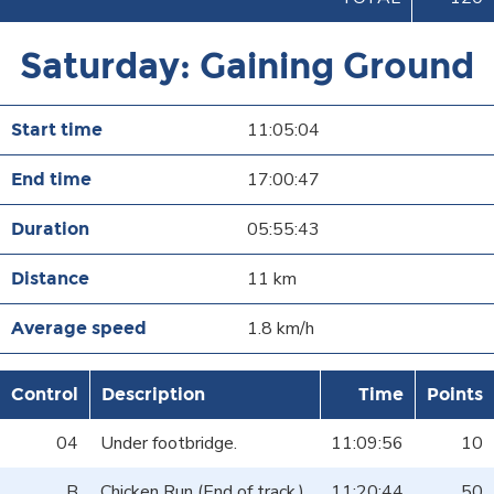
Saturday: Gaining Ground
11:05:04
17:00:47
05:55:43
11 km
1.8 km/h
Control
Description
Time
Points
04
Under footbridge.
11:09:56
10
B
Chicken Run (End of track.)
11:20:44
50