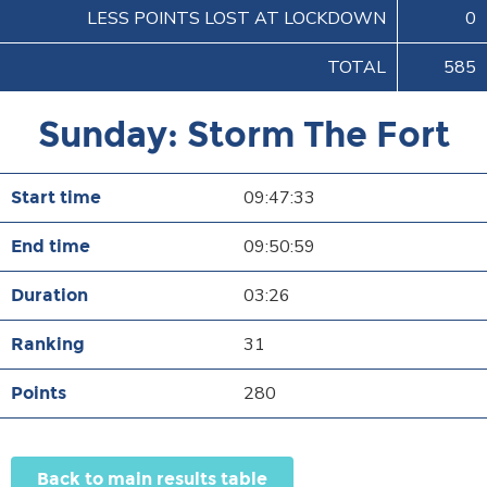
LESS POINTS LOST AT LOCKDOWN
0
TOTAL
585
Sunday: Storm The Fort
09:47:33
09:50:59
03:26
31
280
Back to main results table