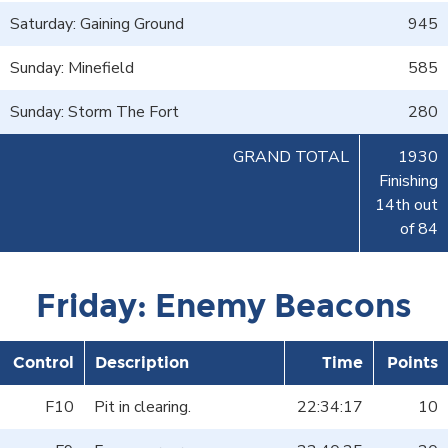
Saturday: Gaining Ground
945
Sunday: Minefield
585
Sunday: Storm The Fort
280
GRAND TOTAL
1930
Finishing
14th out
of 84
Friday: Enemy Beacons
Control
Description
Time
Points
F10
Pit in clearing.
22:34:17
10