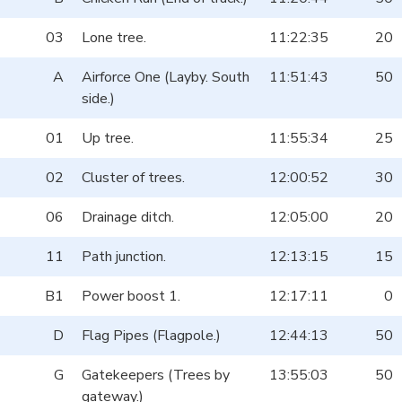
03
Lone tree.
11:22:35
20
A
Airforce One (Layby. South
11:51:43
50
side.)
01
Up tree.
11:55:34
25
02
Cluster of trees.
12:00:52
30
06
Drainage ditch.
12:05:00
20
11
Path junction.
12:13:15
15
B1
Power boost 1.
12:17:11
0
D
Flag Pipes (Flagpole.)
12:44:13
50
G
Gatekeepers (Trees by
13:55:03
50
gateway.)