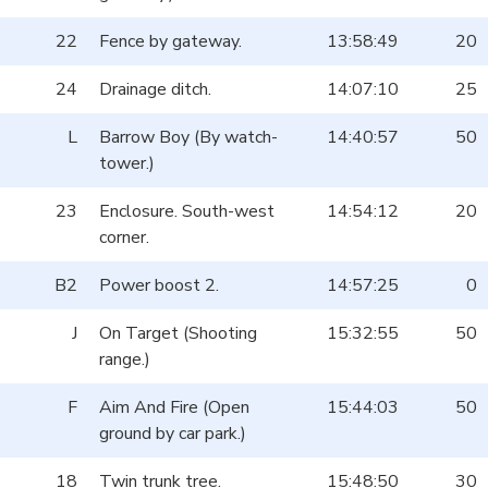
22
Fence by gateway.
13:58:49
20
24
Drainage ditch.
14:07:10
25
L
Barrow Boy (By watch-
14:40:57
50
tower.)
23
Enclosure. South-west
14:54:12
20
corner.
B2
Power boost 2.
14:57:25
0
J
On Target (Shooting
15:32:55
50
range.)
F
Aim And Fire (Open
15:44:03
50
ground by car park.)
18
Twin trunk tree.
15:48:50
30