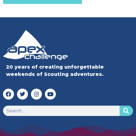
20 years of creating unforgettable
weekends of Scouting adventures.