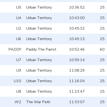
U5
Urban Territory
10:36:52
25
U4
Urban Territory
10:43:00
25
U2
Urban Territory
10:45:32
25
U6
Urban Territory
10:49:13
25
PADDY
Paddy The Parrot
10:52:46
60
U7
Urban Territory
10:59:14
25
U9
Urban Territory
11:08:29
25
U10
Urban Territory
11:16:04
25
U8
Urban Territory
11:23:47
25
W2
The War Path
11:33:07
25