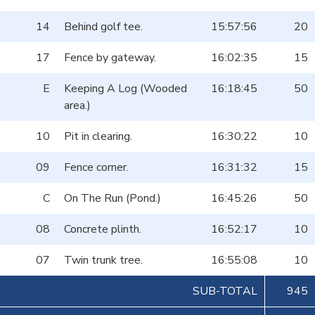
14
Behind golf tee.
15:57:56
20
17
Fence by gateway.
16:02:35
15
E
Keeping A Log (Wooded
16:18:45
50
area.)
10
Pit in clearing.
16:30:22
10
09
Fence corner.
16:31:32
15
C
On The Run (Pond.)
16:45:26
50
08
Concrete plinth.
16:52:17
10
07
Twin trunk tree.
16:55:08
10
SUB-TOTAL
945