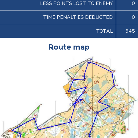
LESS POINTS LOST TO ENEMY
0
TIME PENALTIES DEDUCTED
0
TOTAL
945
Route map