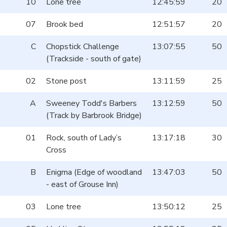
10
Lone tree
12:45:59
20
07
Brook bed
12:51:57
20
C
Chopstick Challenge
13:07:55
50
(Trackside - south of gate)
02
Stone post
13:11:59
25
A
Sweeney Todd's Barbers
13:12:59
50
(Track by Barbrook Bridge)
01
Rock, south of Lady’s
13:17:18
30
Cross
B
Enigma (Edge of woodland
13:47:03
50
- east of Grouse Inn)
03
Lone tree
13:50:12
25