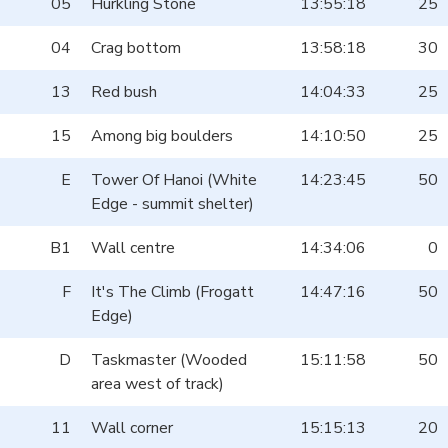
05
Hurkling Stone
13:55:18
25
04
Crag bottom
13:58:18
30
13
Red bush
14:04:33
25
15
Among big boulders
14:10:50
25
E
Tower Of Hanoi (White
14:23:45
50
Edge - summit shelter)
B1
Wall centre
14:34:06
0
F
It's The Climb (Frogatt
14:47:16
50
Edge)
D
Taskmaster (Wooded
15:11:58
50
area west of track)
11
Wall corner
15:15:13
20