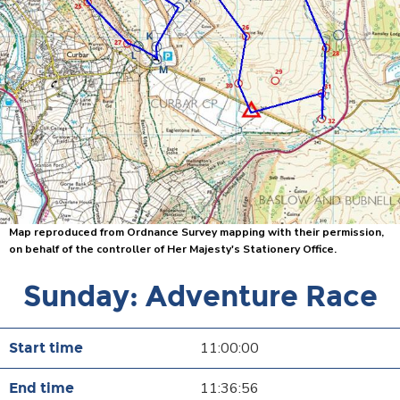
Map reproduced from Ordnance Survey mapping with their permission,
on behalf of the controller of Her Majesty's Stationery Office.
Sunday: Adventure Race
11:00:00
11:36:56