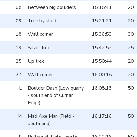
08
Between big boulders
15:18:41
20
09
Tree by shed
15:21:21
20
18
Wall corner
15:36:53
30
19
Silver tree
15:42:53
25
25
Up tree
15:50:44
20
27
Wall corner
16:00:18
20
L
Boulder Dash (Low quarry
16:08:13
50
- south end of Curbar
Edge)
M
Mad Axe Man (Field -
16:17:16
50
south end)