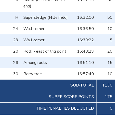
K
Bullseye! (Field - north
16:22:16
50
end)
H
Supersledge (Hilly field)
16:32:00
50
24
Wall corner
16:36:50
10
23
Wall corner
16:39:22
5
20
Rock - east of trig point
16:43:29
20
26
Among rocks
16:51:10
15
30
Berry tree
16:57:40
10
SUB-TOTAL
1130
SUPER SCORE POINTS
175
TIME PENALTIES DEDUCTED
0