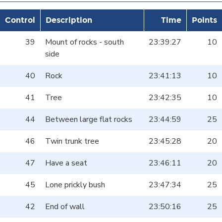
Control
Description
Time
Points
39
Mount of rocks - south
23:39:27
10
side
40
Rock
23:41:13
10
41
Tree
23:42:35
10
44
Between large flat rocks
23:44:59
25
46
Twin trunk tree
23:45:28
20
47
Have a seat
23:46:11
20
45
Lone prickly bush
23:47:34
25
42
End of wall
23:50:16
25