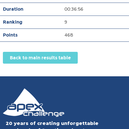
00:36:56
9
468
Back to main results table
20 years of creating unforgettable