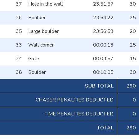
37
Hole in the wall
23:51:57
30
36
Boulder
23:54:22
25
35
Large boulder
23:56:53
20
33
Wall corner
00:00:13
25
34
Gate
00:03:57
15
38
Boulder
00:10:05
30
SUB-TOTAL
290
CHASER PENALTIES DEDUCTED
0
TIME PENALTIES DEDUCTED
0
TOTAL
290