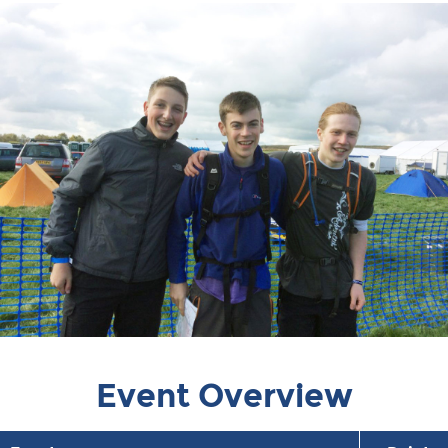
Event Overview