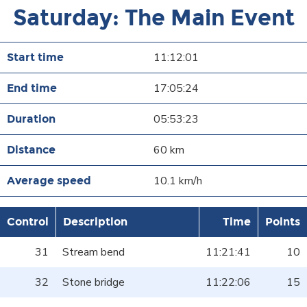
Saturday: The Main Event
11:12:01
17:05:24
05:53:23
60 km
10.1 km/h
Control
Description
Time
Points
31
Stream bend
11:21:41
10
32
Stone bridge
11:22:06
15