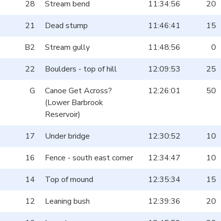
28
Stream bend
11:34:56
20
21
Dead stump
11:46:41
15
B2
Stream gully
11:48:56
0
22
Boulders - top of hill
12:09:53
25
G
Canoe Get Across?
12:26:01
50
(Lower Barbrook
Reservoir)
17
Under bridge
12:30:52
10
16
Fence - south east corner
12:34:47
10
14
Top of mound
12:35:34
15
12
Leaning bush
12:39:36
20