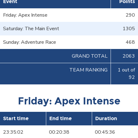
Event
Points
Friday: Apex Intense
290
Saturday: The Main Event
1305
Sunday: Adventure Race
468
GRAND TOTAL
2063
TEAM RANKING
1 out of
92
Friday: Apex Intense
Start time
End time
Duration
23:35:02
00:20:38
00:45:36