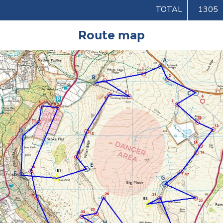
TOTAL
1305
Route map