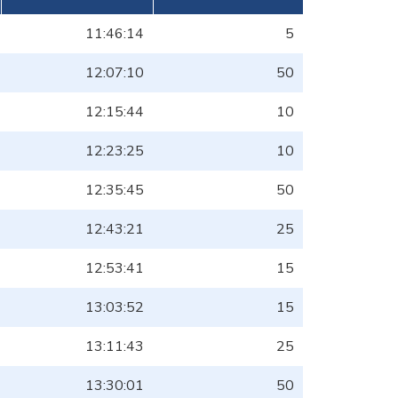
11:46:14
5
12:07:10
50
12:15:44
10
12:23:25
10
12:35:45
50
12:43:21
25
12:53:41
15
13:03:52
15
13:11:43
25
13:30:01
50