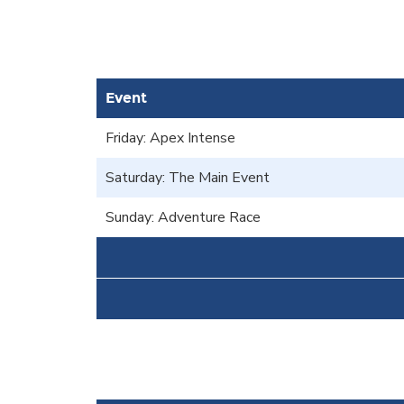
Event
Friday: Apex Intense
Saturday: The Main Event
Sunday: Adventure Race