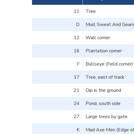
11
Tree
D
Mud, Sweat And Gears 
12
Wall corner
16
Plantation corner
F
Bullseye (Field corner)
17
Tree, east of track
21
Dip in the ground
24
Pond, south side
27
Large trees by gate
K
Mad Axe Men (Edge of 