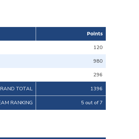
Points
120
980
296
RAND TOTAL
1396
EAM RANKING
5 out of 7