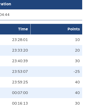
ration
04:44
Time
Points
23:28:01
10
23:33:20
20
23:40:39
30
23:53:07
-25
23:59:25
40
00:07:00
40
00:16:13
30