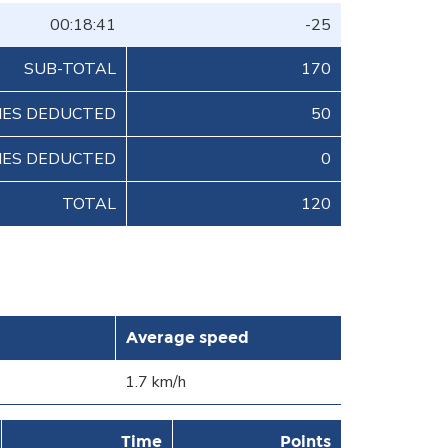
00:18:41
-25
SUB-TOTAL
170
IES DEDUCTED
50
IES DEDUCTED
0
TOTAL
120
Average speed
1.7 km/h
Time
Points