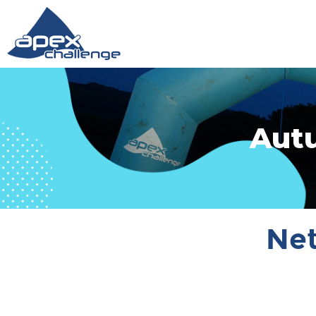
Aut
Net