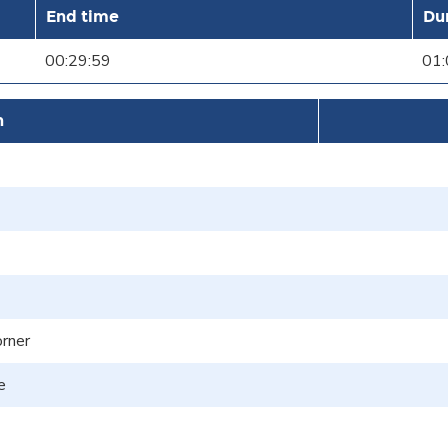
End time
Du
00:29:59
01:
n
orner
e