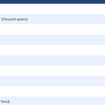
(Disused quarry)
field)