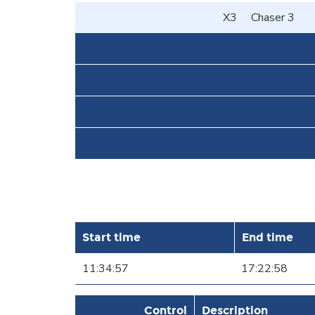
X3
Chaser 3
Start time
End time
11:34:57
17:22:58
Control
Description