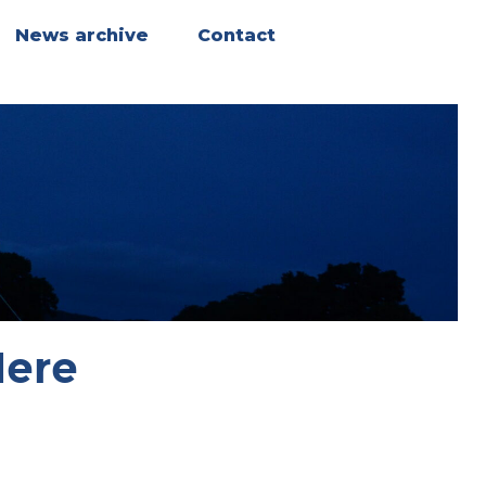
News archive
Contact
Here