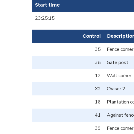
Start time
23:25:15
Control
Descriptio
35
Fence corner
38
Gate post
12
Wall corner
X2
Chaser 2
16
Plantation c
41
Against fenc
39
Fence corner