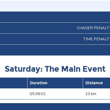
CHASER PENALT
TIME PENALT
Saturday: The Main Event
Duration
Distance
05:48:01
10 km