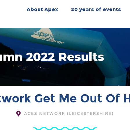
About Apex
20 years of events
umn 2022 Results
work Get Me Out Of 
ACES NETWORK (LEICESTERSHIRE)