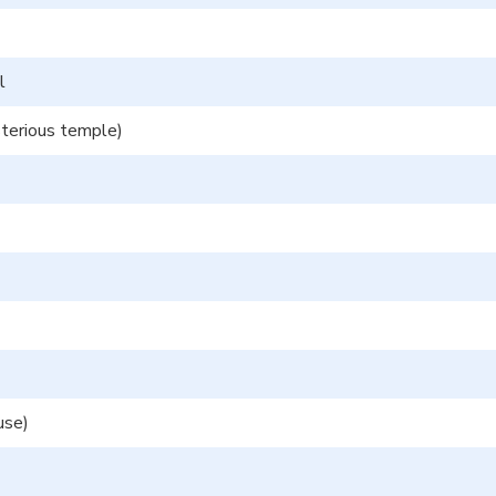
l
erious temple)
use)