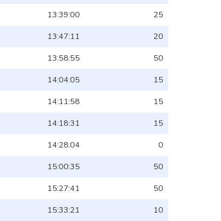
13:39:00
25
13:47:11
20
13:58:55
50
14:04:05
15
14:11:58
15
14:18:31
15
14:28:04
0
15:00:35
50
15:27:41
50
15:33:21
10