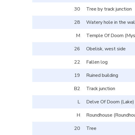
30
Tree by track junction
28
Watery hole in the wal
M
Temple Of Doom (Myst
26
Obelisk, west side
22
Fallen log
19
Ruined building
B2
Track junction
L
Delve Of Doom (Lake)
H
Roundhouse (Roundho
20
Tree