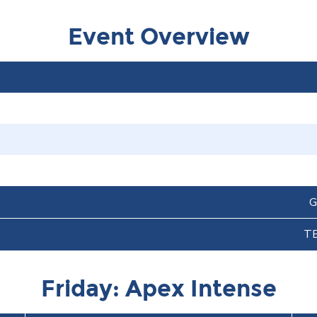
Event Overview
G
T
Friday: Apex Intense