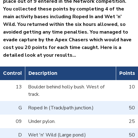
place out of 9 entered in the Network competition.
You collected these points by completing 4 of the
main activity bases including Roped In and Wet 'n'
Wild. You returned within the six hours allowed, so
avoided getting any time penalties. You managed to
evade capture by the Apex Chasers which would have
cost you 20 points for each time caught. Here is a
detailed look at your results...
Control
Description
Points
13
Boulder behind holly bush. West of
10
track.
G
Roped In (Track/path junction.)
50
09
Under pylon.
25
D
Wet 'n' Wild (Large pond.)
50