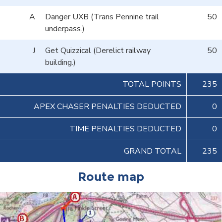
A
Danger UXB (Trans Pennine trail
50
underpass.)
J
Get Quizzical (Derelict railway
50
building.)
TOTAL POINTS
235
APEX CHASER PENALTIES DEDUCTED
0
TIME PENALTIES DEDUCTED
0
GRAND TOTAL
235
Route map