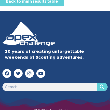
Back to main results table
20 years of creating unforgettable
weekends of Scouting adventures.