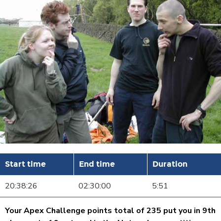
Start time
End time
Duration
20:38:26
02:30:00
5:51
Your Apex Challenge points total of 235 put you in 9th