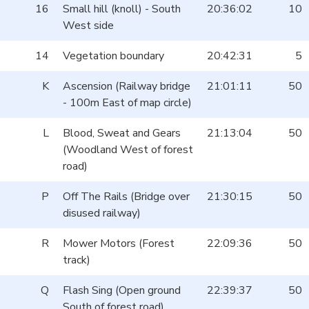
16
Small hill (knoll) - South
20:36:02
10
West side
14
Vegetation boundary
20:42:31
5
K
Ascension (Railway bridge
21:01:11
50
- 100m East of map circle)
L
Blood, Sweat and Gears
21:13:04
50
(Woodland West of forest
road)
P
Off The Rails (Bridge over
21:30:15
50
disused railway)
R
Mower Motors (Forest
22:09:36
50
track)
Q
Flash Sing (Open ground
22:39:37
50
South of forest road)