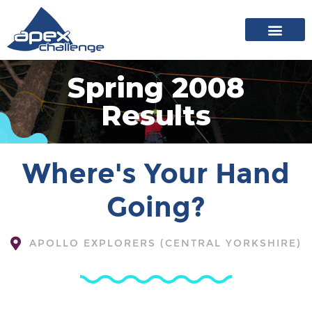
About Apex
20 years of events
News archive
Spring 2008
Results
Where's Your Hand
Going?
APOLLO EXPLORERS (CENTRAL YORKSHIRE)