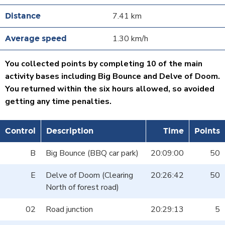
7.41 km
1.30 km/h
You collected points by completing 10 of the main
activity bases including Big Bounce and Delve of Doom.
You returned within the six hours allowed, so avoided
getting any time penalties.
Control
Description
Time
Points
B
Big Bounce (BBQ car park)
20:09:00
50
E
Delve of Doom (Clearing
20:26:42
50
North of forest road)
02
Road junction
20:29:13
5