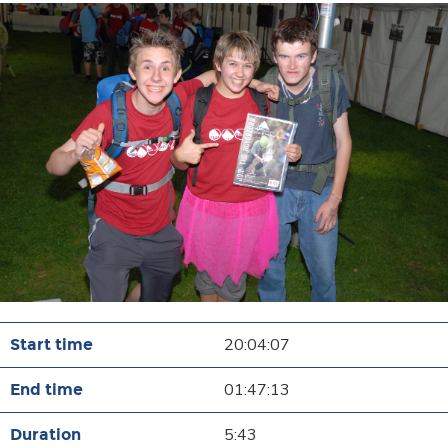
20:04:07
01:47:13
5:43