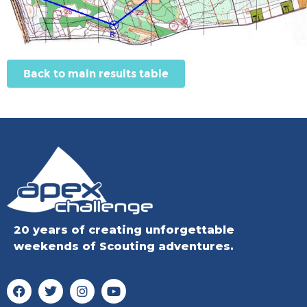
Back to main results table
20 years of creating unforgettable
weekends of Scouting adventures.