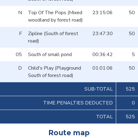
N
Top Of The Pops (Mixed
23:15:06
50
woodland by forest road)
F
Zipline (South of forest
23:47:30
50
road)
05
South of small pond
00:36:42
5
D
Child's Play (Playground
01:01:06
50
South of forest road)
SUB-TOTAL
525
TIME PENALTIES DEDUCTED
0
TOTAL
525
Route map