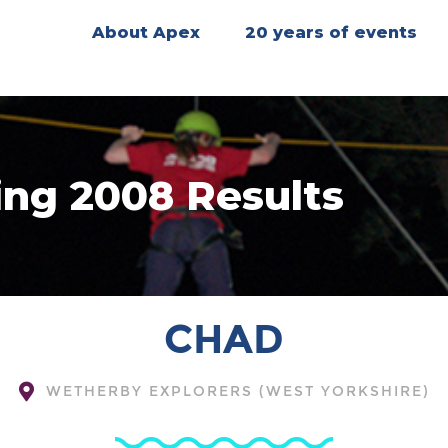
About Apex
20 years of events
ing 2008 Results
CHAD
WETHERBY EXPLORERS (WEST YORKSHIRE)