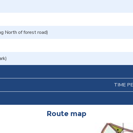
g North of forest road)
ark)
TIME P
Route map