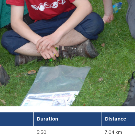
Duration
Distance
5:50
7.04 km