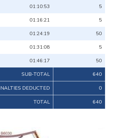
01:10:53
5
01:16:21
5
01:24:19
50
01:31:08
5
01:46:17
50
SUB-TOTAL
640
ENALTIES DEDUCTED
0
TOTAL
640