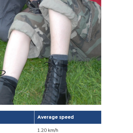
Average speed
1.20 km/h