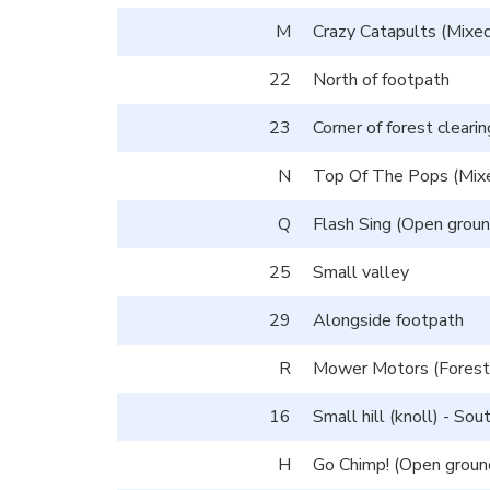
M
Crazy Catapults (Mixed
22
North of footpath
23
Corner of forest clearin
N
Top Of The Pops (Mixe
Q
Flash Sing (Open groun
25
Small valley
29
Alongside footpath
R
Mower Motors (Forest 
16
Small hill (knoll) - So
H
Go Chimp! (Open ground