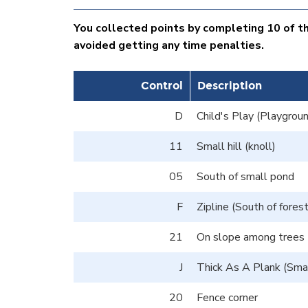
You collected points by completing 10 of the
avoided getting any time penalties.
Control
Description
D
Child's Play (Playgroun
11
Small hill (knoll)
05
South of small pond
F
Zipline (South of fores
21
On slope among trees
J
Thick As A Plank (Smal
20
Fence corner