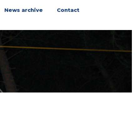
News archive
Contact