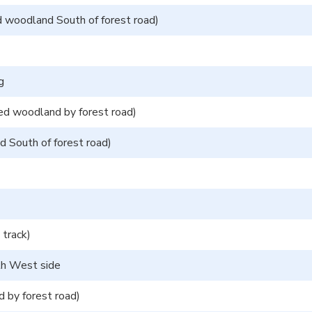
 woodland South of forest road)
g
d woodland by forest road)
d South of forest road)
track)
uth West side
 by forest road)