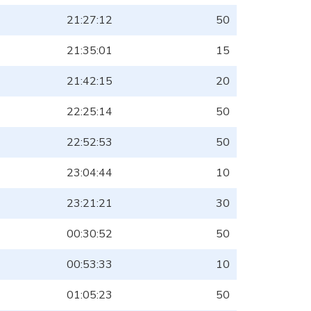
21:27:12
50
21:35:01
15
21:42:15
20
22:25:14
50
22:52:53
50
23:04:44
10
23:21:21
30
00:30:52
50
00:53:33
10
01:05:23
50