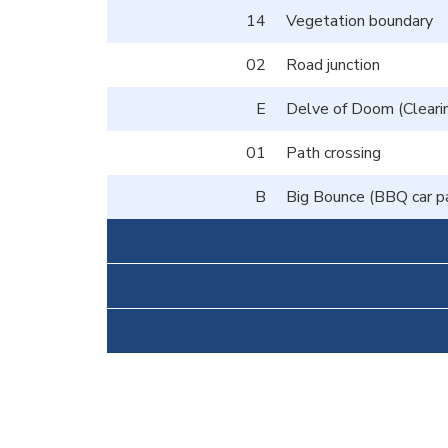
14
Vegetation boundary
02
Road junction
E
Delve of Doom (Clearin
01
Path crossing
B
Big Bounce (BBQ car p