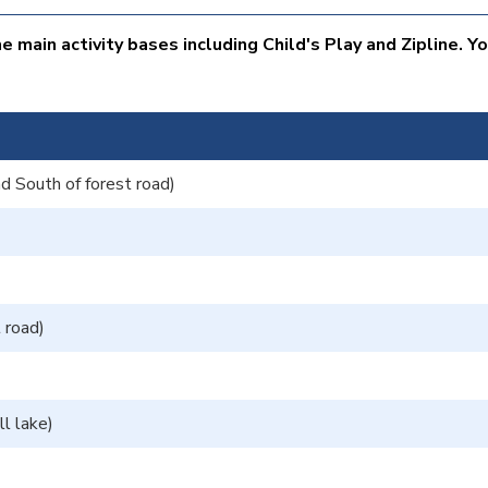
 main activity bases including Child's Play and Zipline. Y
d South of forest road)
t road)
l lake)