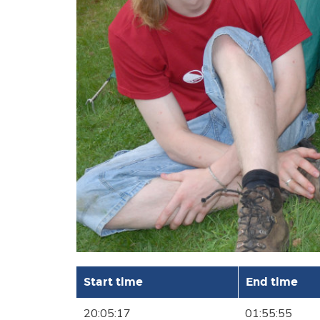
Start time
End time
20:05:17
01:55:55