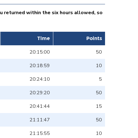
ou returned within the six hours allowed, so
Time
Points
20:15:00
50
20:18:59
10
20:24:10
5
20:29:20
50
20:41:44
15
21:11:47
50
21:15:55
10