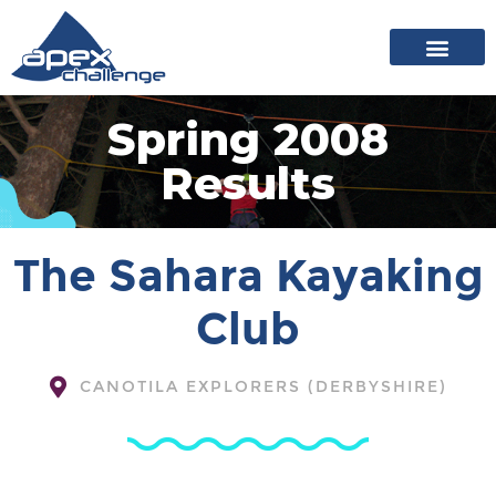
About Apex
20 years of events
News archive
Spring 2008
Results
The Sahara Kayaking
Club
CANOTILA EXPLORERS (DERBYSHIRE)