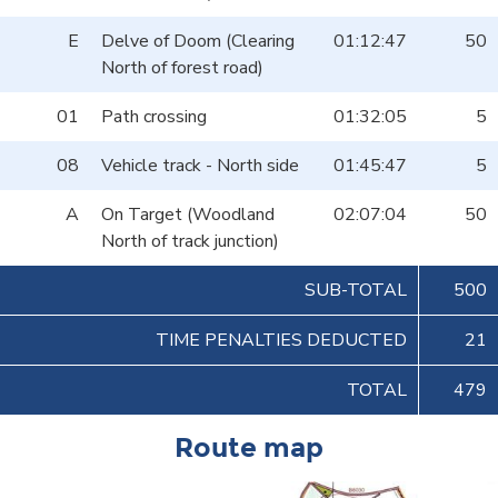
E
Delve of Doom (Clearing
01:12:47
50
North of forest road)
01
Path crossing
01:32:05
5
08
Vehicle track - North side
01:45:47
5
A
On Target (Woodland
02:07:04
50
North of track junction)
SUB-TOTAL
500
TIME PENALTIES DEDUCTED
21
TOTAL
479
Route map