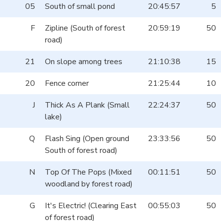
05
South of small pond
20:45:57
5
F
Zipline (South of forest
20:59:19
50
road)
21
On slope among trees
21:10:38
15
20
Fence corner
21:25:44
10
J
Thick As A Plank (Small
22:24:37
50
lake)
Q
Flash Sing (Open ground
23:33:56
50
South of forest road)
N
Top Of The Pops (Mixed
00:11:51
50
woodland by forest road)
G
It's Electric! (Clearing East
00:55:03
50
of forest road)