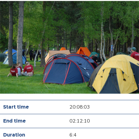
20:08:03
02:12:10
6:4