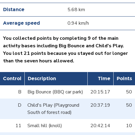
5.68 km
0.94 km/h
You collected points by completing 9 of the main
activity bases including Big Bounce and Child's Play.
You lost 21 points because you stayed out for longer
than the seven hours allowed.
Control
Description
Time
Points
B
Big Bounce (BBQ car park)
20:15:17
50
D
Child's Play (Playground
20:37:19
50
South of forest road)
11
Small hill (knoll)
20:42:14
10