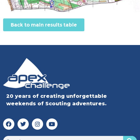
Back to main results table
20 years of creating unforgettable
weekends of Scouting adventures.