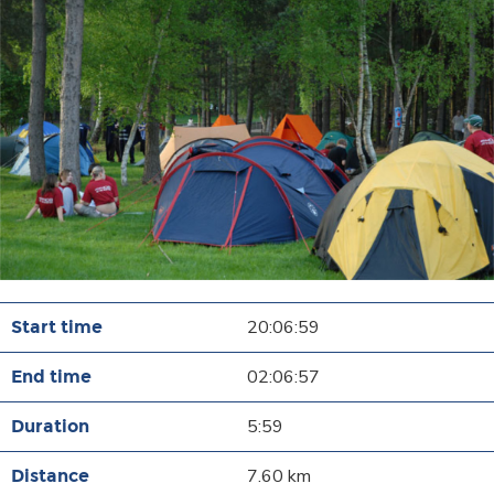
20:06:59
02:06:57
5:59
7.60 km