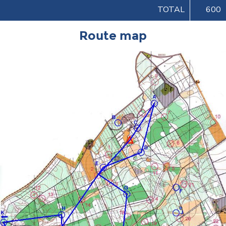
TOTAL
600
Route map