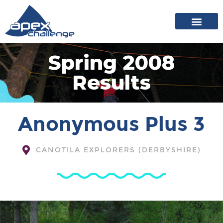
About Apex
20 years of events
News archive
Spring 2008
Results
Anonymous Plus 3
CANOTILA EXPLORERS (DERBYSHIRE)