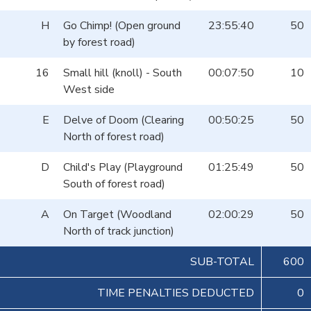
H
Go Chimp! (Open ground
23:55:40
50
by forest road)
16
Small hill (knoll) - South
00:07:50
10
West side
E
Delve of Doom (Clearing
00:50:25
50
North of forest road)
D
Child's Play (Playground
01:25:49
50
South of forest road)
A
On Target (Woodland
02:00:29
50
North of track junction)
SUB-TOTAL
600
TIME PENALTIES DEDUCTED
0