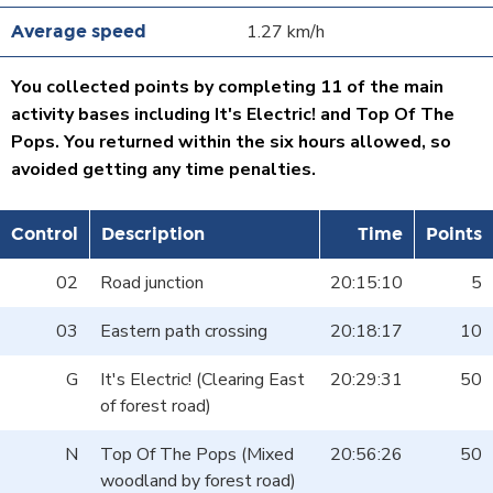
1.27 km/h
You collected points by completing 11 of the main
activity bases including It's Electric! and Top Of The
Pops. You returned within the six hours allowed, so
avoided getting any time penalties.
Control
Description
Time
Points
02
Road junction
20:15:10
5
03
Eastern path crossing
20:18:17
10
G
It's Electric! (Clearing East
20:29:31
50
of forest road)
N
Top Of The Pops (Mixed
20:56:26
50
woodland by forest road)