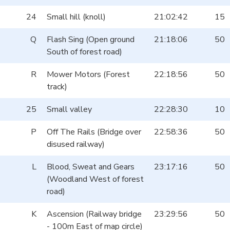
24
Small hill (knoll)
21:02:42
15
Q
Flash Sing (Open ground
21:18:06
50
South of forest road)
R
Mower Motors (Forest
22:18:56
50
track)
25
Small valley
22:28:30
10
P
Off The Rails (Bridge over
22:58:36
50
disused railway)
L
Blood, Sweat and Gears
23:17:16
50
(Woodland West of forest
road)
K
Ascension (Railway bridge
23:29:56
50
- 100m East of map circle)