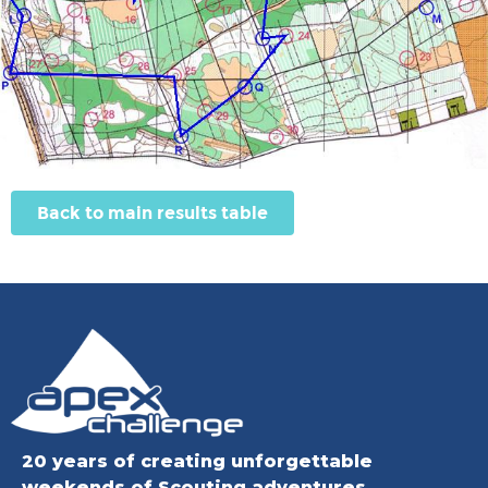
Back to main results table
20 years of creating unforgettable
weekends of Scouting adventures.