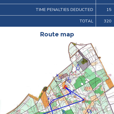
TIME PENALTIES DEDUCTED
15
TOTAL
320
Route map