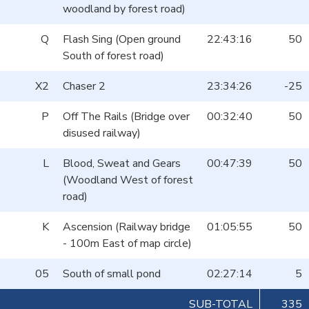
woodland by forest road)
Q
Flash Sing (Open ground
22:43:16
50
South of forest road)
X2
Chaser 2
23:34:26
-25
P
Off The Rails (Bridge over
00:32:40
50
disused railway)
L
Blood, Sweat and Gears
00:47:39
50
(Woodland West of forest
road)
K
Ascension (Railway bridge
01:05:55
50
- 100m East of map circle)
05
South of small pond
02:27:14
5
SUB-TOTAL
335