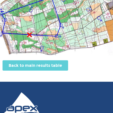
Back to main results table