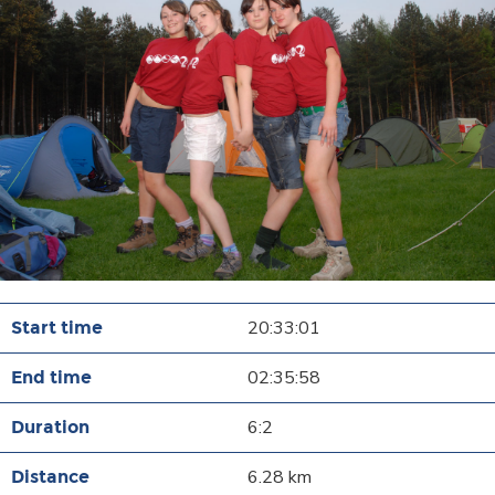
20:33:01
02:35:58
6:2
6.28 km