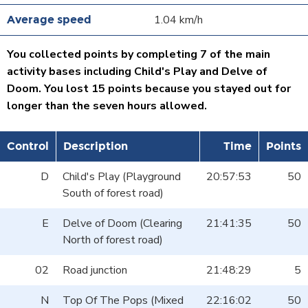
1.04 km/h
You collected points by completing 7 of the main
activity bases including Child's Play and Delve of
Doom. You lost 15 points because you stayed out for
longer than the seven hours allowed.
Control
Description
Time
Points
D
Child's Play (Playground
20:57:53
50
South of forest road)
E
Delve of Doom (Clearing
21:41:35
50
North of forest road)
02
Road junction
21:48:29
5
N
Top Of The Pops (Mixed
22:16:02
50