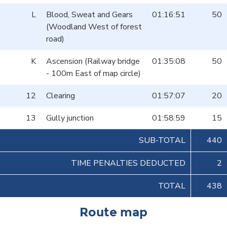
L
Blood, Sweat and Gears
01:16:51
50
(Woodland West of forest
road)
K
Ascension (Railway bridge
01:35:08
50
- 100m East of map circle)
12
Clearing
01:57:07
20
13
Gully junction
01:58:59
15
SUB-TOTAL
440
TIME PENALTIES DEDUCTED
2
TOTAL
438
Route map