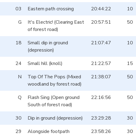
03
Eastern path crossing
20:44:22
10
G
It's Electric! (Clearing East
20:57:51
50
of forest road)
18
Small dip in ground
21:07:47
10
(depression)
24
Small hill (knoll)
21:22:57
15
N
Top Of The Pops (Mixed
21:38:07
50
woodland by forest road)
Q
Flash Sing (Open ground
22:16:56
50
South of forest road)
30
Dip in ground (depression)
23:29:28
30
29
Alongside footpath
23:58:26
30