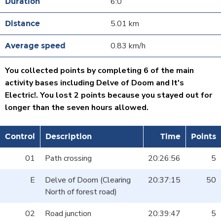
6:0
5.01 km
0.83 km/h
You collected points by completing 6 of the main
activity bases including Delve of Doom and It's
Electric!. You lost 2 points because you stayed out for
longer than the seven hours allowed.
Control
Description
Time
Points
01
Path crossing
20:26:56
5
E
Delve of Doom (Clearing
20:37:15
50
North of forest road)
02
Road junction
20:39:47
5