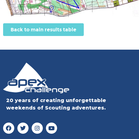
Back to main results table
20 years of creating unforgettable
weekends of Scouting adventures.