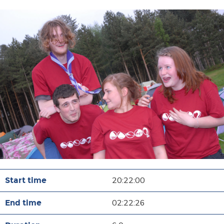
20:22:00
02:22:26