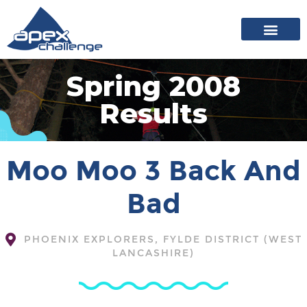
About Apex
20 years of events
News archive
Spring 2008
Results
Moo Moo 3 Back And
Bad
PHOENIX EXPLORERS, FYLDE DISTRICT (WEST
LANCASHIRE)