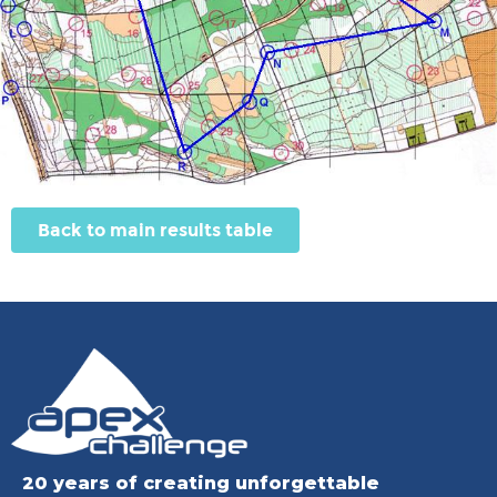
Back to main results table
20 years of creating unforgettable