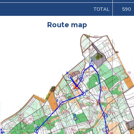
TOTAL
590
Route map