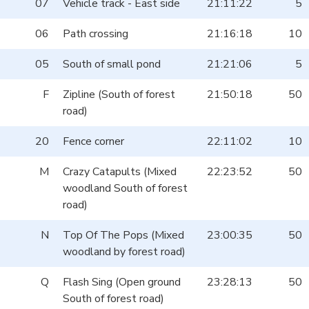
07
Vehicle track - East side
21:11:22
5
06
Path crossing
21:16:18
10
05
South of small pond
21:21:06
5
F
Zipline (South of forest
21:50:18
50
road)
20
Fence corner
22:11:02
10
M
Crazy Catapults (Mixed
22:23:52
50
woodland South of forest
road)
N
Top Of The Pops (Mixed
23:00:35
50
woodland by forest road)
Q
Flash Sing (Open ground
23:28:13
50
South of forest road)