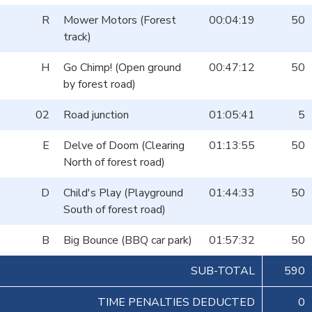
R
Mower Motors (Forest
00:04:19
50
track)
H
Go Chimp! (Open ground
00:47:12
50
by forest road)
02
Road junction
01:05:41
5
E
Delve of Doom (Clearing
01:13:55
50
North of forest road)
D
Child's Play (Playground
01:44:33
50
South of forest road)
B
Big Bounce (BBQ car park)
01:57:32
50
SUB-TOTAL
590
TIME PENALTIES DEDUCTED
0