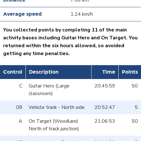
7.06 km
1.24 km/h
You collected points by completing 11 of the main
activity bases including Guitar Hero and On Target. You
returned within the six hours allowed, so avoided
getting any time penalties.
Control
Description
Time
Points
C
Guitar Hero (Large
20:45:59
50
classroom)
08
Vehicle track - North side
20:52:47
5
A
On Target (Woodland
21:06:53
50
North of track junction)