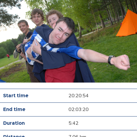
20:20:54
02:03:20
5:42