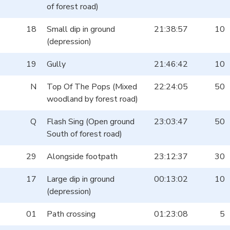
of forest road)
18
Small dip in ground
21:38:57
10
(depression)
19
Gully
21:46:42
10
N
Top Of The Pops (Mixed
22:24:05
50
woodland by forest road)
Q
Flash Sing (Open ground
23:03:47
50
South of forest road)
29
Alongside footpath
23:12:37
30
17
Large dip in ground
00:13:02
10
(depression)
01
Path crossing
01:23:08
5