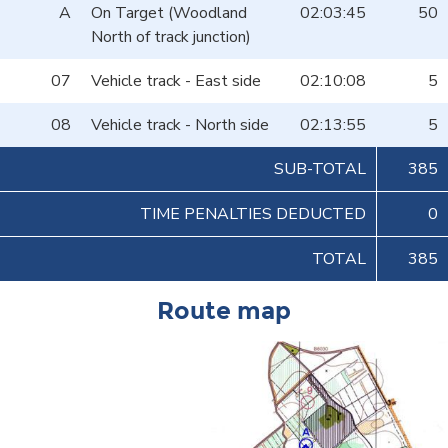
A
On Target (Woodland
02:03:45
50
North of track junction)
07
Vehicle track - East side
02:10:08
5
08
Vehicle track - North side
02:13:55
5
SUB-TOTAL
385
TIME PENALTIES DEDUCTED
0
TOTAL
385
Route map