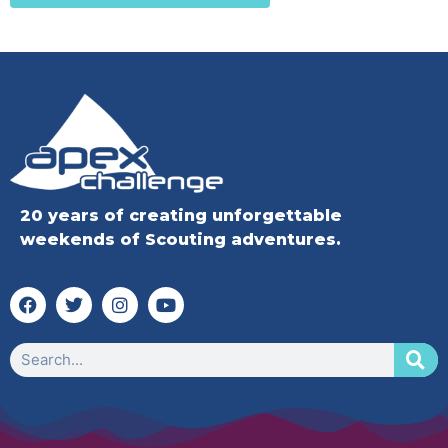
20 years of creating unforgettable
weekends of Scouting adventures.