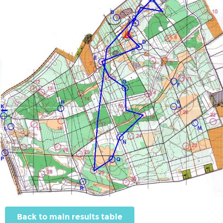
Back to main results table