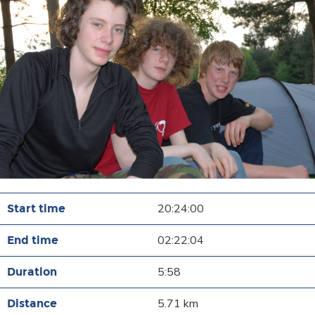
20:24:00
02:22:04
5:58
5.71 km