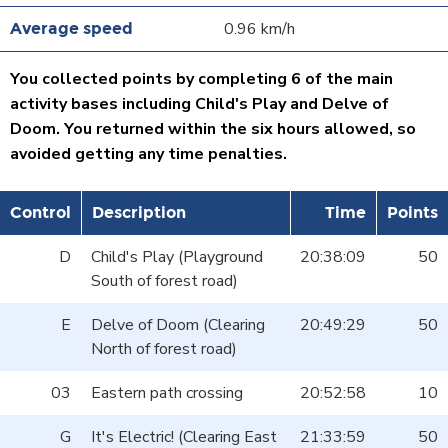
0.96 km/h
You collected points by completing 6 of the main
activity bases including Child's Play and Delve of
Doom. You returned within the six hours allowed, so
avoided getting any time penalties.
Control
Description
Time
Points
D
Child's Play (Playground
20:38:09
50
South of forest road)
E
Delve of Doom (Clearing
20:49:29
50
North of forest road)
03
Eastern path crossing
20:52:58
10
G
It's Electric! (Clearing East
21:33:59
50