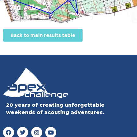
Back to main results table
20 years of creating unforgettable
weekends of Scouting adventures.