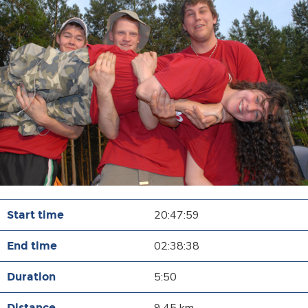
20:47:59
02:38:38
5:50