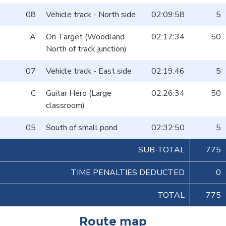
08
Vehicle track - North side
02:09:58
5
A
On Target (Woodland
02:17:34
50
North of track junction)
07
Vehicle track - East side
02:19:46
5
C
Guitar Hero (Large
02:26:34
50
classroom)
05
South of small pond
02:32:50
5
SUB-TOTAL
775
TIME PENALTIES DEDUCTED
0
TOTAL
775
Route map