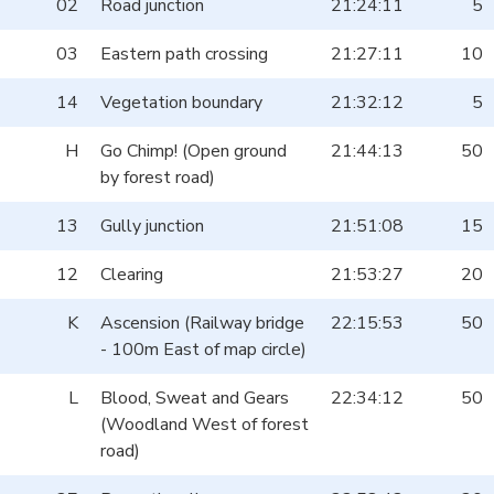
02
Road junction
21:24:11
5
03
Eastern path crossing
21:27:11
10
14
Vegetation boundary
21:32:12
5
H
Go Chimp! (Open ground
21:44:13
50
by forest road)
13
Gully junction
21:51:08
15
12
Clearing
21:53:27
20
K
Ascension (Railway bridge
22:15:53
50
- 100m East of map circle)
L
Blood, Sweat and Gears
22:34:12
50
(Woodland West of forest
road)