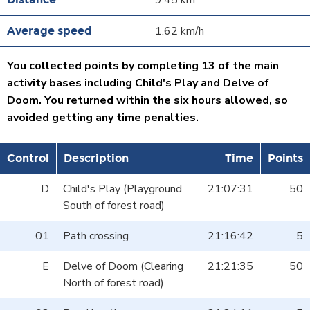
9.45 km
1.62 km/h
You collected points by completing 13 of the main
activity bases including Child's Play and Delve of
Doom. You returned within the six hours allowed, so
avoided getting any time penalties.
Control
Description
Time
Points
D
Child's Play (Playground
21:07:31
50
South of forest road)
01
Path crossing
21:16:42
5
E
Delve of Doom (Clearing
21:21:35
50
North of forest road)