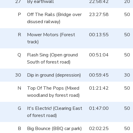
27
By earthwall
22:58:42
20
P
Off The Rails (Bridge over
23:27:58
50
disused railway)
R
Mower Motors (Forest
00:13:55
50
track)
Q
Flash Sing (Open ground
00:51:04
50
South of forest road)
30
Dip in ground (depression)
00:59:45
30
N
Top Of The Pops (Mixed
01:21:42
50
woodland by forest road)
G
It's Electric! (Clearing East
01:47:00
50
of forest road)
B
Big Bounce (BBQ car park)
02:02:25
50