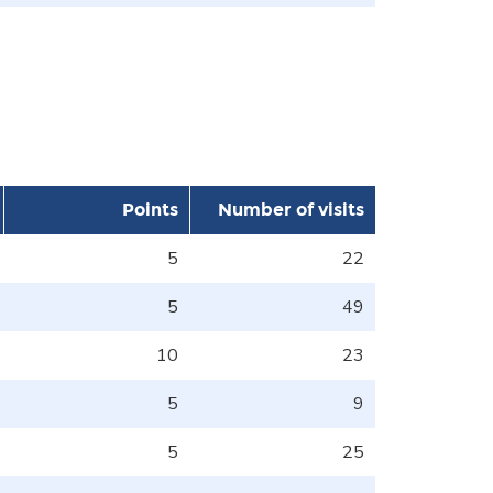
Points
Number of visits
5
22
5
49
10
23
5
9
5
25