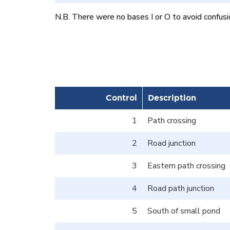
N.B. There were no bases I or O to avoid confusi
Control
Description
1
Path crossing
2
Road junction
3
Eastern path crossing
4
Road path junction
5
South of small pond