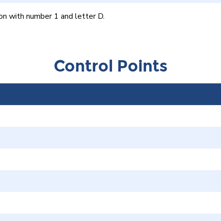
on with number 1 and letter D.
Control Points