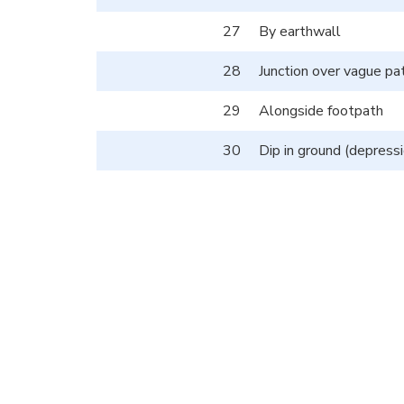
27
By earthwall
28
Junction over vague pa
29
Alongside footpath
30
Dip in ground (depressi