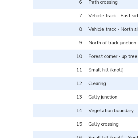
6
Path crossing
7
Vehicle track - East si
8
Vehicle track - North s
9
North of track junction 
10
Forest corner - up tree
11
Small hill (knoll)
12
Clearing
13
Gully junction
14
Vegetation boundary
15
Gully crossing
16
Small hill (knoll) - So