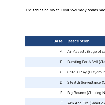
The tables below tell you how many teams made i
Base
Description
A
Air Assault (Edge of ca
B
Bursting For A Wii (Cl
C
Child's Play (Playgroun
D
Stealth Surveillance (C
E
Big Bounce (Clearing No
F
Aim And Fire (Small cle