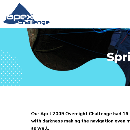
Spr
Our April 2009 Overnight Challenge had 16
with darkness making the navigation even mo
as well.