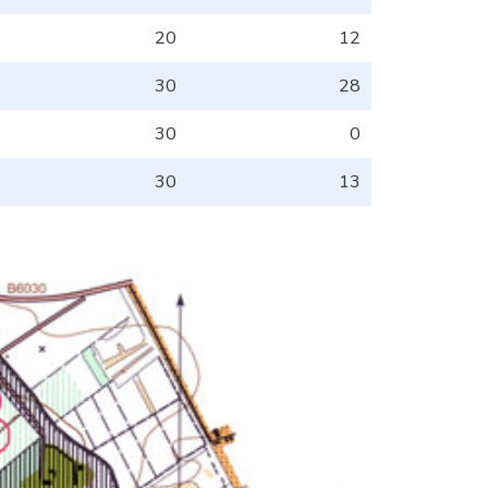
20
12
30
28
30
0
30
13