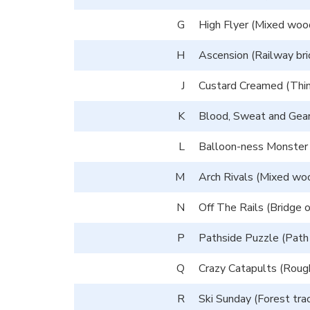
G
High Flyer (Mixed wood
H
Ascension (Railway bri
J
Custard Creamed (Thin 
K
Blood, Sweat and Gear
L
Balloon-ness Monster (
M
Arch Rivals (Mixed woo
N
Off The Rails (Bridge o
P
Pathside Puzzle (Path i
Q
Crazy Catapults (Rough
R
Ski Sunday (Forest trac