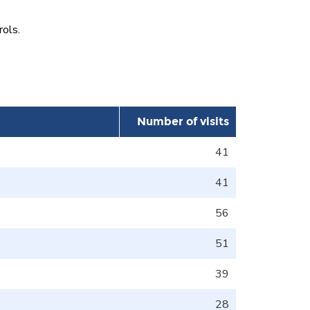
rols.
Number of visits
41
41
56
51
39
28