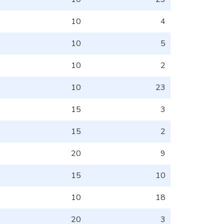
10
4
10
5
10
2
10
23
15
3
15
2
20
9
15
10
10
18
20
3