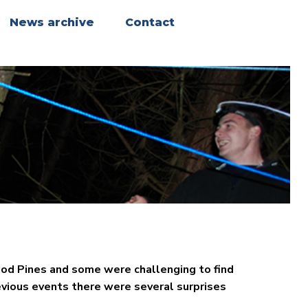
News archive
Contact
od Pines and some were challenging to find
evious events there were several surprises