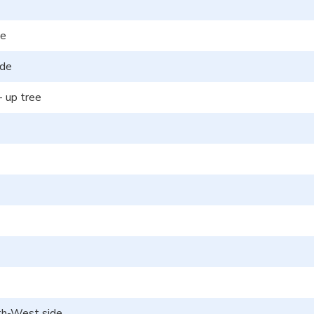
de
ide
- up tree
uth-West side