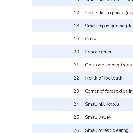
17
Large dip in ground (de
18
Small dip in ground (de
19
Gully
20
Fence corner
21
On slope among trees
22
North of footpath
23
Corner of forest cleari
24
Small hill (knoll)
25
Small valley
26
Small forest clearing