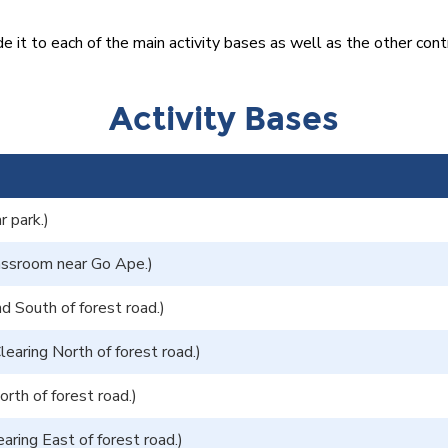
t to each of the main activity bases as well as the other cont
Activity Bases
r park.)
assroom near Go Ape.)
d South of forest road.)
learing North of forest road.)
rth of forest road.)
aring East of forest road.)