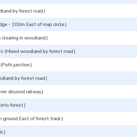
land by forest road.)
dge - 100m East of map circle.)
clearing in woodland.)
s (Mixed woodland by forest road.)
Path junction.)
dland by forest road.)
ver disused railway.)
nto forest.)
 ground East of forest track.)
k.)