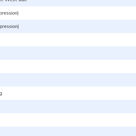
pression)
pression)
ng