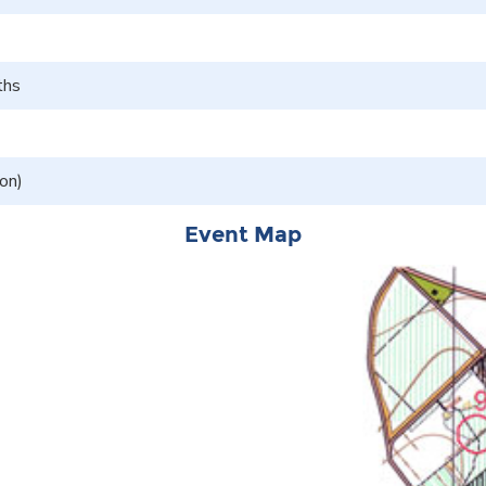
ths
on)
Event Map