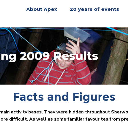
About Apex
20 years of events
ing 2009 Results
Facts and Figures
 main activity bases. They were hidden throughout Sherwo
re difficult. As well as some familiar favourites from pr