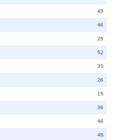
49
46
29
52
35
26
15
36
46
48