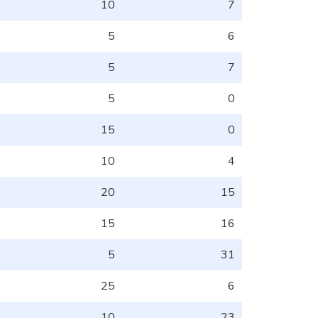
10
7
5
6
5
7
5
0
15
0
10
4
20
15
15
16
5
31
25
6
10
23