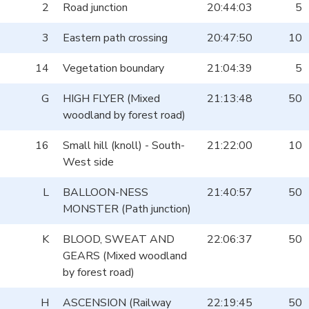
2
Road junction
20:44:03
5
3
Eastern path crossing
20:47:50
10
14
Vegetation boundary
21:04:39
5
G
HIGH FLYER (Mixed
21:13:48
50
woodland by forest road)
16
Small hill (knoll) - South-
21:22:00
10
West side
L
BALLOON-NESS
21:40:57
50
MONSTER (Path junction)
K
BLOOD, SWEAT AND
22:06:37
50
GEARS (Mixed woodland
by forest road)
H
ASCENSION (Railway
22:19:45
50