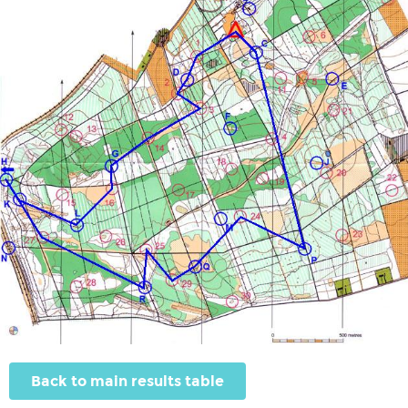
Back to main results table