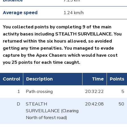
7.25 km
1.24 km/h
You collected points by completing 9 of the main
activity bases including STEALTH SURVEILLANCE. You
returned within the six hours allowed, so avoided
getting any time penalties. You managed to evade
capture by the Apex Chasers which would have cost
you 25 points for each time caught.
Control
Description
Time
Points
1
Path crossing
20:32:22
5
D
STEALTH
20:42:08
50
SURVEILLANCE (Clearing
North of forest road)