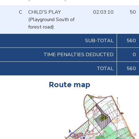
C
CHILD'S PLAY
02:03:10
50
(Playground South of
forest road)
SUB-TOTAL
560
TIME PENALTIES DEDUCTED
0
TOTAL
560
Route map