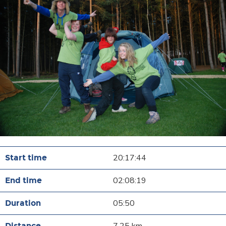
20:17:44
02:08:19
05:50