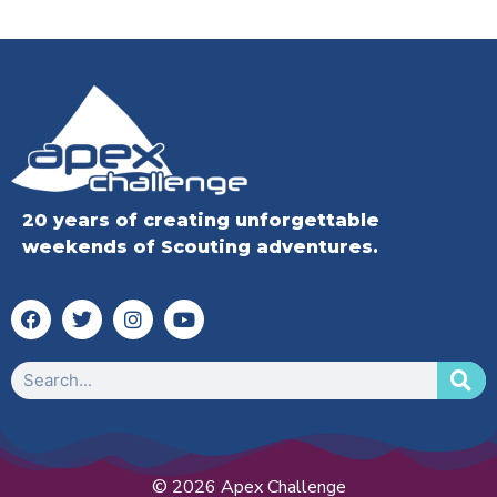
20 years of creating unforgettable
weekends of Scouting adventures.
© 2026 Apex Challenge