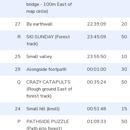
bridge - 100m East of
map circle)
27
By earthwall
22:39:09
20
R
SKI SUNDAY (Forest
23:45:09
50
track)
25
Small valley
23:55:50
10
29
Alongside footpath
00:01:00
30
Q
CRAZY CATAPULTS
00:35:24
50
(Rough ground East of
forest track)
24
Small hill (knoll)
00:51:48
15
P
PATHSIDE PUZZLE
01:09:33
50
(Path into forest)