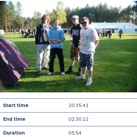
20:35:41
02:30:12
05:54