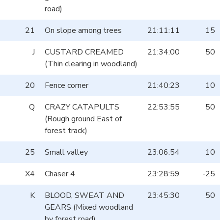
road)
21
On slope among trees
21:11:11
15
J
CUSTARD CREAMED
21:34:00
50
(Thin clearing in woodland)
20
Fence corner
21:40:23
10
Q
CRAZY CATAPULTS
22:53:55
50
(Rough ground East of
forest track)
25
Small valley
23:06:54
10
X4
Chaser 4
23:28:59
-25
K
BLOOD, SWEAT AND
23:45:30
50
GEARS (Mixed woodland
by forest road)