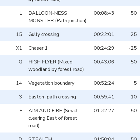
L
BALLOON-NESS
00:08:43
50
MONSTER (Path junction)
15
Gully crossing
00:22:01
25
X1
Chaser 1
00:24:29
-25
G
HIGH FLYER (Mixed
00:43:06
50
woodland by forest road)
14
Vegetation boundary
00:52:24
5
3
Eastern path crossing
00:59:41
10
F
AIM AND FIRE (Small
01:32:27
50
clearing East of forest
road)
D
STEALTH
01:50:04
50