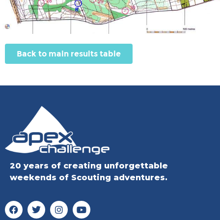
Back to main results table
20 years of creating unforgettable
weekends of Scouting adventures.