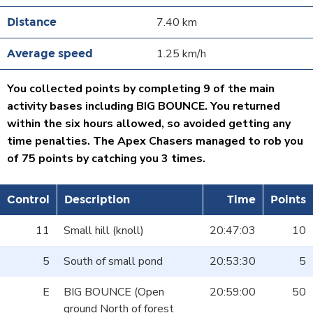
7.40 km
1.25 km/h
You collected points by completing 9 of the main
activity bases including BIG BOUNCE. You returned
within the six hours allowed, so avoided getting any
time penalties. The Apex Chasers managed to rob you
of 75 points by catching you 3 times.
Control
Description
Time
Points
11
Small hill (knoll)
20:47:03
10
5
South of small pond
20:53:30
5
E
BIG BOUNCE (Open
20:59:00
50
ground North of forest