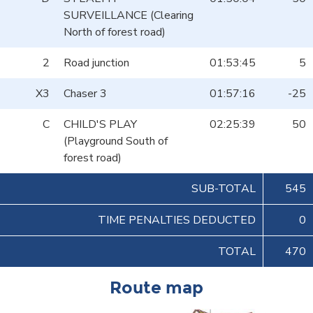
SURVEILLANCE (Clearing
North of forest road)
2
Road junction
01:53:45
5
X3
Chaser 3
01:57:16
-25
C
CHILD'S PLAY
02:25:39
50
(Playground South of
forest road)
SUB-TOTAL
545
TIME PENALTIES DEDUCTED
0
TOTAL
470
Route map