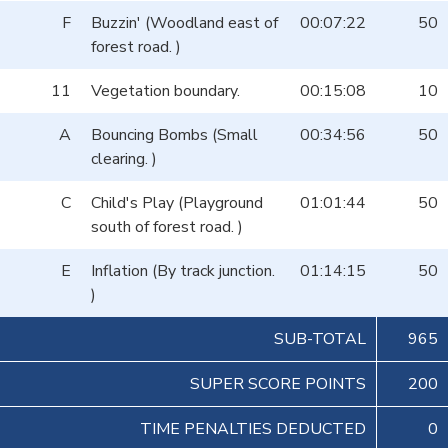
F
Buzzin' (Woodland east of
00:07:22
50
forest road. )
11
Vegetation boundary.
00:15:08
10
A
Bouncing Bombs (Small
00:34:56
50
clearing. )
C
Child's Play (Playground
01:01:44
50
south of forest road. )
E
Inflation (By track junction.
01:14:15
50
)
SUB-TOTAL
965
SUPER SCORE POINTS
200
TIME PENALTIES DEDUCTED
0