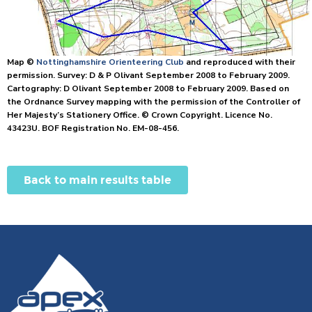
Map ©
Nottinghamshire Orienteering Club
and reproduced with their
permission. Survey: D & P Olivant September 2008 to February 2009.
Cartography: D Olivant September 2008 to February 2009. Based on
the Ordnance Survey mapping with the permission of the Controller of
Her Majesty’s Stationery Office. © Crown Copyright. Licence No.
43423U. BOF Registration No. EM-08-456.
Back to main results table