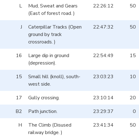
L
Mud, Sweat and Gears
22:26:12
50
(East of forest road. )
J
Caterpillar Tracks (Open
22:47:32
50
ground by track
crossroads. )
16
Large dip in ground
22:54:49
15
(depression).
15
Small hill (knoll), south-
23:03:23
10
west side.
17
Gully crossing.
23:10:14
20
B2
Path junction.
23:29:37
0
H
The Climb (Disused
23:41:34
50
railway bridge. )