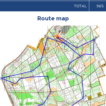
TOTAL
965
Route map