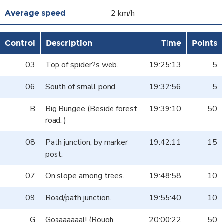
2 km/h
Control
Description
Time
Points
03
Top of spider?s web.
19:25:13
5
06
South of small pond.
19:32:56
5
B
Big Bungee (Beside forest
19:39:10
50
road. )
08
Path junction, by marker
19:42:11
15
post.
07
On slope among trees.
19:48:58
10
09
Road/path junction.
19:55:40
10
G
Goaaaaaaal! (Rough
20:00:22
50