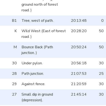
ground north of forest
road. )
B1
Tree, west of path.
20:13:48
0
K
Wild West (East of forest
20:28:20
50
road. )
M
Bounce Back (Path
20:50:24
50
junction. )
30
Under pylon.
20:56:18
30
28
Path junction.
21:07:53
25
29
Against fence.
21:20:59
30
27
Small dip in ground
21:45:14
30
(depression).