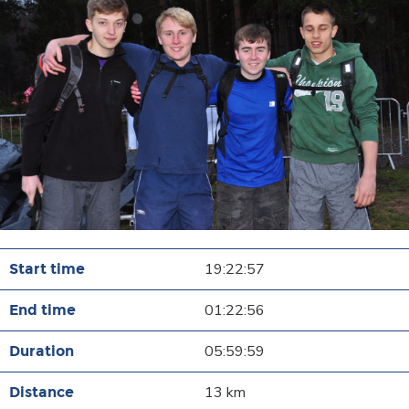
19:22:57
01:22:56
05:59:59
13 km