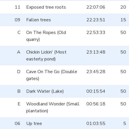
11
Exposed tree roots
22:07:06
20
09
Fallen trees
22:23:51
15
C
On The Ropes (Old
22:53:33
50
quarry)
A
Chickin Lickin' (Most
23:13:48
50
easterly pond)
D
Cave On The Go (Double
23:45:28
50
gates)
B
Dark Water (Lake)
00:15:54
50
E
Woodland Wonder (Small
00:56:18
50
plantation)
06
Up tree
01:03:55
5