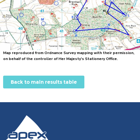
Map reproduced from Ordnance Survey mapping with their permission,
on behalf of the controller of Her Majesty's Stationery Office.
Back to main results table