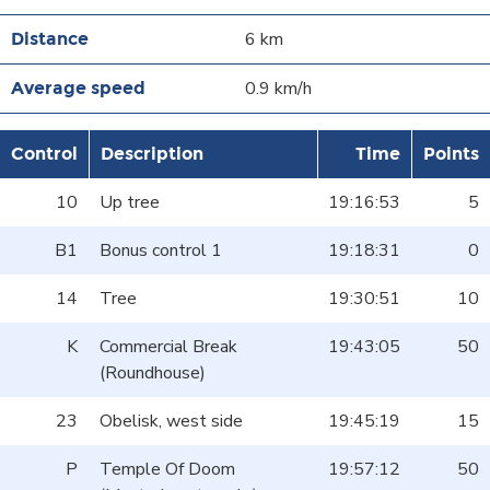
6 km
0.9 km/h
Control
Description
Time
Points
10
Up tree
19:16:53
5
B1
Bonus control 1
19:18:31
0
14
Tree
19:30:51
10
K
Commercial Break
19:43:05
50
(Roundhouse)
23
Obelisk, west side
19:45:19
15
P
Temple Of Doom
19:57:12
50