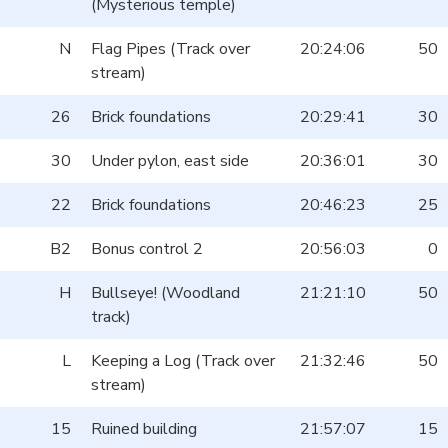
(Mysterious temple)
N
Flag Pipes (Track over
20:24:06
50
stream)
26
Brick foundations
20:29:41
30
30
Under pylon, east side
20:36:01
30
22
Brick foundations
20:46:23
25
B2
Bonus control 2
20:56:03
0
H
Bullseye! (Woodland
21:21:10
50
track)
L
Keeping a Log (Track over
21:32:46
50
stream)
15
Ruined building
21:57:07
15