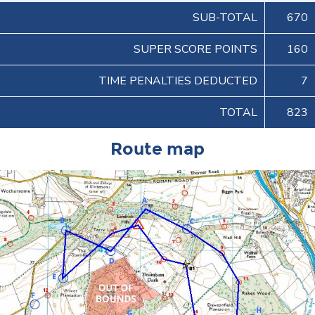
SUB-TOTAL
670
SUPER SCORE POINTS
160
TIME PENALTIES DEDUCTED
7
TOTAL
823
Route map