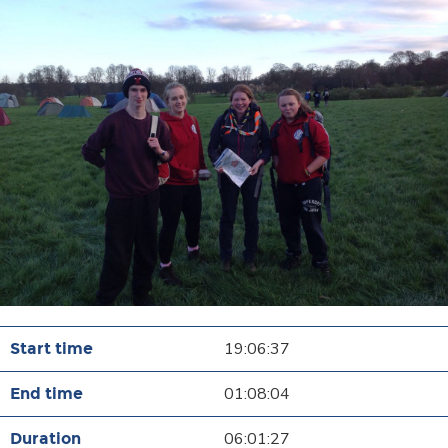
19:06:37
01:08:04
06:01:27