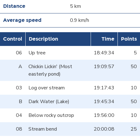
5 km
0.9 km/h
Control
Description
Time
Points
06
Up tree
18:49:34
5
A
Chickin Lickin' (Most
19:09:57
50
easterly pond)
03
Log over stream
19:17:43
10
B
Dark Water (Lake)
19:45:34
50
04
Below rocky outcrop
19:56:00
10
08
Stream bend
20:00:08
25