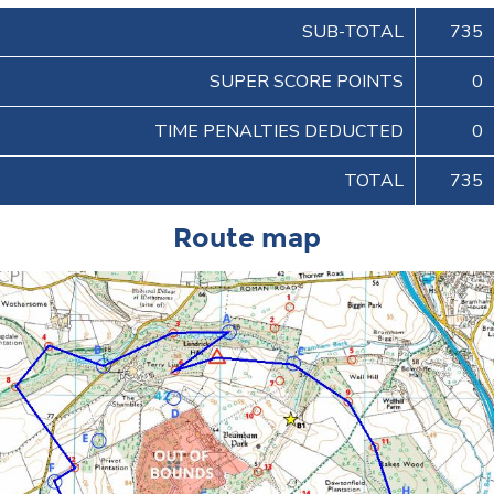
SUB-TOTAL
735
SUPER SCORE POINTS
0
TIME PENALTIES DEDUCTED
0
TOTAL
735
Route map