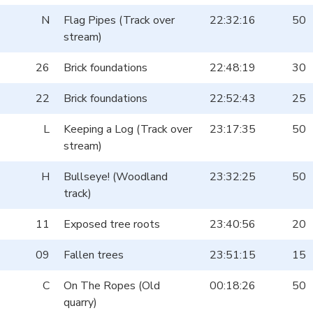
N
Flag Pipes (Track over
22:32:16
50
stream)
26
Brick foundations
22:48:19
30
22
Brick foundations
22:52:43
25
L
Keeping a Log (Track over
23:17:35
50
stream)
H
Bullseye! (Woodland
23:32:25
50
track)
11
Exposed tree roots
23:40:56
20
09
Fallen trees
23:51:15
15
C
On The Ropes (Old
00:18:26
50
quarry)