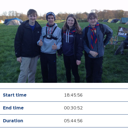
18:45:56
00:30:52
05:44:56