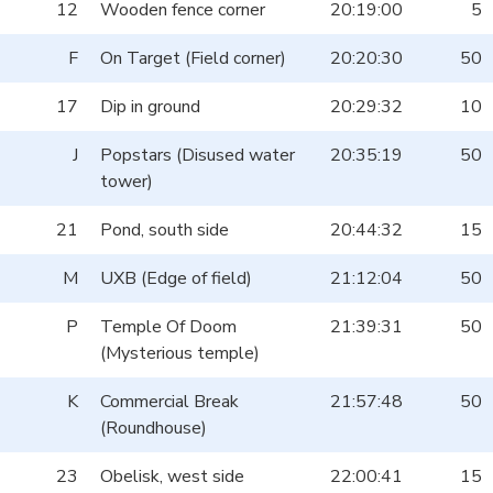
12
Wooden fence corner
20:19:00
5
F
On Target (Field corner)
20:20:30
50
17
Dip in ground
20:29:32
10
J
Popstars (Disused water
20:35:19
50
tower)
21
Pond, south side
20:44:32
15
M
UXB (Edge of field)
21:12:04
50
P
Temple Of Doom
21:39:31
50
(Mysterious temple)
K
Commercial Break
21:57:48
50
(Roundhouse)
23
Obelisk, west side
22:00:41
15