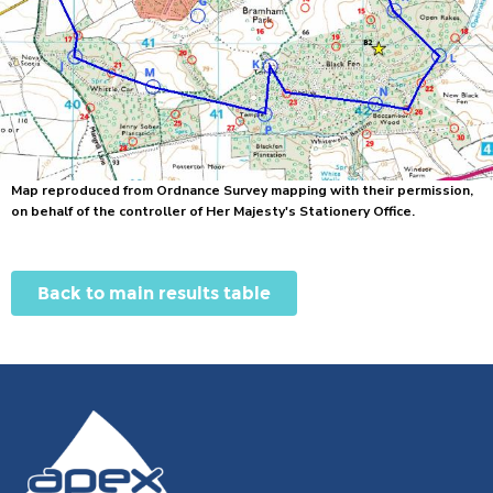
Map reproduced from Ordnance Survey mapping with their permission,
on behalf of the controller of Her Majesty's Stationery Office.
Back to main results table