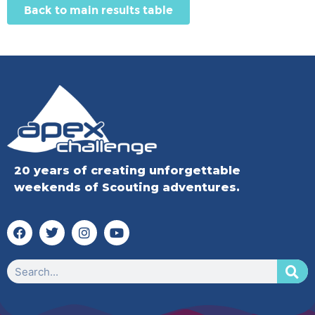
Back to main results table
20 years of creating unforgettable
weekends of Scouting adventures.