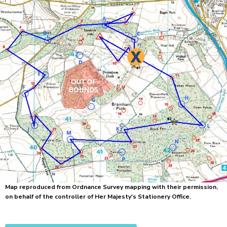
Map reproduced from Ordnance Survey mapping with their permission,
on behalf of the controller of Her Majesty's Stationery Office.