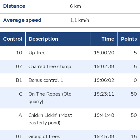
6 km
1.1 km/h
Control
Description
Time
Points
10
Up tree
19:00:20
5
07
Charred tree stump
19:02:38
5
B1
Bonus control 1
19:06:02
0
C
On The Ropes (Old
19:23:11
50
quarry)
A
Chickin Lickin' (Most
19:41:48
50
easterly pond)
01
Group of trees
19:45:38
15