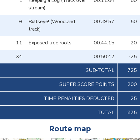
L
Keeping a Log (Track over
00:11:04
50
stream)
H
Bullseye! (Woodland
00:39:57
50
track)
11
Exposed tree roots
00:44:15
20
X4
00:50:42
-25
SUB-TOTAL
725
SUPER SCORE POINTS
200
TIME PENALTIES DEDUCTED
25
TOTAL
875
Route map