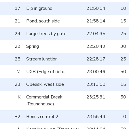
17
Dip in ground
21:50:04
10
21
Pond, south side
21:58:14
15
24
Large trees by gate
22:04:35
25
28
Spring
22:20:49
30
25
Stream junction
22:28:17
25
M
UXB (Edge of field)
23:00:46
50
23
Obelisk, west side
23:13:00
15
K
Commercial Break
23:25:31
50
(Roundhouse)
B2
Bonus control 2
23:58:43
0