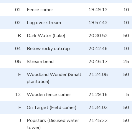
02
Fence corner
19:49:13
10
03
Log over stream
19:57:43
10
B
Dark Water (Lake)
20:30:52
50
04
Below rocky outcrop
20:42:46
10
08
Stream bend
20:46:17
25
E
Woodland Wonder (Small
21:24:08
50
plantation)
12
Wooden fence corner
21:29:16
5
F
On Target (Field corner)
21:34:02
50
J
Popstars (Disused water
21:45:22
50
tower)