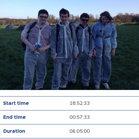
18:52:33
00:57:33
06:05:00