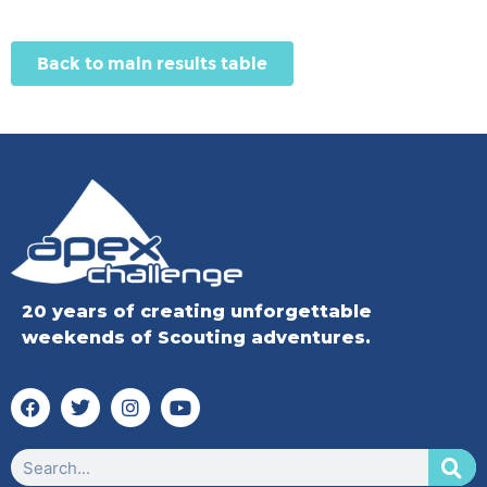
Back to main results table
20 years of creating unforgettable
weekends of Scouting adventures.