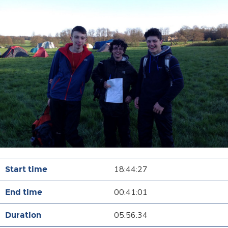
18:44:27
00:41:01
05:56:34