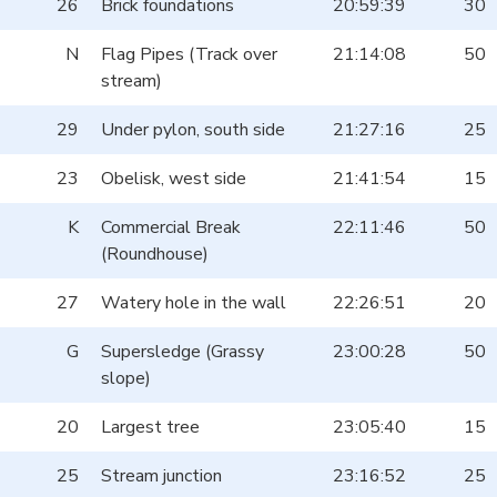
26
Brick foundations
20:59:39
30
N
Flag Pipes (Track over
21:14:08
50
stream)
29
Under pylon, south side
21:27:16
25
23
Obelisk, west side
21:41:54
15
K
Commercial Break
22:11:46
50
(Roundhouse)
27
Watery hole in the wall
22:26:51
20
G
Supersledge (Grassy
23:00:28
50
slope)
20
Largest tree
23:05:40
15
25
Stream junction
23:16:52
25