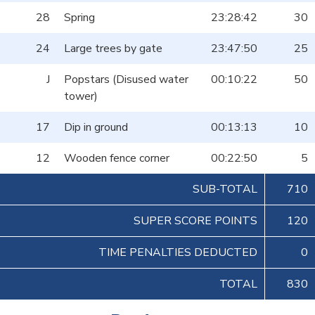
28
Spring
23:28:42
30
24
Large trees by gate
23:47:50
25
J
Popstars (Disused water
00:10:22
50
tower)
17
Dip in ground
00:13:13
10
12
Wooden fence corner
00:22:50
5
SUB-TOTAL
710
SUPER SCORE POINTS
120
TIME PENALTIES DEDUCTED
0
TOTAL
830