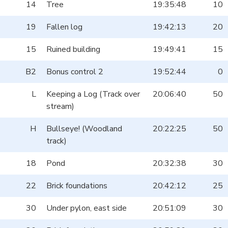
14
Tree
19:35:48
10
19
Fallen log
19:42:13
20
15
Ruined building
19:49:41
15
B2
Bonus control 2
19:52:44
0
L
Keeping a Log (Track over
20:06:40
50
stream)
H
Bullseye! (Woodland
20:22:25
50
track)
18
Pond
20:32:38
30
22
Brick foundations
20:42:12
25
30
Under pylon, east side
20:51:09
30