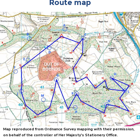
Route map
Map reproduced from Ordnance Survey mapping with their permission,
on behalf of the controller of Her Majesty's Stationery Office.