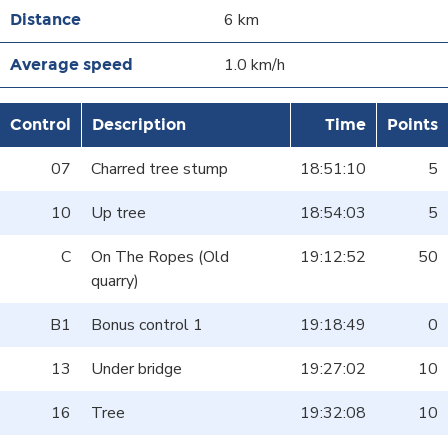
6 km
1.0 km/h
Control
Description
Time
Points
07
Charred tree stump
18:51:10
5
10
Up tree
18:54:03
5
C
On The Ropes (Old
19:12:52
50
quarry)
B1
Bonus control 1
19:18:49
0
13
Under bridge
19:27:02
10
16
Tree
19:32:08
10