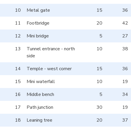
10
Metal gate
15
36
11
Footbridge
20
42
12
Mini bridge
5
27
13
Tunnel entrance - north
10
38
side
14
Temple - west corner
15
36
15
Mini waterfall
10
19
16
Middle bench
5
34
17
Path junction
30
19
18
Leaning tree
20
37