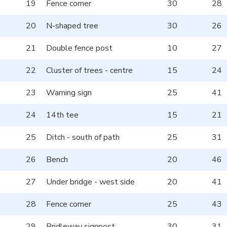
19
Fence corner
30
28
20
N-shaped tree
30
26
21
Double fence post
10
27
22
Cluster of trees - centre
15
24
23
Warning sign
25
41
24
14th tee
15
21
25
Ditch - south of path
25
31
26
Bench
20
46
27
Under bridge - west side
20
41
28
Fence corner
25
43
29
Bridleway signpost
30
31