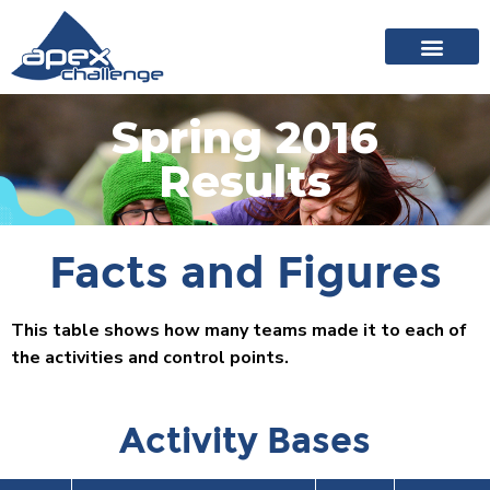
About Apex
20 years of events
News archive
Spring 2016
Results
Facts and Figures
This table shows how many teams made it to each of
the activities and control points.
Activity Bases