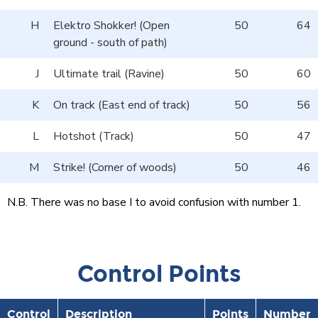
H
Elektro Shokker! (Open
50
64
ground - south of path)
J
Ultimate trail (Ravine)
50
60
K
On track (East end of track)
50
56
L
Hotshot (Track)
50
47
M
Strike! (Corner of woods)
50
46
N.B. There was no base I to avoid confusion with number 1.
Control Points
Control
Description
Points
Number