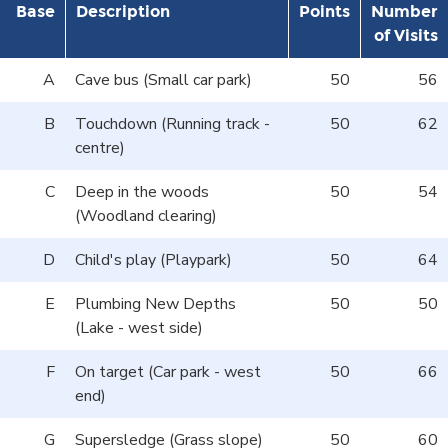
Base
Description
Points
Number
of Visits
A
Cave bus (Small car park)
50
56
B
Touchdown (Running track -
50
62
centre)
C
Deep in the woods
50
54
(Woodland clearing)
D
Child's play (Playpark)
50
64
E
Plumbing New Depths
50
50
(Lake - west side)
F
On target (Car park - west
50
66
end)
G
Supersledge (Grass slope)
50
60