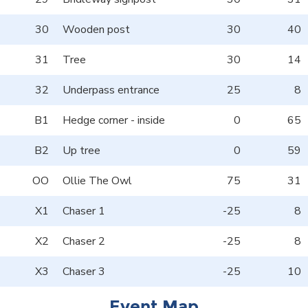
30
Wooden post
30
40
31
Tree
30
14
32
Underpass entrance
25
8
B1
Hedge corner - inside
0
65
B2
Up tree
0
59
OO
Ollie The Owl
75
31
X1
Chaser 1
-25
8
X2
Chaser 2
-25
8
X3
Chaser 3
-25
10
Event Map