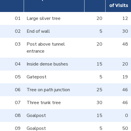
of Visits
01
Large silver tree
20
12
02
End of wall
5
30
03
Post above tunnel
20
48
entrance
04
Inside dense bushes
15
20
05
Gatepost
5
19
06
Tree on path junction
25
46
07
Three trunk tree
30
46
08
Goalpost
15
0
09
Goalpost
5
50