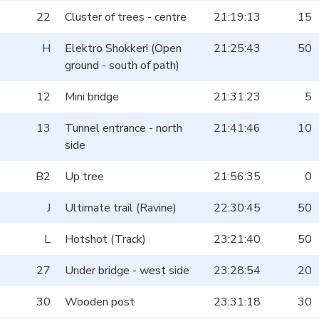
22
Cluster of trees - centre
21:19:13
15
H
Elektro Shokker! (Open
21:25:43
50
ground - south of path)
12
Mini bridge
21:31:23
5
13
Tunnel entrance - north
21:41:46
10
side
B2
Up tree
21:56:35
0
J
Ultimate trail (Ravine)
22:30:45
50
L
Hotshot (Track)
23:21:40
50
27
Under bridge - west side
23:28:54
20
30
Wooden post
23:31:18
30