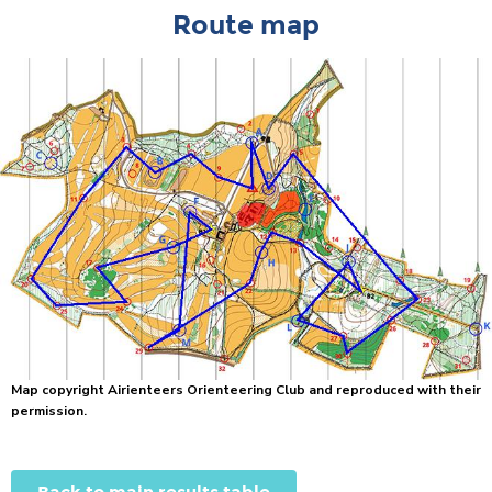
Route map
Map copyright Airienteers Orienteering Club and reproduced with their
permission.