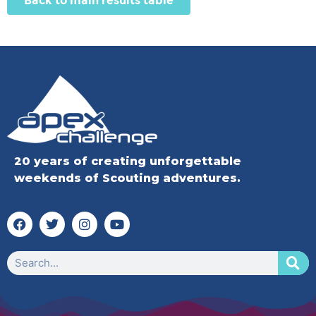
Back to main results table
20 years of creating unforgettable
weekends of Scouting adventures.