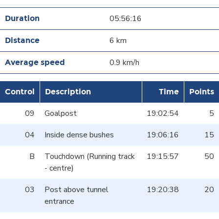
05:56:16
6 km
0.9 km/h
Control
Description
Time
Points
09
Goalpost
19:02:54
5
04
Inside dense bushes
19:06:16
15
B
Touchdown (Running track
19:15:57
50
- centre)
03
Post above tunnel
19:20:38
20
entrance