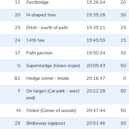
11
Footbridge
19:26:04
20
20
N-shaped tree
19:35:18
30
25
Ditch - south of path
19:39:21
25
24
14th tee
19:45:59
15
17
Path junction
19:50:34
30
G
Supersledge (Grass slope)
20:05:43
50
B1
Hedge corner - inside
20:16:47
0
F
On target (Car park - west
20:22:28
50
end)
M
Strike! (Corner of woods)
20:47:44
50
29
Bridleway signpost
20:51:46
30