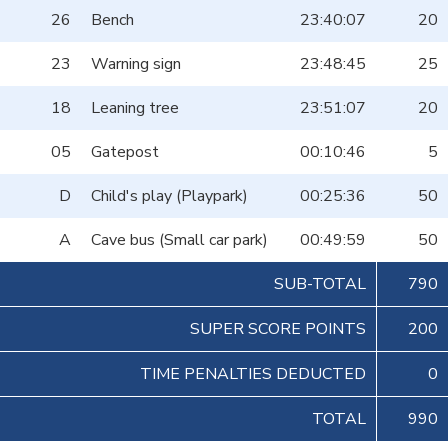
26
Bench
23:40:07
20
23
Warning sign
23:48:45
25
18
Leaning tree
23:51:07
20
05
Gatepost
00:10:46
5
D
Child's play (Playpark)
00:25:36
50
A
Cave bus (Small car park)
00:49:59
50
SUB-TOTAL
790
SUPER SCORE POINTS
200
TIME PENALTIES DEDUCTED
0
TOTAL
990