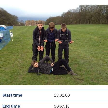
19:01:00
00:57:16