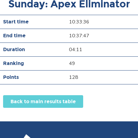
Sunday: Apex Eliminator
10:33:36
10:37:47
04:11
49
128
Back to main results table