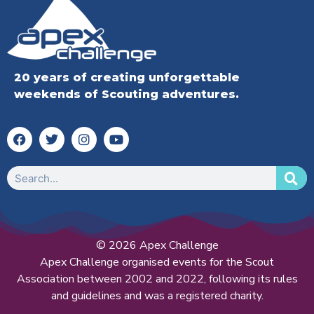
20 years of creating unforgettable
weekends of Scouting adventures.
© 2026 Apex Challenge
Apex Challenge organised events for the Scout
Association between 2002 and 2022, following its rules
and guidelines and was a registered charity.