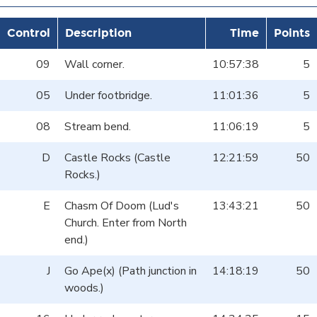
Control
Description
Time
Points
09
Wall corner.
10:57:38
5
05
Under footbridge.
11:01:36
5
08
Stream bend.
11:06:19
5
D
Castle Rocks (Castle
12:21:59
50
Rocks.)
E
Chasm Of Doom (Lud's
13:43:21
50
Church. Enter from North
end.)
J
Go Ape(x) (Path junction in
14:18:19
50
woods.)