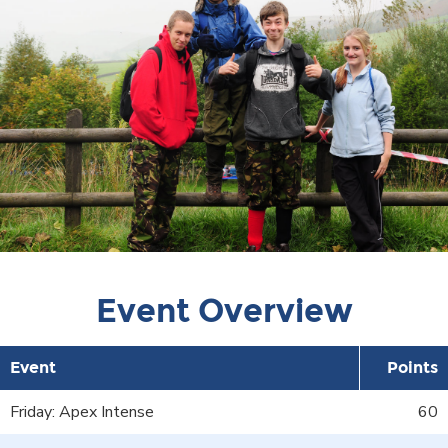
Event Overview
Event
Points
Friday: Apex Intense
60