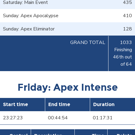
Saturday: Main Event
435
Sunday: Apex Apocalypse
410
Sunday: Apex Eliminator
128
GRAND TOTAL
1033
Finishing
46th out
of 64
Friday: Apex Intense
Start time
End time
Duration
23:27:23
00:44:54
01:17:31