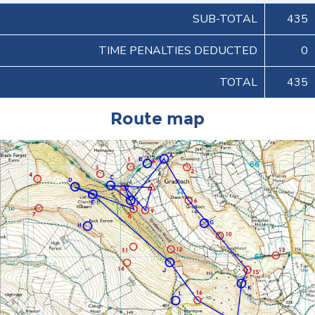
SUB-TOTAL
435
TIME PENALTIES DEDUCTED
0
TOTAL
435
Route map