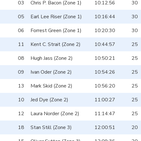
03
Chris P. Bacon (Zone 1)
10:12:56
30
05
Earl Lee Riser (Zone 1)
10:16:44
30
06
Forrest Green (Zone 1)
10:20:30
30
11
Kent C. Strait (Zone 2)
10:44:57
25
08
Hugh Jass (Zone 2)
10:50:21
25
09
Ivan Oder (Zone 2)
10:54:26
25
13
Mark Skid (Zone 2)
10:56:20
25
10
Jed Dye (Zone 2)
11:00:27
25
12
Laura Norder (Zone 2)
11:14:47
25
18
Stan Still (Zone 3)
12:00:51
20