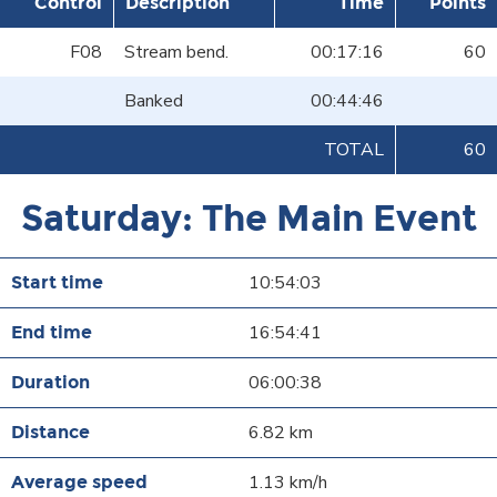
Control
Description
Time
Points
F08
Stream bend.
00:17:16
60
Banked
00:44:46
TOTAL
60
Saturday: The Main Event
10:54:03
16:54:41
06:00:38
6.82 km
1.13 km/h