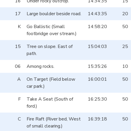
16
Under rocky outcrop.
14:34:35
15
17
Large boulder beside road.
14:43:35
20
K
Go Ballistic (Small
14:58:20
50
footbridge over stream.)
15
Tree on slope. East of
15:04:03
25
path.
06
Among rocks.
15:35:26
10
A
On Target (Field below
16:00:01
50
car park.)
F
Take A Seat (South of
16:25:30
50
ford.)
C
Fire Raft (River bed, West
16:39:18
50
of small clearing.)