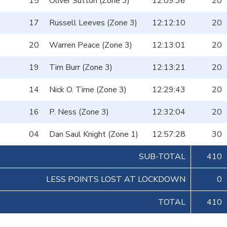
15
Oliver Sutton (Zone 3)
12:09:36
20
17
Russell Leeves (Zone 3)
12:12:10
20
20
Warren Peace (Zone 3)
12:13:01
20
19
Tim Burr (Zone 3)
12:13:21
20
14
Nick O. Time (Zone 3)
12:29:43
20
16
P. Ness (Zone 3)
12:32:04
20
04
Dan Saul Knight (Zone 1)
12:57:28
30
SUB-TOTAL
410
LESS POINTS LOST AT LOCKDOWN
0
TOTAL
410