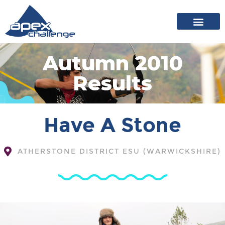
About Apex
20 years of events
News archive
Autumn 2010
Results
Have A Stone
ATHERSTONE DISTRICT ESU (WARWICKSHIRE)