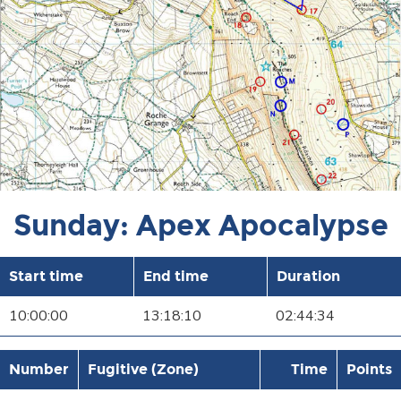
Sunday: Apex Apocalypse
Start time
End time
Duration
10:00:00
13:18:10
02:44:34
Number
Fugitive (Zone)
Time
Points