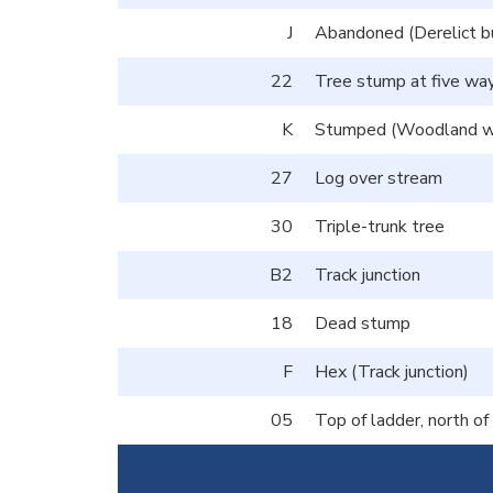
J
Abandoned (Derelict bu
22
Tree stump at five way
K
Stumped (Woodland we
27
Log over stream
30
Triple-trunk tree
B2
Track junction
18
Dead stump
F
Hex (Track junction)
05
Top of ladder, north o