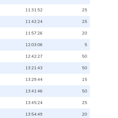
11:31:52
25
11:42:24
25
11:57:26
20
12:03:06
5
12:42:27
50
13:21:43
50
13:29:44
15
13:41:46
50
13:45:24
25
13:54:49
20