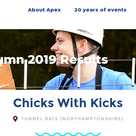
About Apex
20 years of events
umn 2019 Results
Chicks With Kicks
TUNNEL RATS (NORTHAMPTONSHIRE)