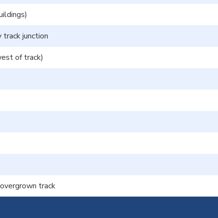
ildings)
 track junction
st of track)
f overgrown track