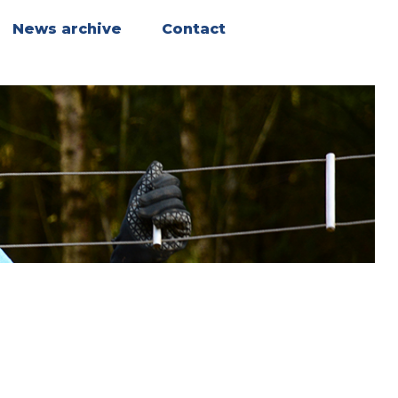
News archive
Contact