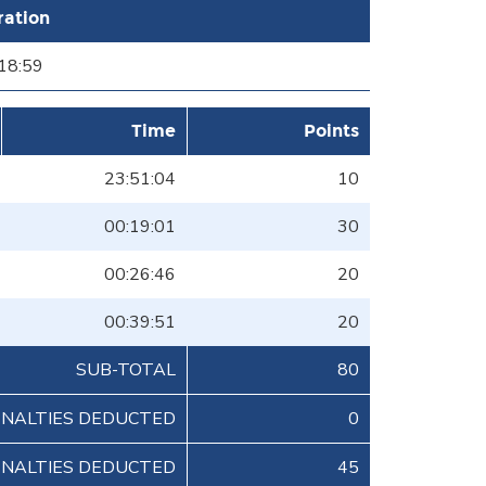
ration
18:59
Time
Points
23:51:04
10
00:19:01
30
00:26:46
20
00:39:51
20
SUB-TOTAL
80
ENALTIES DEDUCTED
0
ENALTIES DEDUCTED
45