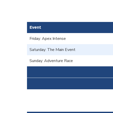
Event
Friday: Apex Intense
Saturday: The Main Event
Sunday: Adventure Race