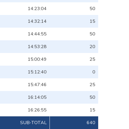
14:23:04
50
14:32:14
15
14:44:55
50
14:53:28
20
15:00:49
25
15:12:40
0
15:47:46
25
16:14:05
50
16:26:55
15
SUB-TOTAL
640