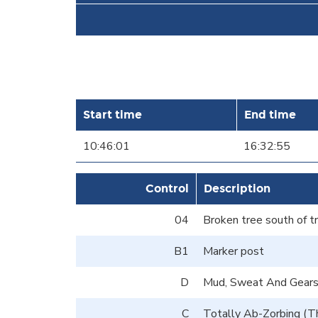
Start time
End time
10:46:01
16:32:55
Control
Description
04
Broken tree south of t
B1
Marker post
D
Mud, Sweat And Gears 
C
Totally Ab-Zorbing (T