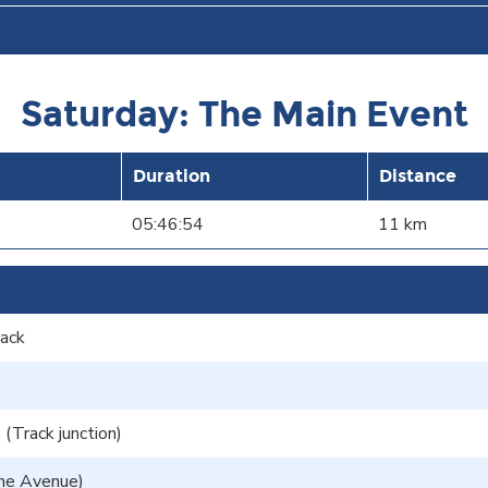
Saturday: The Main Event
Duration
Distance
05:46:54
11 km
rack
(Track junction)
he Avenue)