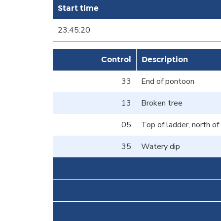
Start time
23:45:20
Control
Description
33
End of pontoon
13
Broken tree
05
Top of ladder, north o
35
Watery dip