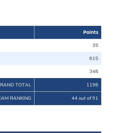
Points
35
815
348
RAND TOTAL
1198
EAM RANKING
44 out of 91