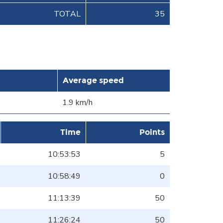
TOTAL
35
Average speed
1.9 km/h
Time
Points
10:53:53
5
10:58:49
0
11:13:39
50
11:26:24
50