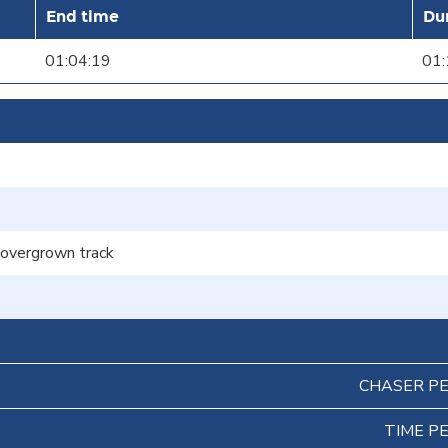
End time
Du
01:04:19
01:
f overgrown track
CHASER P
TIME P