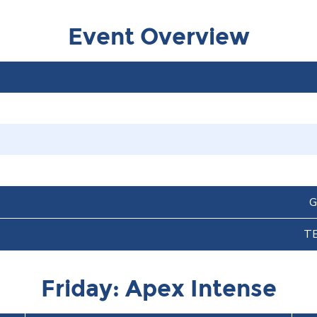
Event Overview
G
T
Friday: Apex Intense