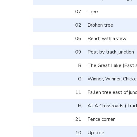
07
Tree
02
Broken tree
06
Bench with a view
09
Post by track junction
B
The Great Lake (East s
G
Winner, Winner, Chick
11
Fallen tree east of junc
H
At A Crossroads (Track
21
Fence corner
10
Up tree