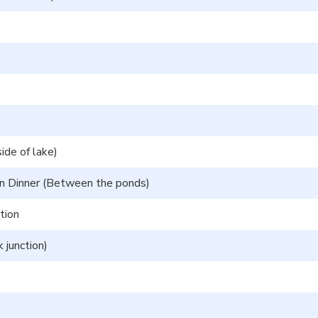
ide of lake)
en Dinner (Between the ponds)
tion
 junction)