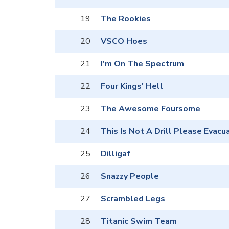
19
The Rookies
20
VSCO Hoes
21
I'm On The Spectrum
22
Four Kings' Hell
23
The Awesome Foursome
24
This Is Not A Drill Please Evacu
25
Dilligaf
26
Snazzy People
27
Scrambled Legs
28
Titanic Swim Team