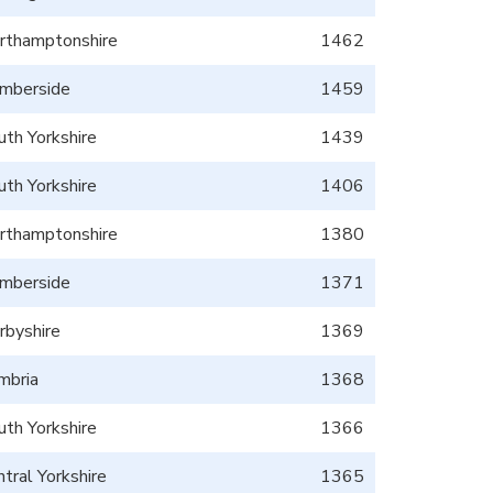
rthamptonshire
1462
mberside
1459
uth Yorkshire
1439
uth Yorkshire
1406
rthamptonshire
1380
mberside
1371
rbyshire
1369
mbria
1368
uth Yorkshire
1366
tral Yorkshire
1365