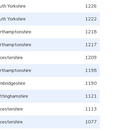
uth Yorkshire
1226
uth Yorkshire
1222
rthamptonshire
1218
rthamptonshire
1217
icestershire
1209
rthamptonshire
1198
mbridgeshire
1190
ttinghamshire
1121
icestershire
1113
icestershire
1077