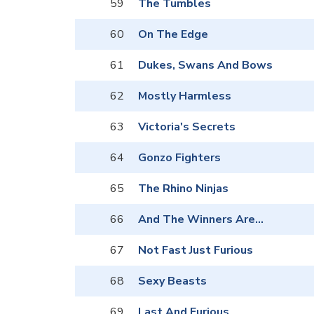
59
The Tumbles
60
On The Edge
61
Dukes, Swans And Bows
62
Mostly Harmless
63
Victoria's Secrets
64
Gonzo Fighters
65
The Rhino Ninjas
66
And The Winners Are...
67
Not Fast Just Furious
68
Sexy Beasts
69
Last And Furious