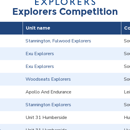
Explorers Competition
Unit name
Co
Stannington, Fulwood Explorers
So
Exu Explorers
So
Exu Explorers
So
Woodseats Explorers
So
Apollo And Endurance
Le
Stannington Explorers
So
Unit 31 Humberside
Hu