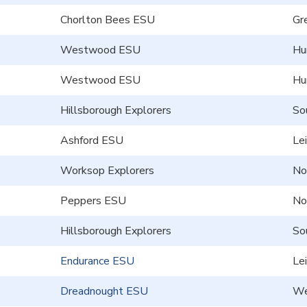
Chorlton Bees ESU
Gr
Westwood ESU
Hu
Westwood ESU
Hu
Hillsborough Explorers
So
Ashford ESU
Le
Worksop Explorers
No
Peppers ESU
No
Hillsborough Explorers
So
Endurance ESU
Le
Dreadnought ESU
We