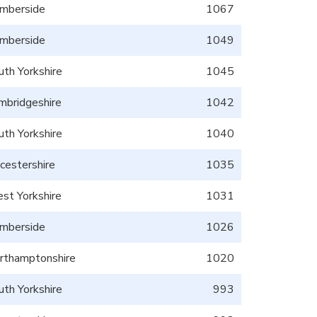
mberside
1067
mberside
1049
uth Yorkshire
1045
mbridgeshire
1042
uth Yorkshire
1040
icestershire
1035
st Yorkshire
1031
mberside
1026
rthamptonshire
1020
uth Yorkshire
993