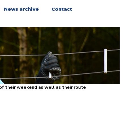
News archive
Contact
f their weekend as well as their route