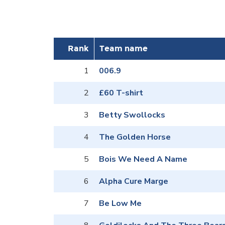
Rank
Team name
1
006.9
2
£60 T-shirt
3
Betty Swollocks
4
The Golden Horse
5
Bois We Need A Name
6
Alpha Cure Marge
7
Be Low Me