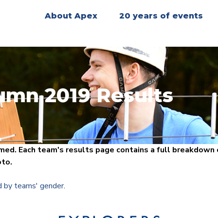
About Apex
20 years of events
umn 2019 Results
ed. Each team's results page contains a full breakdown o
oto.
d by teams' gender
.