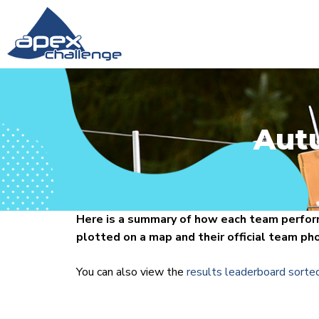
Aut
Here is a summary of how each team perform
plotted on a map and their official team ph
You can also view the
results leaderboard sorte