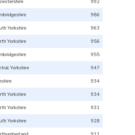
icestershire
992
mbridgeshire
986
uth Yorkshire
963
rth Yorkshire
956
mbridgeshire
955
tral Yorkshire
947
eshire
934
rth Yorkshire
934
rth Yorkshire
931
uth Yorkshire
928
rthumberland
911