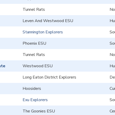
Tunnel Rats
No
Leven And Westwood ESU
Hu
Stannington Explorers
So
Phoenix ESU
So
Tunnel Rats
No
ate
Westwood ESU
Hu
Long Eaton District Explorers
De
Hoosiders
Cu
Exu Explorers
So
The Goonies ESU
Cen