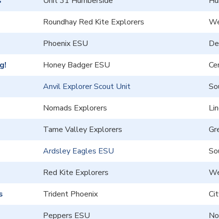
s
Unit 31 Humberside
Hu
Roundhay Red Kite Explorers
We
Phoenix ESU
De
g!
Honey Badger ESU
Cen
Anvil Explorer Scout Unit
So
Nomads Explorers
Lin
Tame Valley Explorers
Gr
Ardsley Eagles ESU
So
Red Kite Explorers
We
s
Trident Phoenix
Ci
Peppers ESU
No