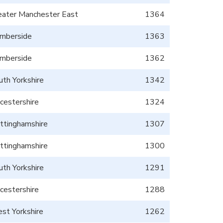
eater Manchester East
1364
mberside
1363
mberside
1362
uth Yorkshire
1342
icestershire
1324
ttinghamshire
1307
ttinghamshire
1300
uth Yorkshire
1291
icestershire
1288
st Yorkshire
1262