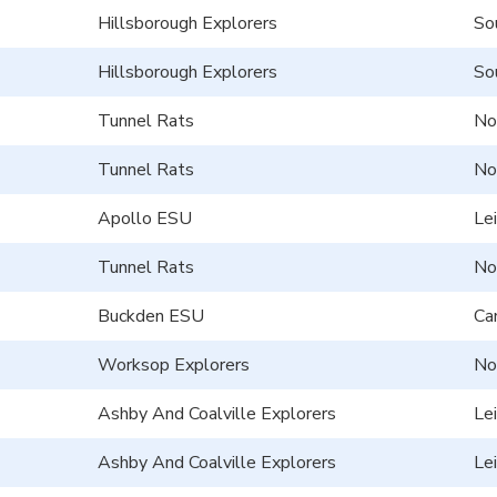
Hillsborough Explorers
So
Hillsborough Explorers
So
Tunnel Rats
No
Tunnel Rats
No
Apollo ESU
Le
Tunnel Rats
No
Buckden ESU
Ca
Worksop Explorers
No
Ashby And Coalville Explorers
Le
Ashby And Coalville Explorers
Le