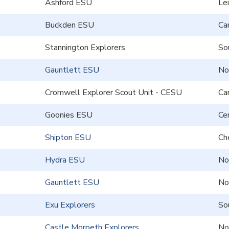
Ashford ESU
Le
Buckden ESU
Ca
Stannington Explorers
So
Gauntlett ESU
No
Cromwell Explorer Scout Unit - CESU
Ca
Goonies ESU
Cen
Shipton ESU
Ch
Hydra ESU
No
Gauntlett ESU
No
Exu Explorers
So
Castle Morpeth Explorers
No