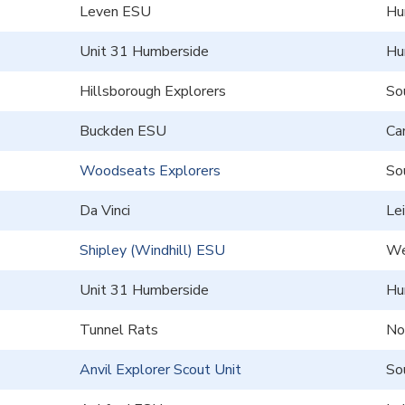
Leven ESU
Hu
Unit 31 Humberside
Hu
Hillsborough Explorers
So
Buckden ESU
Ca
Woodseats Explorers
So
Da Vinci
Le
Shipley (Windhill) ESU
We
Unit 31 Humberside
Hu
Tunnel Rats
No
Anvil Explorer Scout Unit
So