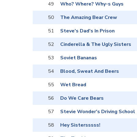
49
Who? Where? Why-s Guys
50
The Amazing Bear Crew
51
Steve's Dad's In Prison
52
Cinderella & The Ugly Sisters
53
Soviet Bananas
54
Blood, Sweat And Beers
55
Wet Bread
56
Do We Care Bears
57
Stevie Wonder's Driving School
58
Hey Sistersssss!