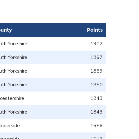
unty
Points
uth Yorkshire
1902
uth Yorkshire
1867
uth Yorkshire
1859
uth Yorkshire
1850
icestershire
1843
uth Yorkshire
1843
mberside
1656