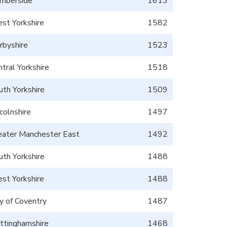
mberside
1613
st Yorkshire
1582
rbyshire
1523
tral Yorkshire
1518
uth Yorkshire
1509
colnshire
1497
eater Manchester East
1492
uth Yorkshire
1488
st Yorkshire
1488
ty of Coventry
1487
ttinghamshire
1468