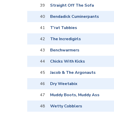
39
Straight Off The Sofa
40
Bendadick Cuminerpants
41
T'rat Tubbies
42
The Incredigirls
43
Benchwarmers
44
Chicks With Kicks
45
Jacob & The Argonauts
46
Dry Weetabix
47
Muddy Boots, Muddy Ass
48
Wetty Cobblers