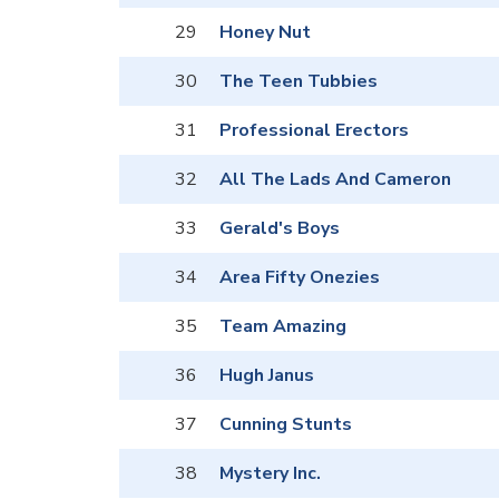
29
Honey Nut
30
The Teen Tubbies
31
Professional Erectors
32
All The Lads And Cameron
33
Gerald's Boys
34
Area Fifty Onezies
35
Team Amazing
36
Hugh Janus
37
Cunning Stunts
38
Mystery Inc.