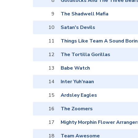
8
Goldilocks And The Three Bear
9
The Shadwell Mafia
10
Satan's Devils
11
Things Like Team A Sound Borin
12
The Tortilla Gorillas
13
Babe Watch
14
Inter Yuh'naan
15
Ardsley Eagles
16
The Zoomers
17
Mighty Morphin Flower Arranger
18
Team Awesome