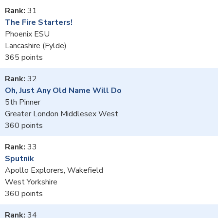
31
The Fire Starters!
Phoenix ESU
Lancashire (Fylde)
365
32
Oh, Just Any Old Name Will Do
5th Pinner
Greater London Middlesex West
360
33
Sputnik
Apollo Explorers, Wakefield
West Yorkshire
360
34