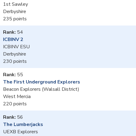
1st Sawley
Derbyshire
235
54
ICBINV 2
ICBINV ESU
Derbyshire
230
55
The First Underground Explorers
Beacon Explorers (Walsall District)
West Mercia
220
56
The Lumberjacks
UEXB Explorers