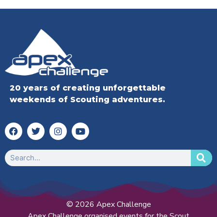
20 years of creating unforgettable
weekends of Scouting adventures.
© 2026 Apex Challenge
Apex Challenge organised events for the Scout