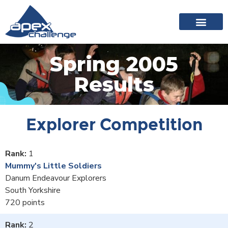
About Apex
20 years of events
News archive
Spring 2005
Results
Explorer Competition
1
Mummy's Little Soldiers
Danum Endeavour Explorers
South Yorkshire
720
2