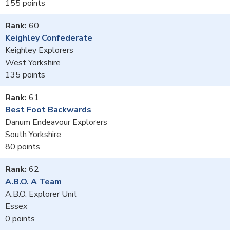
155
60
Keighley Confederate
Keighley Explorers
West Yorkshire
135
61
Best Foot Backwards
Danum Endeavour Explorers
South Yorkshire
80
62
A.B.O. A Team
A.B.O. Explorer Unit
Essex
0