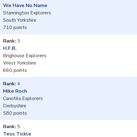
We Have No Name
Stannington Explorers
South Yorkshire
710
3
H.F.B.
Brighouse Explorers
West Yorkshire
660
4
Mike Roch
Canotila Explorers
Derbyshire
580
5
Tess Tickle