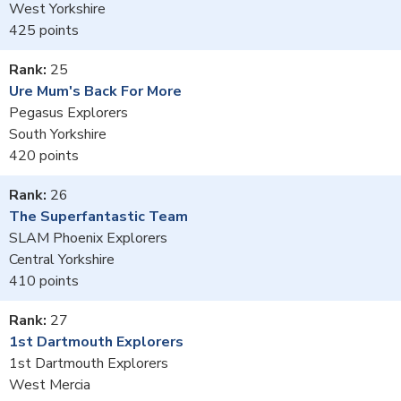
West Yorkshire
425
25
Ure Mum's Back For More
Pegasus Explorers
South Yorkshire
420
26
The Superfantastic Team
SLAM Phoenix Explorers
Central Yorkshire
410
27
1st Dartmouth Explorers
1st Dartmouth Explorers
West Mercia