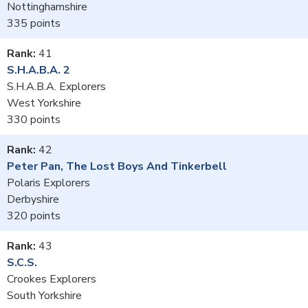
Nottinghamshire
335
41
S.H.A.B.A. 2
S.H.A.B.A. Explorers
West Yorkshire
330
42
Peter Pan, The Lost Boys And Tinkerbell
Polaris Explorers
Derbyshire
320
43
S.C.S.
Crookes Explorers
South Yorkshire