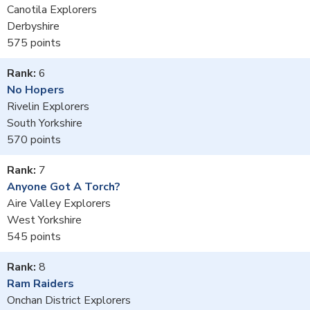
Canotila Explorers
Derbyshire
575
6
No Hopers
Rivelin Explorers
South Yorkshire
570
7
Anyone Got A Torch?
Aire Valley Explorers
West Yorkshire
545
8
Ram Raiders
Onchan District Explorers