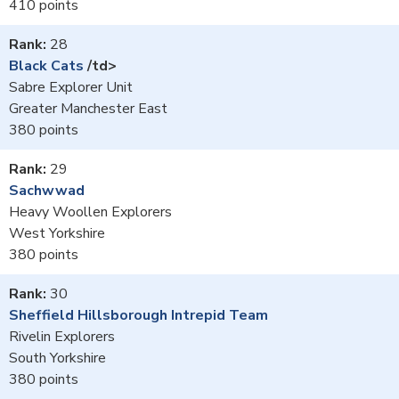
410
28
Black Cats
/td>
Sabre Explorer Unit
Greater Manchester East
380
29
Sachwwad
Heavy Woollen Explorers
West Yorkshire
380
30
Sheffield Hillsborough Intrepid Team
Rivelin Explorers
South Yorkshire
380