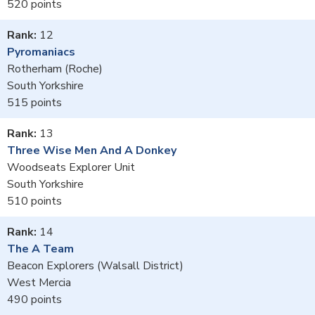
520
12
Pyromaniacs
Rotherham (Roche)
South Yorkshire
515
13
Three Wise Men And A Donkey
Woodseats Explorer Unit
South Yorkshire
510
14
The A Team
Beacon Explorers (Walsall District)
West Mercia
490