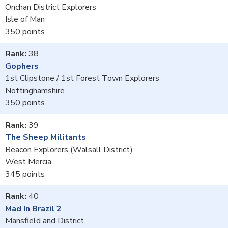
Onchan District Explorers
Isle of Man
350
38
Gophers
1st Clipstone / 1st Forest Town Explorers
Nottinghamshire
350
39
The Sheep Militants
Beacon Explorers (Walsall District)
West Mercia
345
40
Mad In Brazil 2
Mansfield and District