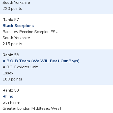
South Yorkshire
220
57
Black Scorpions
Barnsley Pennine Scorpion ESU
South Yorkshire
215
58
A.B.O. B Team (We Will Beat Our Boys)
A.B.O. Explorer Unit
Essex
180
59
Rhino
5th Pinner
Greater London Middlesex West