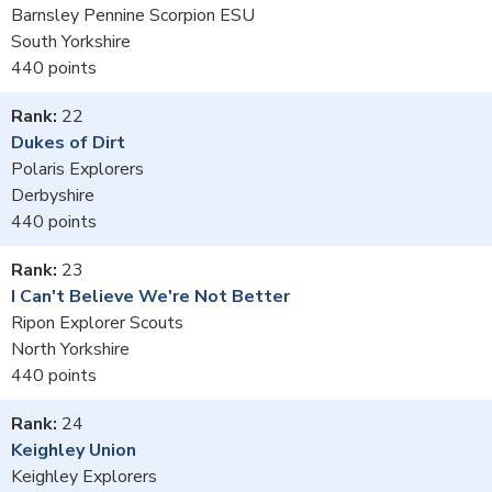
Barnsley Pennine Scorpion ESU
South Yorkshire
440
22
Dukes of Dirt
Polaris Explorers
Derbyshire
440
23
I Can't Believe We're Not Better
Ripon Explorer Scouts
North Yorkshire
440
24
Keighley Union
Keighley Explorers