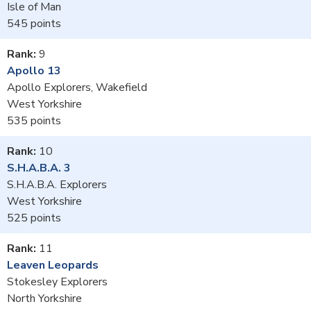
Isle of Man
545
9
Apollo 13
Apollo Explorers, Wakefield
West Yorkshire
535
10
S.H.A.B.A. 3
S.H.A.B.A. Explorers
West Yorkshire
525
11
Leaven Leopards
Stokesley Explorers
North Yorkshire