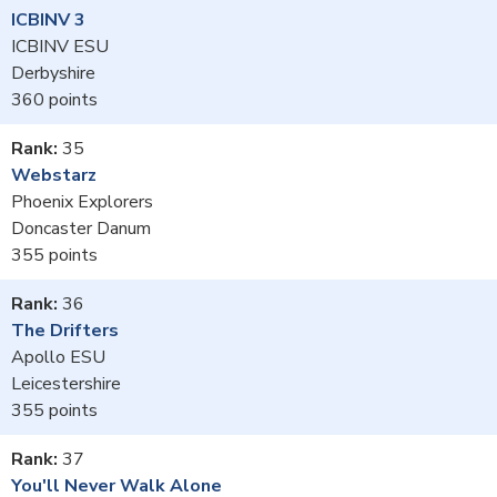
ICBINV 3
ICBINV ESU
Derbyshire
360
35
Webstarz
Phoenix Explorers
Doncaster Danum
355
36
The Drifters
Apollo ESU
Leicestershire
355
37
You'll Never Walk Alone