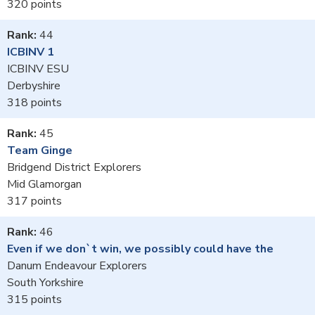
320
44
ICBINV 1
ICBINV ESU
Derbyshire
318
45
Team Ginge
Bridgend District Explorers
Mid Glamorgan
317
46
Even if we don`t win, we possibly could have the
Danum Endeavour Explorers
South Yorkshire
315