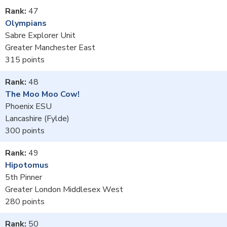
47
Olympians
Sabre Explorer Unit
Greater Manchester East
315
48
The Moo Moo Cow!
Phoenix ESU
Lancashire (Fylde)
300
49
Hipotomus
5th Pinner
Greater London Middlesex West
280
50