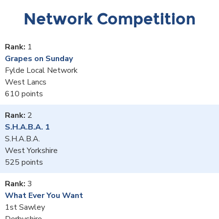
Network Competition
1
Grapes on Sunday
Fylde Local Network
West Lancs
610
2
S.H.A.B.A. 1
S.H.A.B.A.
West Yorkshire
525
3
What Ever You Want
1st Sawley
Derbyshire