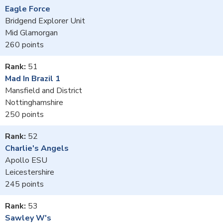
Eagle Force
Bridgend Explorer Unit
Mid Glamorgan
260
51
Mad In Brazil 1
Mansfield and District
Nottinghamshire
250
52
Charlie's Angels
Apollo ESU
Leicestershire
245
53
Sawley W's