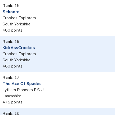
15
Sekoorc
Crookes Explorers
South Yorkshire
480
16
KickAssCrookes
Crookes Explorers
South Yorkshire
480
17
The Ace Of Spades
Lytham Pioneers E.S.U.
Lancashire
475
18