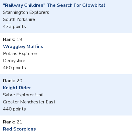
"Railway Children" The Search For Glowbits!
Stannington Explorers
South Yorkshire
473
19
Wraggley Muffins
Polaris Explorers
Derbyshire
460
20
Knight Rider
Sabre Explorer Unit
Greater Manchester East
440
21
Red Scorpions