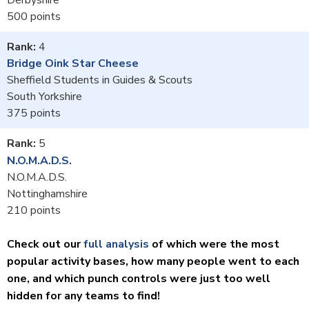
500
4
Bridge Oink Star Cheese
Sheffield Students in Guides & Scouts
South Yorkshire
375
5
N.O.M.A.D.S.
N.O.M.A.D.S.
Nottinghamshire
210
Check out our
full analysis
of which were the most
popular activity bases, how many people went to each
one, and which punch controls were just too well
hidden for any teams to find!