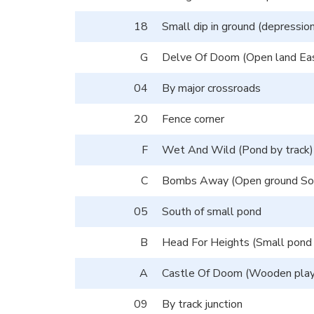
18
Small dip in ground (depression
G
Delve Of Doom (Open land East
04
By major crossroads
20
Fence corner
F
Wet And Wild (Pond by track)
C
Bombs Away (Open ground Sou
05
South of small pond
B
Head For Heights (Small pond
A
Castle Of Doom (Wooden play
09
By track junction