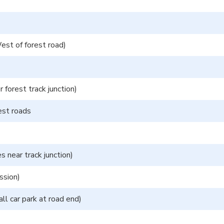
st of forest road)
forest track junction)
est roads
ear track junction)
ssion)
ll car park at road end)