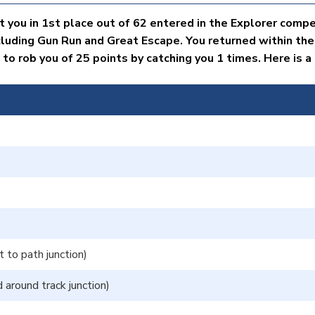
 you in 1st place out of 62 entered in the Explorer compe
cluding Gun Run and Great Escape. You returned within the
 rob you of 25 points by catching you 1 times. Here is a d
to path junction)
around track junction)