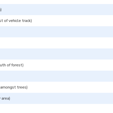
)
 of vehicle track)
th of forest)
 amongst trees)
 area)