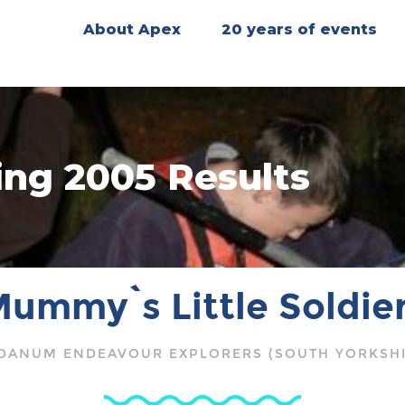
About Apex
20 years of events
ing 2005 Results
ummy`s Little Soldie
DANUM ENDEAVOUR EXPLORERS (SOUTH YORKSHI