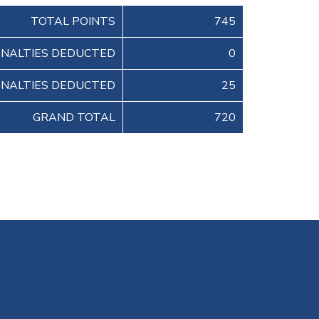
TOTAL POINTS
745
ENALTIES DEDUCTED
0
ENALTIES DEDUCTED
25
GRAND TOTAL
720