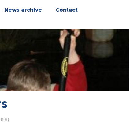
News archive
Contact
rs
RE)