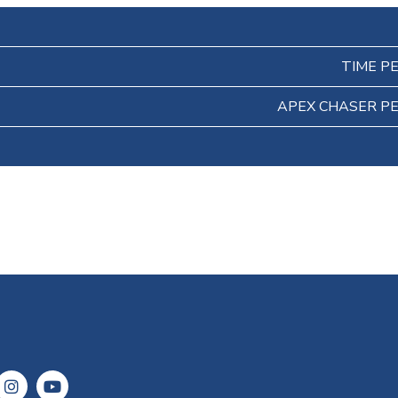
TIME P
APEX CHASER P