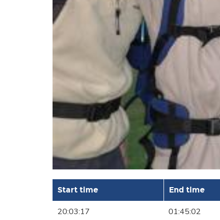
Start time
End time
20:03:17
01:45:02