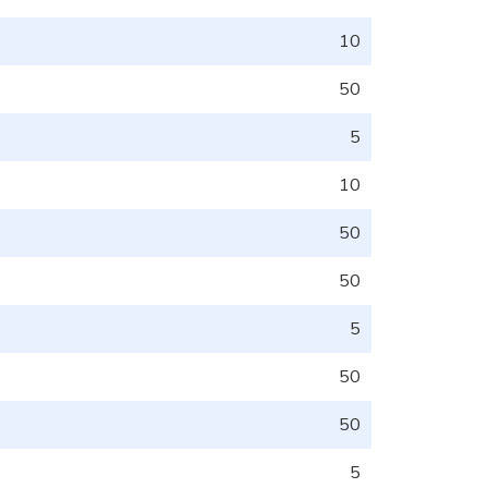
10
50
5
10
50
50
5
50
50
5