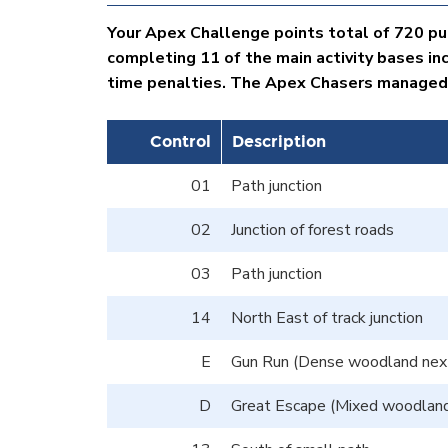
Your Apex Challenge points total of 720 put
completing 11 of the main activity bases in
time penalties. The Apex Chasers managed to
Control
Description
01
Path junction
02
Junction of forest roads
03
Path junction
14
North East of track junction
E
Gun Run (Dense woodland next 
D
Great Escape (Mixed woodland 