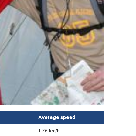
Average speed
1.76 km/h