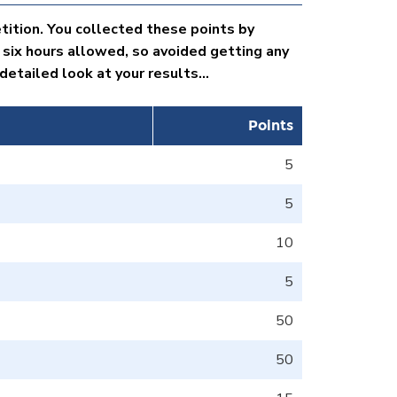
tition. You collected these points by
 six hours allowed, so avoided getting any
etailed look at your results...
Points
5
5
10
5
50
50