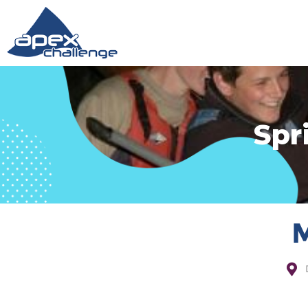
Spr
M