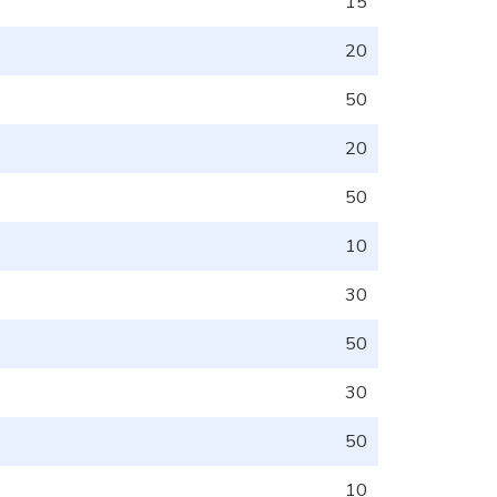
15
20
50
20
50
10
30
50
30
50
10