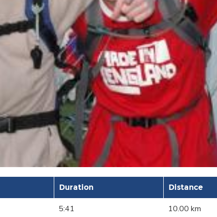
Duration
Distance
5:41
10.00 km