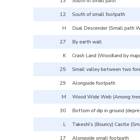
13
South of small path
12
South of small footpath
H
Dual Descender (Small path We
27
By earth wall
K
Crash Land (Woodland by major 
25
Small valley between two for
29
Alongside footpath
M
Wood Wide Web (Among trees n
30
Bottom of dip in ground (depre
L
Takeshi's (Bouncy) Castle (Sma
17
Alongside small footpath