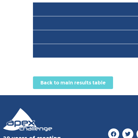
Back to main results table