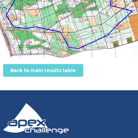
Back to main results table