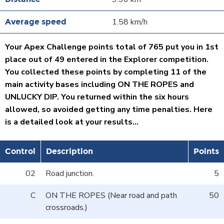
1.58 km/h
Your Apex Challenge points total of 765 put you in 1st
place out of 49 entered in the Explorer competition.
You collected these points by completing 11 of the
main activity bases including ON THE ROPES and
UNLUCKY DIP. You returned within the six hours
allowed, so avoided getting any time penalties. Here
is a detailed look at your results...
Control
Description
Points
02
Road junction.
5
C
ON THE ROPES (Near road and path
50
crossroads.)