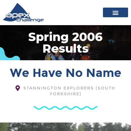
About Apex
20 years of events
News archive
Spring 2006
Results
We Have No Name
STANNINGTON EXPLORERS (SOUTH
YORKSHIRE)