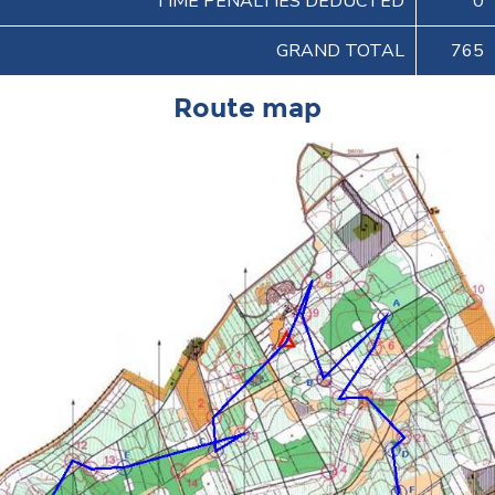
TIME PENALTIES DEDUCTED
0
GRAND TOTAL
765
Route map