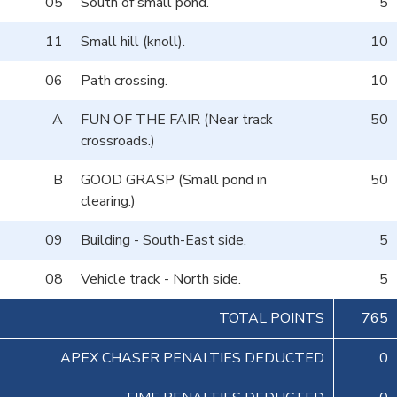
05
South of small pond.
5
11
Small hill (knoll).
10
06
Path crossing.
10
A
FUN OF THE FAIR (Near track
50
crossroads.)
B
GOOD GRASP (Small pond in
50
clearing.)
09
Building - South-East side.
5
08
Vehicle track - North side.
5
TOTAL POINTS
765
APEX CHASER PENALTIES DEDUCTED
0