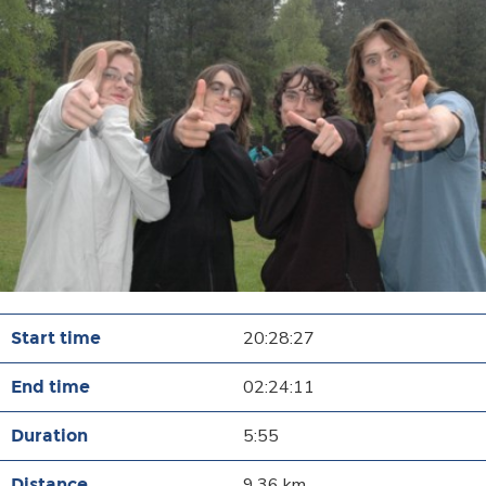
20:28:27
02:24:11
5:55
9.36 km