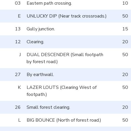
03
Eastern path crossing.
10
E
UNLUCKY DIP (Near track crossroads.)
50
13
Gully junction.
15
12
Clearing.
20
J
DUAL DESCENDER (Small footpath
50
by forest road.)
27
By earthwall.
20
K
LAZER LOUTS (Clearing West of
50
footpath.)
26
Small forest clearing.
20
L
BIG BOUNCE (North of forest road.)
50