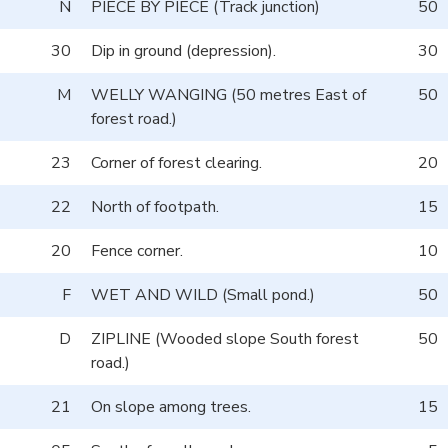
N
PIECE BY PIECE (Track junction)
50
30
Dip in ground (depression).
30
M
WELLY WANGING (50 metres East of
50
forest road.)
23
Corner of forest clearing.
20
22
North of footpath.
15
20
Fence corner.
10
F
WET AND WILD (Small pond.)
50
D
ZIPLINE (Wooded slope South forest
50
road.)
21
On slope among trees.
15