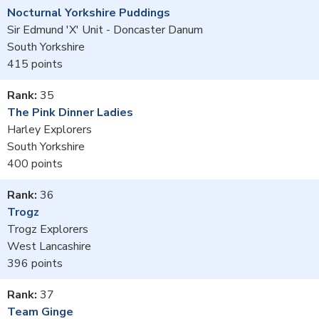
Nocturnal Yorkshire Puddings
Sir Edmund 'X' Unit - Doncaster Danum
South Yorkshire
415
35
The Pink Dinner Ladies
Harley Explorers
South Yorkshire
400
36
Trogz
Trogz Explorers
West Lancashire
396
37
Team Ginge