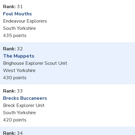
31
Foul Mouths
Endeavour Explorers
South Yorkshire
435
32
The Muppets
Brighouse Explorer Scout Unit
West Yorkshire
430
33
Brecks Buccaneers
Breck Explorer Unit
South Yorkshire
420
34