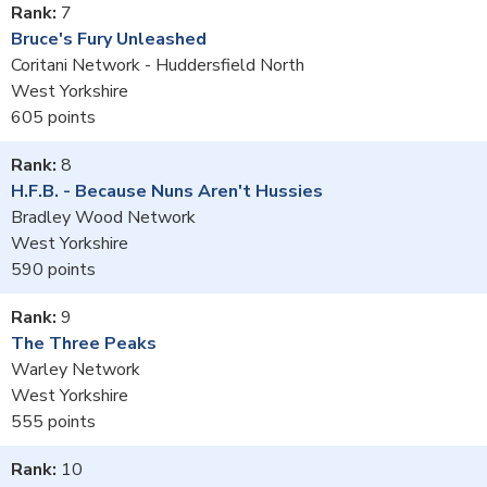
7
Bruce's Fury Unleashed
Coritani Network - Huddersfield North
West Yorkshire
605
8
H.F.B. - Because Nuns Aren't Hussies
Bradley Wood Network
West Yorkshire
590
9
The Three Peaks
Warley Network
West Yorkshire
555
10