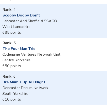
4
Scooby Dooby Don't
Lancaster And Sheffield SSAGO
West Lancashire
685
5
The Four Man Trio
Codename Ventures Network Unit
Central Yorkshire
650
6
Ure Mum's Up All Night!
Doncaster Danum Network
South Yorkshire
610