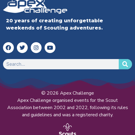
20 years of creating unforgettable
weekends of Scouting adventures.
© 2026 Apex Challenge
Apex Challenge organised events for the Scout
Association between 2002 and 2022, following its rules
and guidelines and was a registered charity.