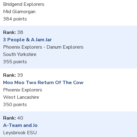
Bridgend Explorers
Mid Glamorgan
384
38
3 People & A Jam Jar
Phoenix Explorers - Danum Explorers
South Yorkshire
355
39
Moo Moo Two Return Of The Cow
Phoenix Explorers
West Lancashire
350
40
A-Team and Jo
Leysbrook ESU