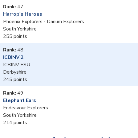
47
Harrop's Heroes
Phoenix Explorers - Danum Explorers
South Yorkshire
255
48
ICBINV 2
ICBINV ESU
Derbyshire
245
49
Elephant Ears
Endeavour Explorers
South Yorkshire
214