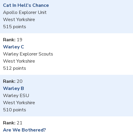
Cat In Hell's Chance
Apollo Explorer Unit
West Yorkshire
515
19
Warley C
Warley Explorer Scouts
West Yorkshire
512
20
Warley B
Warley ESU
West Yorkshire
510
21
Are We Bothered?