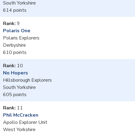
South Yorkshire
614
9
Polaris One
Polaris Explorers
Derbyshire
610
10
No Hopers
Hillsborough Explorers
South Yorkshire
605
11
Phil McCracken
Apollo Explorer Unit
West Yorkshire