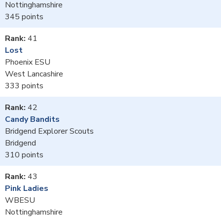
Nottinghamshire
345
41
Lost
Phoenix ESU
West Lancashire
333
42
Candy Bandits
Bridgend Explorer Scouts
Bridgend
310
43
Pink Ladies
WBESU
Nottinghamshire