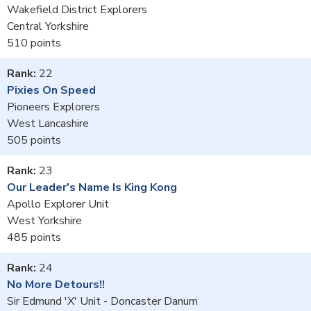
Wakefield District Explorers
Central Yorkshire
510
22
Pixies On Speed
Pioneers Explorers
West Lancashire
505
23
Our Leader's Name Is King Kong
Apollo Explorer Unit
West Yorkshire
485
24
No More Detours!!
Sir Edmund 'X' Unit - Doncaster Danum