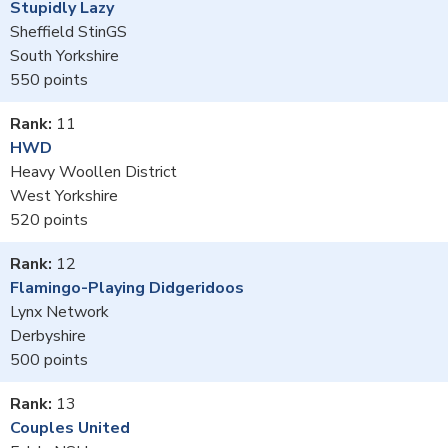
Stupidly Lazy
Sheffield StinGS
South Yorkshire
550
11
HWD
Heavy Woollen District
West Yorkshire
520
12
Flamingo-Playing Didgeridoos
Lynx Network
Derbyshire
500
13
Couples United