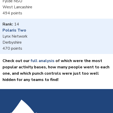
Fylde NSU
West Lancashire
494
14
Polaris Two
Lynx Network
Derbyshire
470
Check out our
full analysis
of which were the most
popular activity bases, how many people went to each
one, and which punch controls were just too well
hidden for any teams to find!