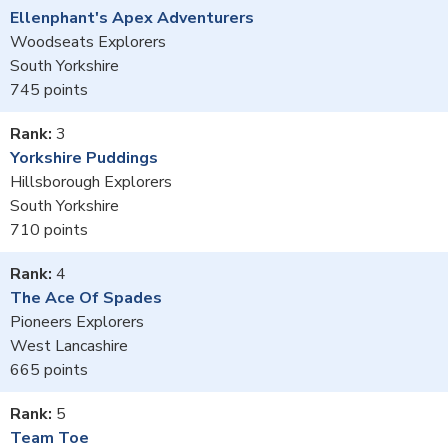
Ellenphant's Apex Adventurers
Woodseats Explorers
South Yorkshire
745
3
Yorkshire Puddings
Hillsborough Explorers
South Yorkshire
710
4
The Ace Of Spades
Pioneers Explorers
West Lancashire
665
5
Team Toe