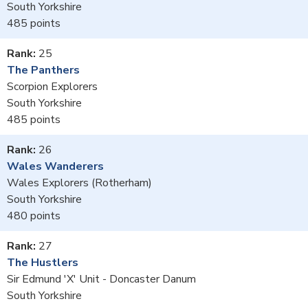
South Yorkshire
485
25
The Panthers
Scorpion Explorers
South Yorkshire
485
26
Wales Wanderers
Wales Explorers (Rotherham)
South Yorkshire
480
27
The Hustlers
Sir Edmund 'X' Unit - Doncaster Danum
South Yorkshire