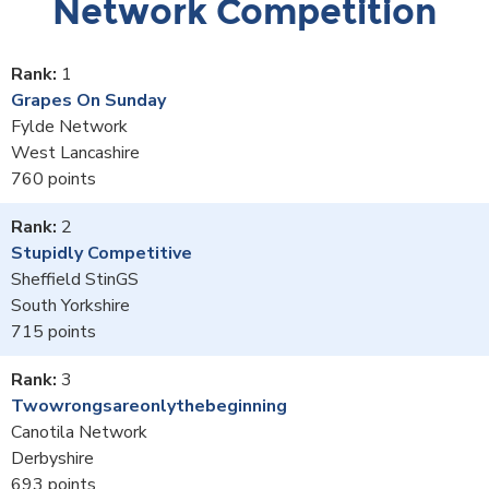
Network Competition
1
Grapes On Sunday
Fylde Network
West Lancashire
760
2
Stupidly Competitive
Sheffield StinGS
South Yorkshire
715
3
Twowrongsareonlythebeginning
Canotila Network
Derbyshire
693