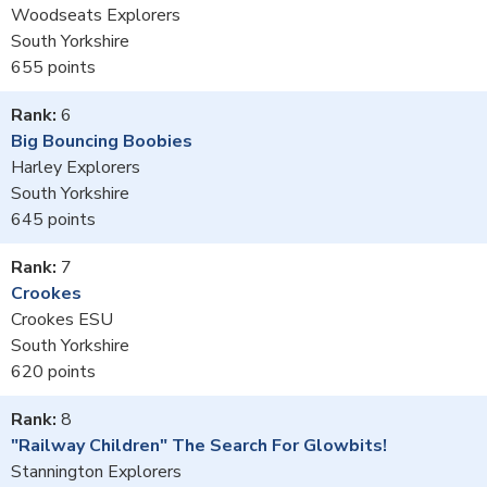
Woodseats Explorers
South Yorkshire
655
6
Big Bouncing Boobies
Harley Explorers
South Yorkshire
645
7
Crookes
Crookes ESU
South Yorkshire
620
8
"Railway Children" The Search For Glowbits!
Stannington Explorers