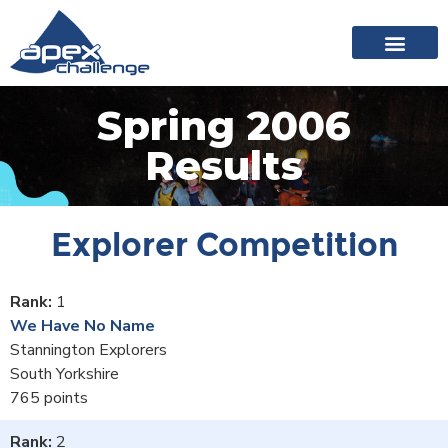
About Apex
20 years of events
News archive
Spring 2006
Results
Explorer Competition
1
We Have No Name
Stannington Explorers
South Yorkshire
765
2