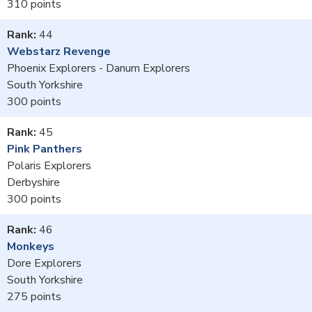
310
44
Webstarz Revenge
Phoenix Explorers - Danum Explorers
South Yorkshire
300
45
Pink Panthers
Polaris Explorers
Derbyshire
300
46
Monkeys
Dore Explorers
South Yorkshire
275