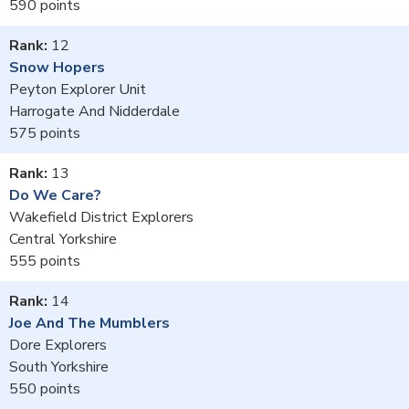
590
12
Snow Hopers
Peyton Explorer Unit
Harrogate And Nidderdale
575
13
Do We Care?
Wakefield District Explorers
Central Yorkshire
555
14
Joe And The Mumblers
Dore Explorers
South Yorkshire
550