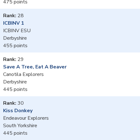
475
28
ICBINV 1
ICBINV ESU
Derbyshire
455
29
Save A Tree, Eat A Beaver
Canotila Explorers
Derbyshire
445
30
Kiss Donkey
Endeavour Explorers
South Yorkshire
445