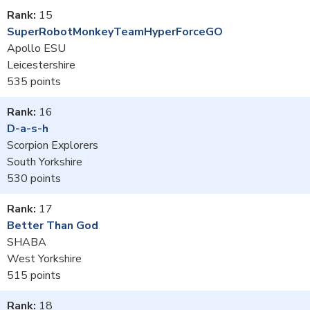
15
SuperRobotMonkeyTeamHyperForceGO
Apollo ESU
Leicestershire
535
16
D-a-s-h
Scorpion Explorers
South Yorkshire
530
17
Better Than God
SHABA
West Yorkshire
515
18