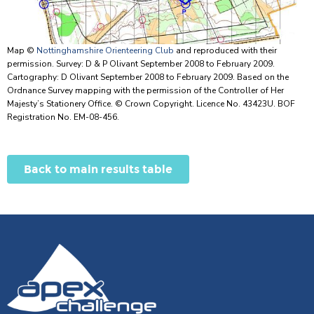
Map ©
Nottinghamshire Orienteering Club
and reproduced with their
permission. Survey: D & P Olivant September 2008 to February 2009.
Cartography: D Olivant September 2008 to February 2009. Based on the
Ordnance Survey mapping with the permission of the Controller of Her
Majesty’s Stationery Office. © Crown Copyright. Licence No. 43423U. BOF
Registration No. EM-08-456.
Back to main results table