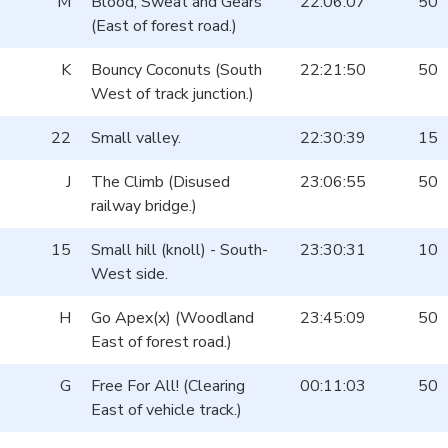
M
Blood, Sweat and Gears
22:06:07
50
(East of forest road.)
K
Bouncy Coconuts (South
22:21:50
50
West of track junction.)
22
Small valley.
22:30:39
15
J
The Climb (Disused
23:06:55
50
railway bridge.)
15
Small hill (knoll) - South-
23:30:31
10
West side.
H
Go Apex(x) (Woodland
23:45:09
50
East of forest road.)
G
Free For All! (Clearing
00:11:03
50
East of vehicle track.)