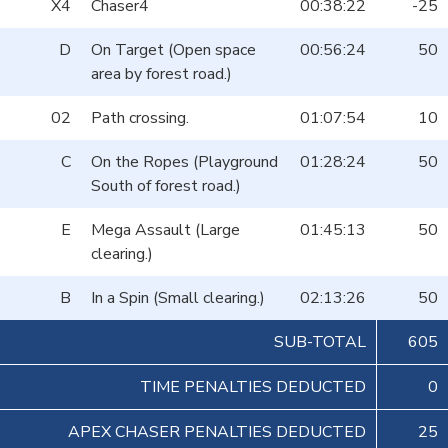
X4
Chaser4
00:38:22
-25
D
On Target (Open space
00:56:24
50
area by forest road.)
02
Path crossing.
01:07:54
10
C
On the Ropes (Playground
01:28:24
50
South of forest road.)
E
Mega Assault (Large
01:45:13
50
clearing.)
B
In a Spin (Small clearing.)
02:13:26
50
SUB-TOTAL
605
TIME PENALTIES DEDUCTED
0
APEX CHASER PENALTIES DEDUCTED
25