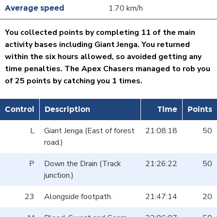
1.70 km/h
You collected points by completing 11 of the main
activity bases including Giant Jenga. You returned
within the six hours allowed, so avoided getting any
time penalties. The Apex Chasers managed to rob you
of 25 points by catching you 1 times.
Control
Description
Time
Points
L
Giant Jenga (East of forest
21:08:18
50
road.)
P
Down the Drain (Track
21:26:22
50
junction.)
23
Alongside footpath.
21:47:14
20