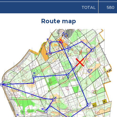
TOTAL
580
Route map