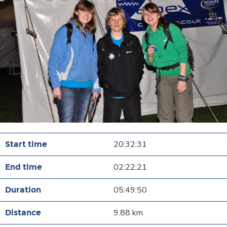
20:32:31
02:22:21
05:49:50
9.88 km