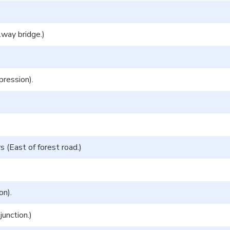
lway bridge.)
pression).
 (East of forest road.)
on).
unction.)