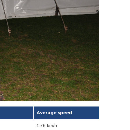
Average speed
1.76 km/h