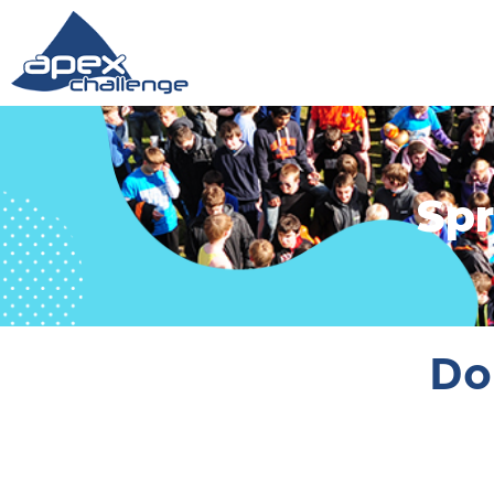
Spr
Do