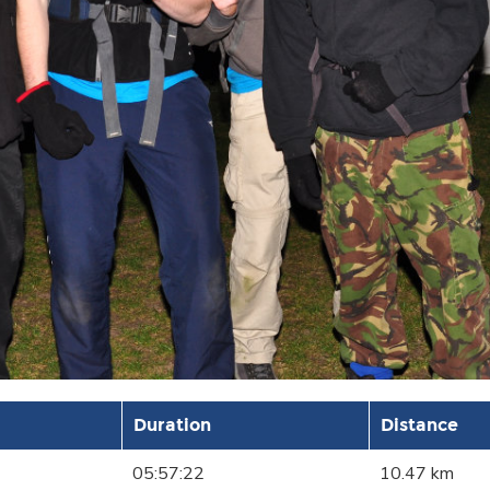
Duration
Distance
05:57:22
10.47 km