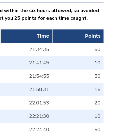
d within the six hours allowed, so avoided
 you 25 points for each time caught.
Time
Points
21:34:35
50
21:41:49
10
21:54:55
50
21:58:31
15
22:01:53
20
22:21:30
10
22:24:40
50