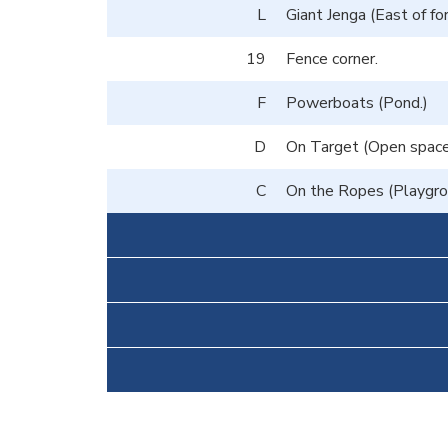
L
Giant Jenga (East of fo
19
Fence corner.
F
Powerboats (Pond.)
D
On Target (Open space 
C
On the Ropes (Playgrou