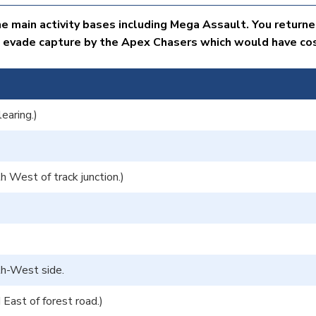
e main activity bases including Mega Assault. You returne
 evade capture by the Apex Chasers which would have cost
earing.)
 West of track junction.)
uth-West side.
ast of forest road.)