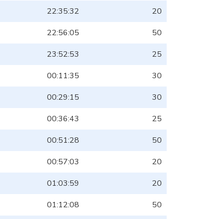
22:35:32
20
22:56:05
50
23:52:53
25
00:11:35
30
00:29:15
30
00:36:43
25
00:51:28
50
00:57:03
20
01:03:59
20
01:12:08
50