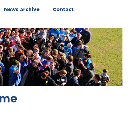
News archive
Contact
ome