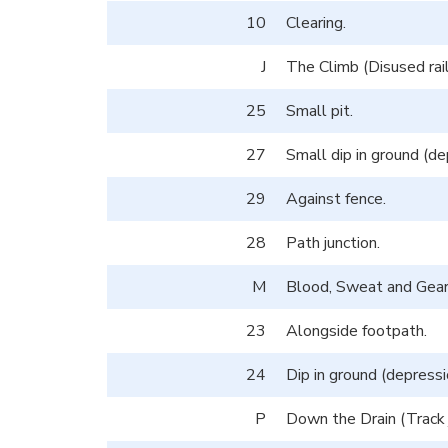
10
Clearing.
J
The Climb (Disused rai
25
Small pit.
27
Small dip in ground (de
29
Against fence.
28
Path junction.
M
Blood, Sweat and Gears
23
Alongside footpath.
24
Dip in ground (depressi
P
Down the Drain (Track j