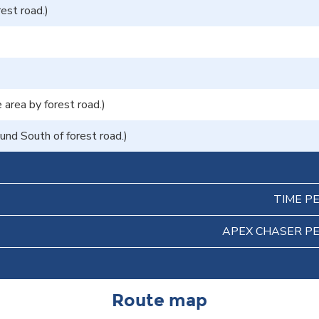
rest road.)
area by forest road.)
nd South of forest road.)
TIME P
APEX CHASER P
Route map