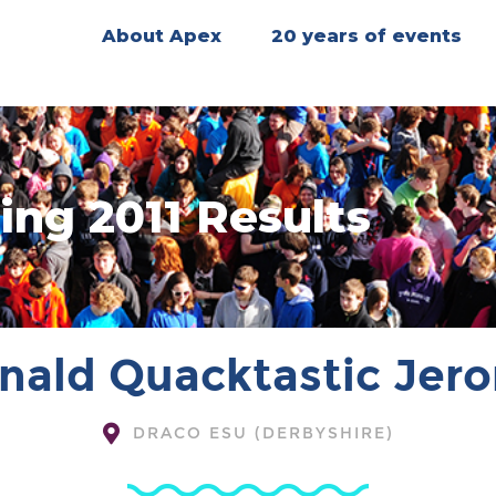
About Apex
20 years of events
ing 2011 Results
nald Quacktastic Jer
DRACO ESU (DERBYSHIRE)