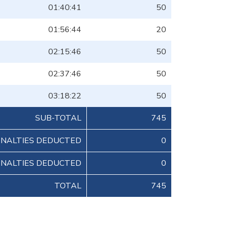
01:40:41
50
01:56:44
20
02:15:46
50
02:37:46
50
03:18:22
50
SUB-TOTAL
745
ENALTIES DEDUCTED
0
ENALTIES DEDUCTED
0
TOTAL
745