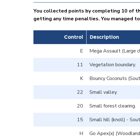
You collected points by completing 10 of th
getting any time penalties. You managed to
Control
Description
E
Mega Assault (Large cl
11
Vegetation boundary.
K
Bouncy Coconuts (South
22
Small valley.
20
Small forest clearing.
15
Small hill (knoll) - So
H
Go Apex(x) (Woodland E