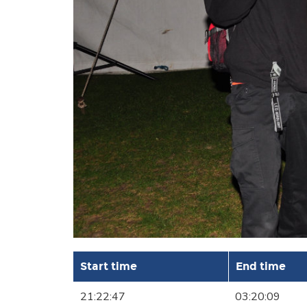
Start time
End time
21:22:47
03:20:09