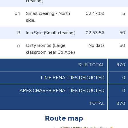
clearing.)
04
Small clearing - North
02:47:09
5
side.
B
In a Spin (Small clearing.)
02:53:56
50
A
Dirty Bombs (Large
No data
50
classroom near Go Ape.)
SUB-TOTAL
970
TIME PENALTIES DEDUCTED
0
APEX CHASER PENALTIES DEDUCTED
0
TOTAL
970
Route map