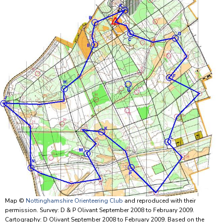
Map ©
Nottinghamshire Orienteering Club
and reproduced with their
permission. Survey: D & P Olivant September 2008 to February 2009.
Cartography: D Olivant September 2008 to February 2009. Based on the