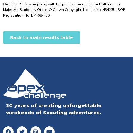
Ordnance Survey mapping with the permission of the Controller of Her
Majesty’s Stationery Office. © Crown Copyright. Licence No. 43423U. BOF
Registration No. EM-08-456.
Back to main results table
20 years of creating unforgettable
weekends of Scouting adventures.