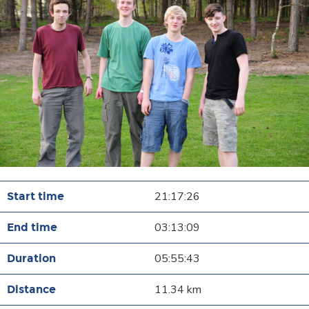
21:17:26
03:13:09
05:55:43
11.34 km