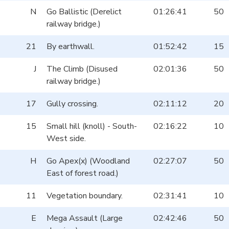
N
Go Ballistic (Derelict
01:26:41
50
railway bridge.)
21
By earthwall.
01:52:42
15
J
The Climb (Disused
02:01:36
50
railway bridge.)
17
Gully crossing.
02:11:12
20
15
Small hill (knoll) - South-
02:16:22
10
West side.
H
Go Apex(x) (Woodland
02:27:07
50
East of forest road.)
11
Vegetation boundary.
02:31:41
10
E
Mega Assault (Large
02:42:46
50