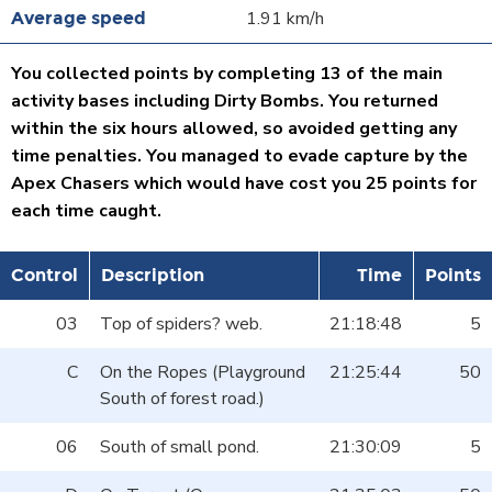
1.91 km/h
You collected points by completing 13 of the main
activity bases including Dirty Bombs. You returned
within the six hours allowed, so avoided getting any
time penalties. You managed to evade capture by the
Apex Chasers which would have cost you 25 points for
each time caught.
Control
Description
Time
Points
03
Top of spiders? web.
21:18:48
5
C
On the Ropes (Playground
21:25:44
50
South of forest road.)
06
South of small pond.
21:30:09
5