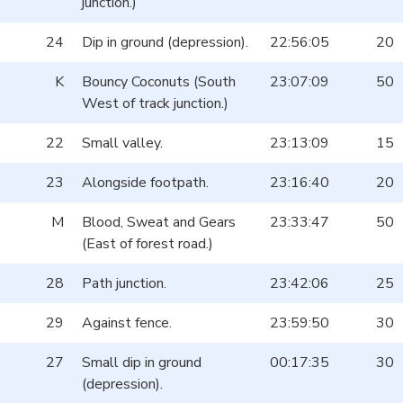
junction.)
24
Dip in ground (depression).
22:56:05
20
K
Bouncy Coconuts (South
23:07:09
50
West of track junction.)
22
Small valley.
23:13:09
15
23
Alongside footpath.
23:16:40
20
M
Blood, Sweat and Gears
23:33:47
50
(East of forest road.)
28
Path junction.
23:42:06
25
29
Against fence.
23:59:50
30
27
Small dip in ground
00:17:35
30
(depression).