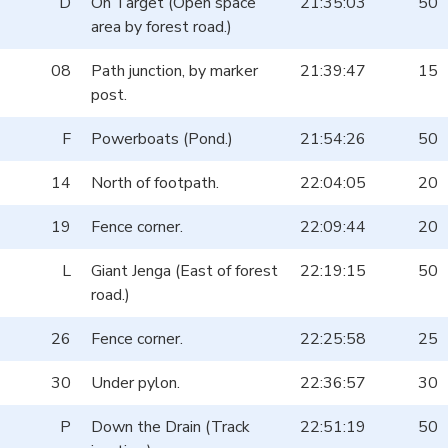
D
On Target (Open space
21:35:03
50
area by forest road.)
08
Path junction, by marker
21:39:47
15
post.
F
Powerboats (Pond.)
21:54:26
50
14
North of footpath.
22:04:05
20
19
Fence corner.
22:09:44
20
L
Giant Jenga (East of forest
22:19:15
50
road.)
26
Fence corner.
22:25:58
25
30
Under pylon.
22:36:57
30
P
Down the Drain (Track
22:51:19
50